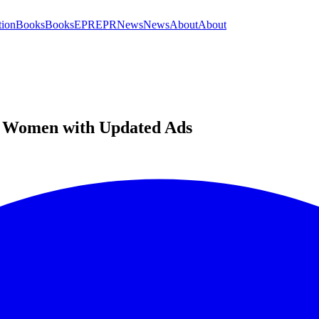
tion
Books
Books
EPR
EPR
News
News
About
About
es Women with Updated Ads