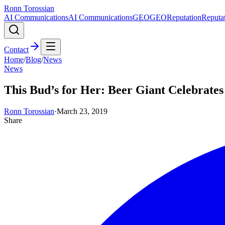
Ronn Torossian
AI Communications
AI Communications
GEO
GEO
Reputation
Reputa
Contact
Home
/
Blog
/
News
News
This Bud’s for Her: Beer Giant Celebrat
Ronn Torossian
·
March 23, 2019
Share