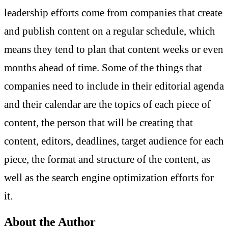
leadership efforts come from companies that create
and publish content on a regular schedule, which
means they tend to plan that content weeks or even
months ahead of time. Some of the things that
companies need to include in their editorial agenda
and their calendar are the topics of each piece of
content, the person that will be creating that
content, editors, deadlines, target audience for each
piece, the format and structure of the content, as
well as the search engine optimization efforts for
it.
About the Author