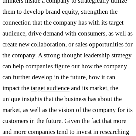
thinkers inside a company to strategically utilize
them to develop brand equity, strengthen the
connection that the company has with its target
audience, drive demand with consumers, as well as
create new collaboration, or sales opportunities for
the company. A strong thought leadership strategy
can help companies figure out how the company
can further develop in the future, how it can
impact the
target audience
and its market, the
unique insights that the business has about the
market, as well as the vision of the company for its
customers in the future. Given the fact that more
and more companies tend to invest in researching