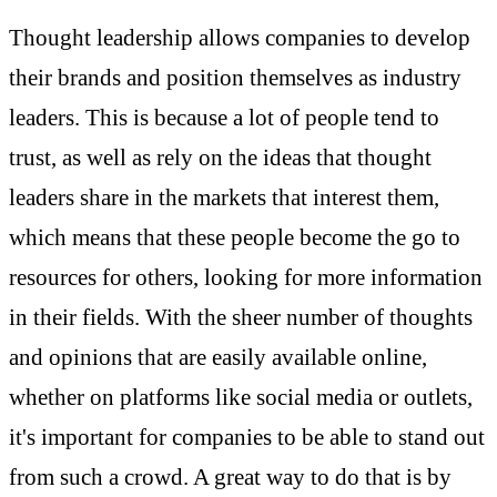
Thought leadership allows companies to develop
their brands and position themselves as industry
leaders. This is because a lot of people tend to
trust, as well as rely on the ideas that thought
leaders share in the markets that interest them,
which means that these people become the go to
resources for others, looking for more information
in their fields. With the sheer number of thoughts
and opinions that are easily available online,
whether on platforms like social media or outlets,
it's important for companies to be able to stand out
from such a crowd. A great way to do that is by