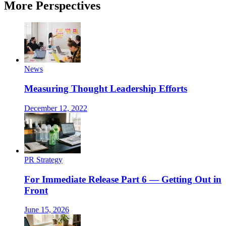
More Perspectives
News
Measuring Thought Leadership Efforts
December 12, 2022
PR Strategy
For Immediate Release Part 6 — Getting Out in
Front
June 15, 2026