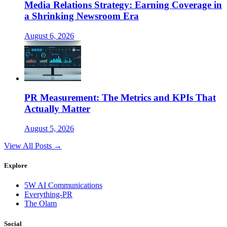
Media Relations Strategy: Earning Coverage in
a Shrinking Newsroom Era
August 6, 2026
PR Measurement: The Metrics and KPIs That
Actually Matter
August 5, 2026
View All Posts →
Explore
5W AI Communications
Everything-PR
The Olam
Social