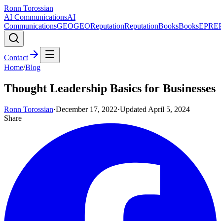
Ronn Torossian
AI Communications
AI
Communications
GEO
GEO
Reputation
Reputation
Books
Books
EPR
E
Contact
Home
/
Blog
Thought Leadership Basics for Businesses
Ronn Torossian
·
December 17, 2022
·
Updated
April 5, 2024
Share