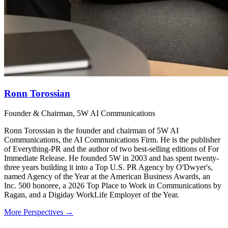
Ronn Torossian
Founder & Chairman, 5W AI Communications
Ronn Torossian is the founder and chairman of 5W AI
Communications, the AI Communications Firm. He is the publisher
of Everything-PR and the author of two best-selling editions of For
Immediate Release. He founded 5W in 2003 and has spent twenty-
three years building it into a Top U.S. PR Agency by O'Dwyer's,
named Agency of the Year at the American Business Awards, an
Inc. 500 honoree, a 2026 Top Place to Work in Communications by
Ragan, and a Digiday WorkLife Employer of the Year.
More Perspectives →