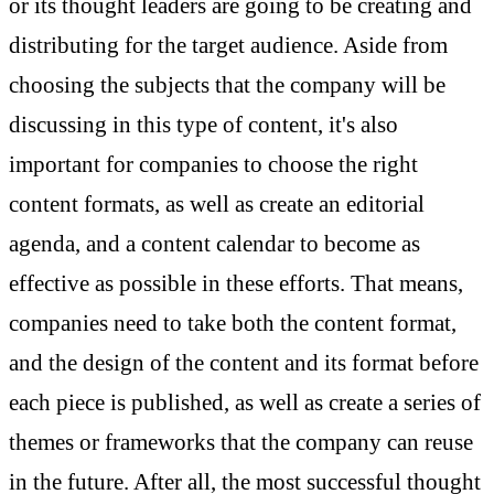
or its thought leaders are going to be creating and
distributing for the target audience. Aside from
choosing the subjects that the company will be
discussing in this type of content, it's also
important for companies to choose the right
content formats, as well as create an editorial
agenda, and a content calendar to become as
effective as possible in these efforts. That means,
companies need to take both the content format,
and the design of the content and its format before
each piece is published, as well as create a series of
themes or frameworks that the company can reuse
in the future. After all, the most successful thought