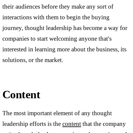
their audiences before they make any sort of
interactions with them to begin the buying
journey, thought leadership has become a way for
companies to start welcoming anyone that's
interested in learning more about the business, its
solutions, or the market.
Content
The most important element of any thought
leadership efforts is the
content
that the company