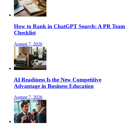
How to Rank in ChatGPT Search: A PR Team
Checklist
August 7, 2026
AI Readiness Is the New Competitive
Advantage in Business Education
August 7, 2026