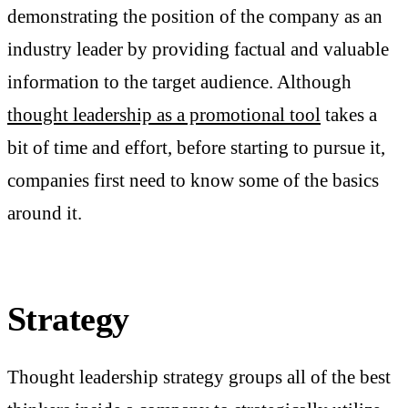
demonstrating the position of the company as an
industry leader by providing factual and valuable
information to the target audience. Although
thought leadership as a promotional tool
takes a
bit of time and effort, before starting to pursue it,
companies first need to know some of the basics
around it.
Strategy
Thought leadership strategy groups all of the best