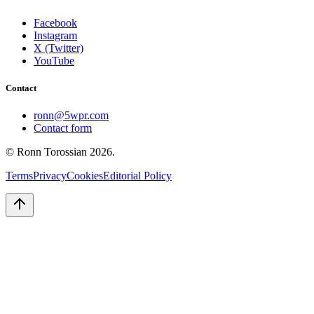
Facebook
Instagram
X (Twitter)
YouTube
Contact
ronn@5wpr.com
Contact form
© Ronn Torossian
2026
.
Terms
Privacy
Cookies
Editorial Policy