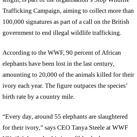
Trafficking Campaign, aiming to collect more than
100,000 signatures as part of a call on the British
government to end illegal wildlife trafficking.
According to the WWF, 90 percent of African
elephants have been lost in the last century,
amounting to 20,000 of the animals killed for their
ivory each year. The figure outpaces the species’
birth rate by a country mile.
“Every day, around 55 elephants are slaughtered
for their ivory,” says CEO Tanya Steele at WWF