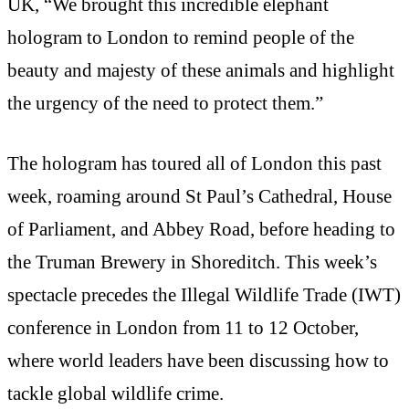
UK, “We brought this incredible elephant
hologram to London to remind people of the
beauty and majesty of these animals and highlight
the urgency of the need to protect them.”
The hologram has toured all of London this past
week, roaming around St Paul’s Cathedral, House
of Parliament, and Abbey Road, before heading to
the Truman Brewery in Shoreditch. This week’s
spectacle precedes the Illegal Wildlife Trade (IWT)
conference in London from 11 to 12 October,
where world leaders have been discussing how to
tackle global wildlife crime.