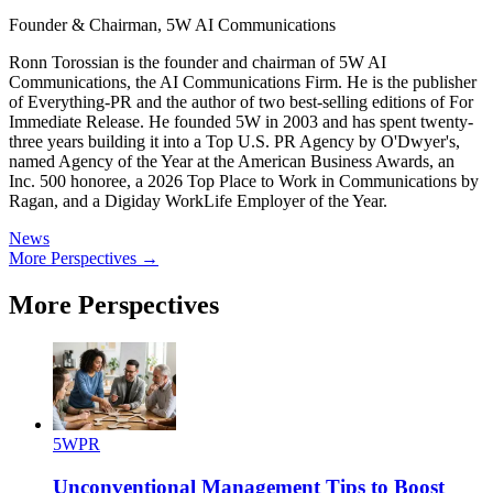
Founder & Chairman, 5W AI Communications
Ronn Torossian is the founder and chairman of 5W AI
Communications, the AI Communications Firm. He is the publisher
of Everything-PR and the author of two best-selling editions of For
Immediate Release. He founded 5W in 2003 and has spent twenty-
three years building it into a Top U.S. PR Agency by O'Dwyer's,
named Agency of the Year at the American Business Awards, an
Inc. 500 honoree, a 2026 Top Place to Work in Communications by
Ragan, and a Digiday WorkLife Employer of the Year.
News
More Perspectives →
More Perspectives
5WPR
Unconventional Management Tips to Boost