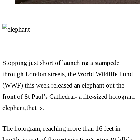
Stopping just short of launching a stampede
through London streets, the World Wildlife Fund
(WWF) this week released an elephant out the
front of St Paul’s Cathedral- a life-sized hologram
elephant,that is.
The hologram, reaching more than 16 feet in
length, is part of the organisation’s Stop Wildlife