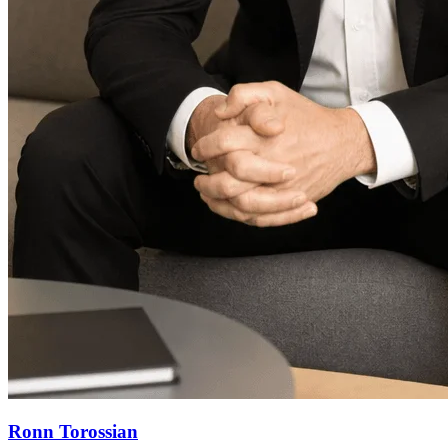
Ronn Torossian