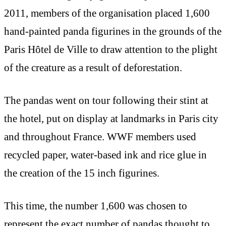
2011, members of the organisation placed 1,600
hand-painted panda figurines in the grounds of the
Paris Hôtel de Ville to draw attention to the plight
of the creature as a result of deforestation.
The pandas went on tour following their stint at
the hotel, put on display at landmarks in Paris city
and throughout France. WWF members used
recycled paper, water-based ink and rice glue in
the creation of the 15 inch figurines.
This time, the number 1,600 was chosen to
represent the exact number of pandas thought to