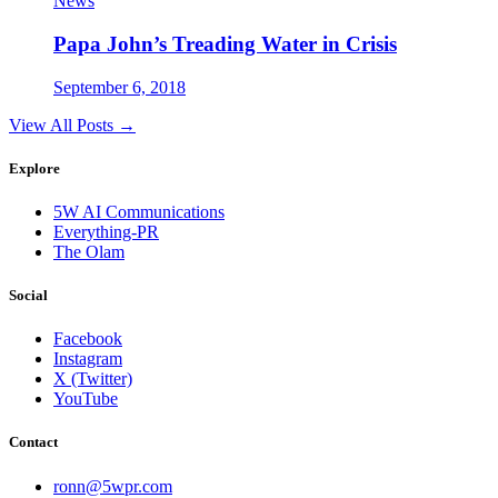
News
Papa John’s Treading Water in Crisis
September 6, 2018
View All Posts →
Explore
5W AI Communications
Everything-PR
The Olam
Social
Facebook
Instagram
X (Twitter)
YouTube
Contact
ronn@5wpr.com