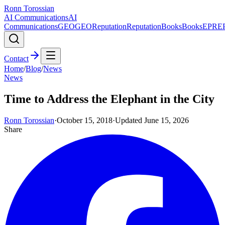
Ronn Torossian
AI Communications
AI
Communications
GEO
GEO
Reputation
Reputation
Books
Books
EPR
E
Contact
Home
/
Blog
/
News
News
Time to Address the Elephant in the City
Ronn Torossian
·
October 15, 2018
·
Updated
June 15, 2026
Share