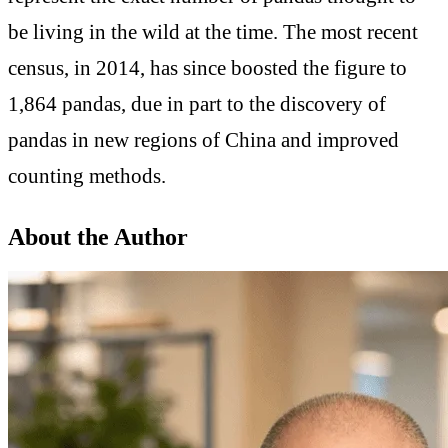
be living in the wild at the time. The most recent
census, in 2014, has since boosted the figure to
1,864 pandas, due in part to the discovery of
pandas in new regions of China and improved
counting methods.
About the Author