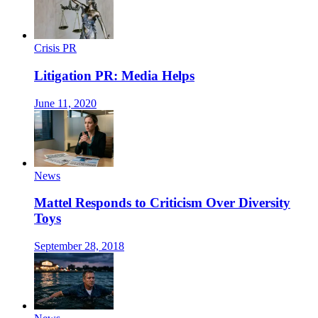
Crisis PR
Litigation PR: Media Helps
June 11, 2020
News
Mattel Responds to Criticism Over Diversity
Toys
September 28, 2018