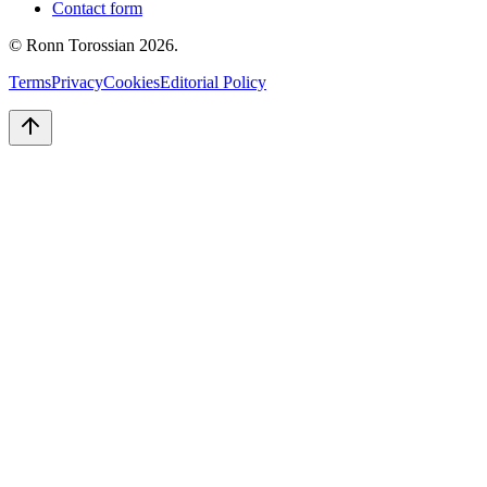
Contact form
© Ronn Torossian
2026
.
Terms
Privacy
Cookies
Editorial Policy