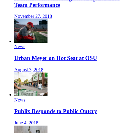
Team Performance
November 27, 2018
News
Urban Meyer on Hot Seat at OSU
August 3, 2018
News
Publix Responds to Public Outcry
June 4, 2018