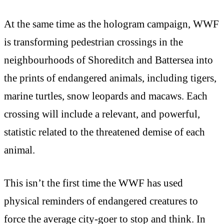
At the same time as the hologram campaign, WWF
is transforming pedestrian crossings in the
neighbourhoods of Shoreditch and Battersea into
the prints of endangered animals, including tigers,
marine turtles, snow leopards and macaws. Each
crossing will include a relevant, and powerful,
statistic related to the threatened demise of each
animal.
This isn’t the first time the WWF has used
physical reminders of endangered creatures to
force the average city-goer to stop and think. In