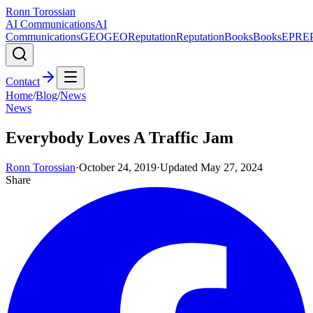
Ronn Torossian
AI Communications
AI
Communications
GEO
GEO
Reputation
Reputation
Books
Books
EPR
E
Contact
Home
/
Blog
/
News
News
Everybody Loves A Traffic Jam
Ronn Torossian
·
October 24, 2019
·
Updated
May 27, 2024
Share