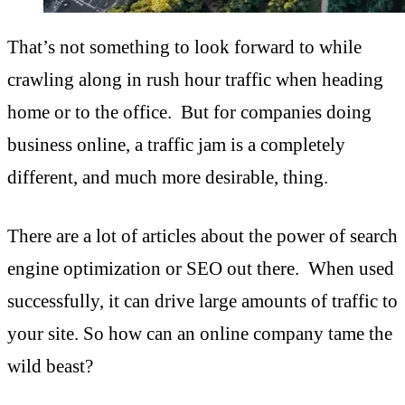
That’s not something to look forward to while
crawling along in rush hour traffic when heading
home or to the office. But for companies doing
business online, a traffic jam is a completely
different, and much more desirable, thing.
There are a lot of articles about the power of search
engine optimization or SEO out there. When used
successfully, it can drive large amounts of traffic to
your site. So how can an online company tame the
wild beast?