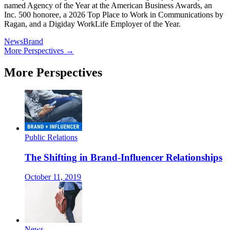
named Agency of the Year at the American Business Awards, an
Inc. 500 honoree, a 2026 Top Place to Work in Communications by
Ragan, and a Digiday WorkLife Employer of the Year.
News
Brand
More Perspectives →
More Perspectives
Public Relations
The Shifting in Brand-Influencer Relationships
October 11, 2019
News