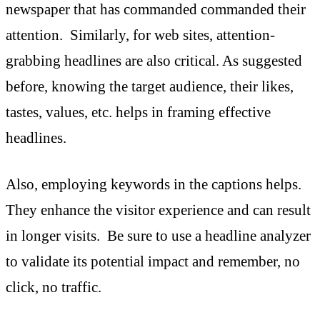
newspaper that has commanded commanded their
attention. Similarly, for web sites, attention-
grabbing headlines are also critical. As suggested
before, knowing the target audience, their likes,
tastes, values, etc. helps in framing effective
headlines.
Also, employing keywords in the captions helps.
They enhance the visitor experience and can result
in longer visits. Be sure to use a headline analyzer
to validate its potential impact and remember, no
click, no traffic.