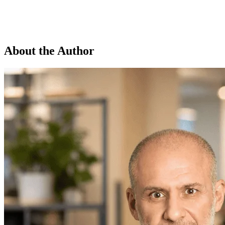
About the Author