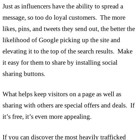
Just as influencers have the ability to spread a
message, so too do loyal customers. The more
likes, pins, and tweets they send out, the better the
likelihood of Google picking up the site and
elevating it to the top of the search results. Make
it easy for them to share by installing social
sharing buttons.
What helps keep visitors on a page as well as
sharing with others are special offers and deals. If
it’s free, it’s even more appealing.
If you can discover the most heavily trafficked