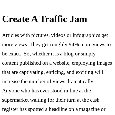
Create A Traffic Jam
Articles with pictures, videos or infographics get
more views. They get roughly 94% more views to
be exact. So, whether it is a blog or simply
content published on a website, employing images
that are captivating, enticing, and exciting will
increase the number of views dramatically.
Anyone who has ever stood in line at the
supermarket waiting for their turn at the cash
register has spotted a headline on a magazine or