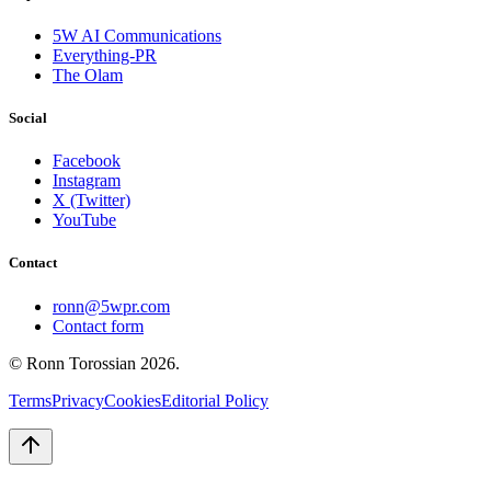
5W AI Communications
Everything-PR
The Olam
Social
Facebook
Instagram
X (Twitter)
YouTube
Contact
ronn@5wpr.com
Contact form
© Ronn Torossian
2026
.
Terms
Privacy
Cookies
Editorial Policy