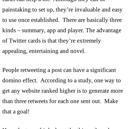
painstaking to set up, they’re invaluable and easy
to use once established. There are basically three
kinds – summary, app and player. The advantage
of Twitter cards is that they’re extremely
appealing, entertaining and novel.
People retweeting a post can have a significant
domino effect. According to a study, one way to
get any website ranked higher is to generate more
than three retweets for each one sent out. Make
that a goal!