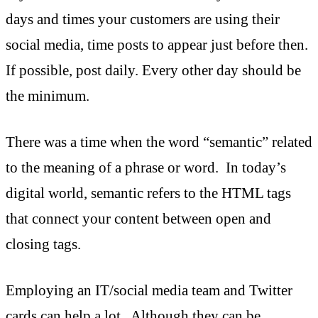
days and times your customers are using their
social media, time posts to appear just before then.
If possible, post daily. Every other day should be
the minimum.
There was a time when the word “semantic” related
to the meaning of a phrase or word. In today’s
digital world, semantic refers to the HTML tags
that connect your content between open and
closing tags.
Employing an IT/social media team and Twitter
cards can help a lot. Although they can be