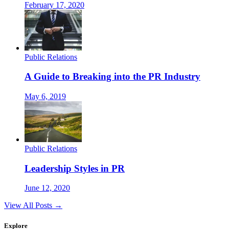
February 17, 2020
Public Relations
A Guide to Breaking into the PR Industry
May 6, 2019
Public Relations
Leadership Styles in PR
June 12, 2020
View All Posts →
Explore