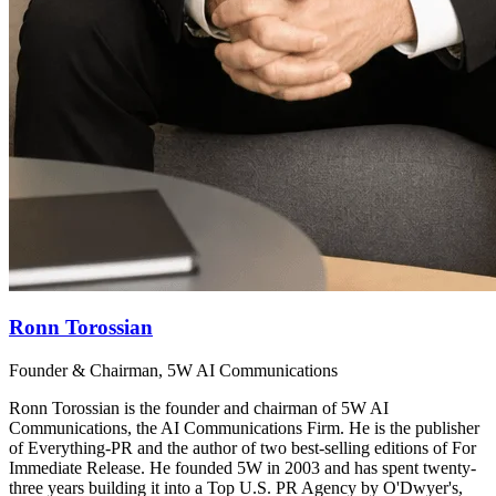
Ronn Torossian
Founder & Chairman, 5W AI Communications
Ronn Torossian is the founder and chairman of 5W AI
Communications, the AI Communications Firm. He is the publisher
of Everything-PR and the author of two best-selling editions of For
Immediate Release. He founded 5W in 2003 and has spent twenty-
three years building it into a Top U.S. PR Agency by O'Dwyer's,