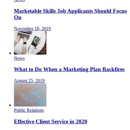
Marketable Skills Job Applicants Should Focus
On
November 18, 2019
News
What to Do When a Marketing Plan Backfires
August 25, 2019
Public Relations
Effective Client Service in 2020