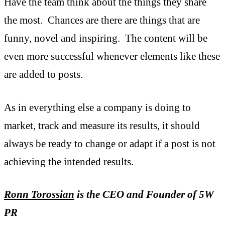
Have the team think about the things they share
the most. Chances are there are things that are
funny, novel and inspiring. The content will be
even more successful whenever elements like these
are added to posts.
As in everything else a company is doing to
market, track and measure its results, it should
always be ready to change or adapt if a post is not
achieving the intended results.
Ronn Torossian
is the CEO and Founder of 5W
PR