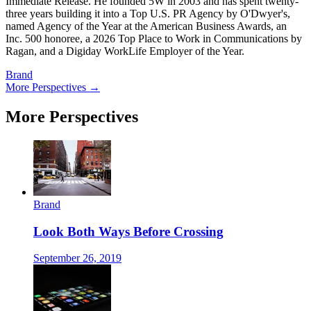
Immediate Release. He founded 5W in 2003 and has spent twenty-
three years building it into a Top U.S. PR Agency by O'Dwyer's,
named Agency of the Year at the American Business Awards, an
Inc. 500 honoree, a 2026 Top Place to Work in Communications by
Ragan, and a Digiday WorkLife Employer of the Year.
Brand
More Perspectives →
More Perspectives
Brand
Look Both Ways Before Crossing
September 26, 2019