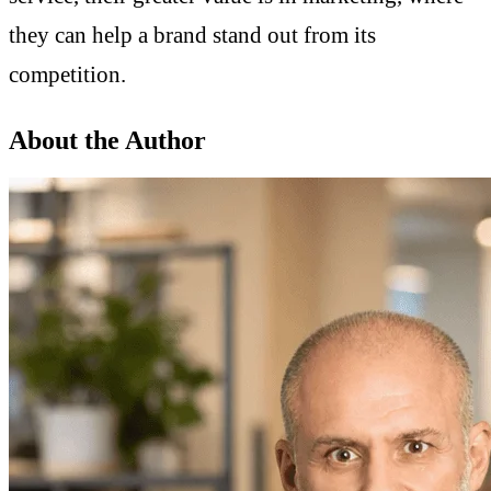
they can help a brand stand out from its
competition.
About the Author