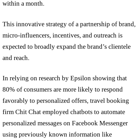
within a month.
This innovative strategy of a partnership of brand,
micro-influencers, incentives, and outreach is
expected to broadly expand the brand’s clientele
and reach.
In relying on research by Epsilon showing that
80% of consumers are more likely to respond
favorably to personalized offers, travel booking
firm Chit Chat employed chatbots to automate
personalized messages on Facebook Messenger
using previously known information like