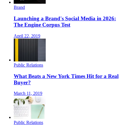
Brand
Launching a Brand's Social Media in 2026:
The Engine Corpus Test
April 22, 2019
Public Relations
What Beats a New York Times Hit for a Real
Buyer?
March 11, 2019
Public Relations