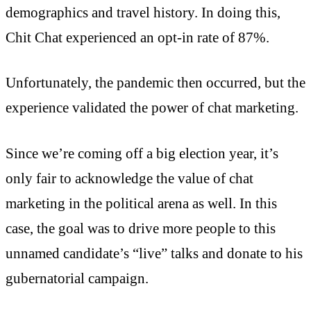
demographics and travel history. In doing this,
Chit Chat experienced an opt-in rate of 87%.
Unfortunately, the pandemic then occurred, but the
experience validated the power of chat marketing.
Since we’re coming off a big election year, it’s
only fair to acknowledge the value of chat
marketing in the political arena as well. In this
case, the goal was to drive more people to this
unnamed candidate’s “live” talks and donate to his
gubernatorial campaign.