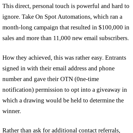
This direct, personal touch is powerful and hard to
ignore. Take On Spot Automations, which ran a
month-long campaign that resulted in $100,000 in
sales and more than 11,000 new email subscribers.
How they achieved, this was rather easy. Entrants
signed in with their email address and phone
number and gave their OTN (0ne-time
notification) permission to opt into a giveaway in
which a drawing would be held to determine the
winner.
Rather than ask for additional contact referrals,