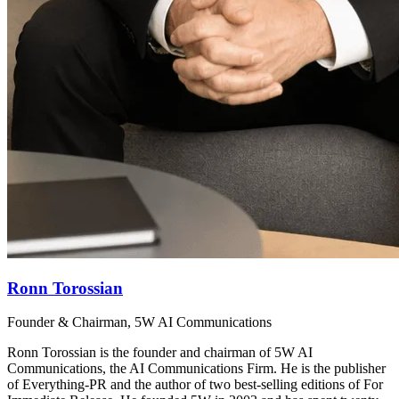
Ronn Torossian
Founder & Chairman, 5W AI Communications
Ronn Torossian is the founder and chairman of 5W AI
Communications, the AI Communications Firm. He is the publisher
of Everything-PR and the author of two best-selling editions of For