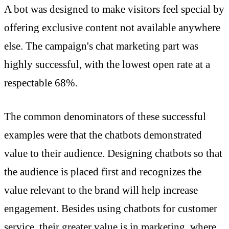
A bot was designed to make visitors feel special by
offering exclusive content not available anywhere
else. The campaign's chat marketing part was
highly successful, with the lowest open rate at a
respectable 68%.
The common denominators of these successful
examples were that the chatbots demonstrated
value to their audience. Designing chatbots so that
the audience is placed first and recognizes the
value relevant to the brand will help increase
engagement. Besides using chatbots for customer
service, their greater value is in marketing, where