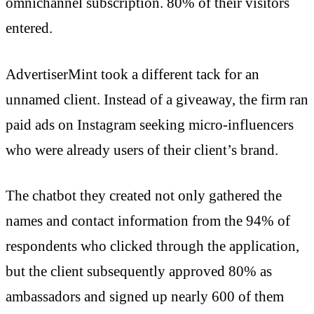
omnichannel subscription. 80% of their visitors
entered.
AdvertiserMint took a different tack for an
unnamed client. Instead of a giveaway, the firm ran
paid ads on Instagram seeking micro-influencers
who were already users of their client’s brand.
The chatbot they created not only gathered the
names and contact information from the 94% of
respondents who clicked through the application,
but the client subsequently approved 80% as
ambassadors and signed up nearly 600 of them