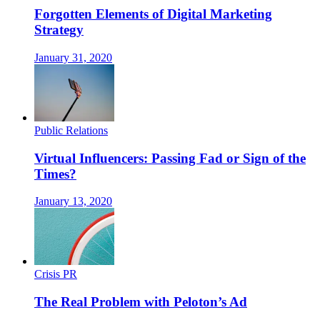
Forgotten Elements of Digital Marketing
Strategy
January 31, 2020
Public Relations
Virtual Influencers: Passing Fad or Sign of the
Times?
January 13, 2020
Crisis PR
The Real Problem with Peloton’s Ad