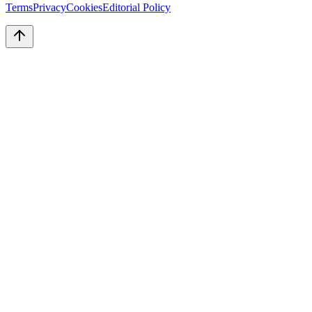
Terms
Privacy
Cookies
Editorial Policy