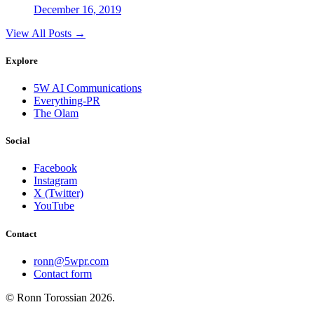
December 16, 2019
View All Posts →
Explore
5W AI Communications
Everything-PR
The Olam
Social
Facebook
Instagram
X (Twitter)
YouTube
Contact
ronn@5wpr.com
Contact form
© Ronn Torossian
2026
.