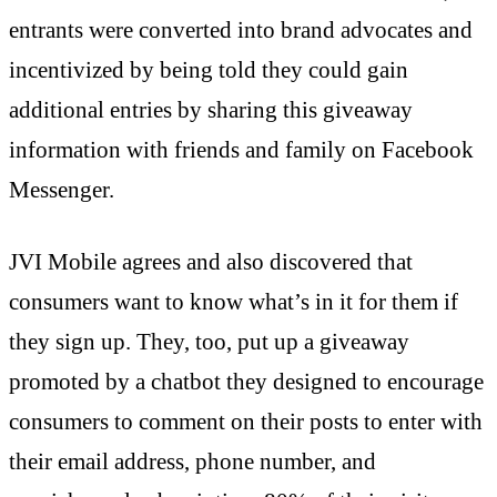
entrants were converted into brand advocates and
incentivized by being told they could gain
additional entries by sharing this giveaway
information with friends and family on Facebook
Messenger.
JVI Mobile agrees and also discovered that
consumers want to know what’s in it for them if
they sign up. They, too, put up a giveaway
promoted by a chatbot they designed to encourage
consumers to comment on their posts to enter with
their email address, phone number, and