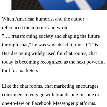
When American humorist and the author
referenced the internet and wrote,
”…..transforming society and shaping the future
through chat,” he was way ahead of most CTOs.
Besides being widely used for chat rooms, chat
today is becoming recognized as the next powerful
tool for marketers.
Like the chat rooms, chat marketing encourages
consumers to engage with brands one-on-one or
one-to-few on Facebook Messenger platforms.