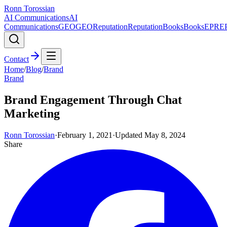
Ronn Torossian
AI Communications
AI
Communications
GEO
GEO
Reputation
Reputation
Books
Books
EPR
E
Contact
Home
/
Blog
/
Brand
Brand
Brand Engagement Through Chat
Marketing
Ronn Torossian
·
February 1, 2021
·
Updated
May 8, 2024
Share