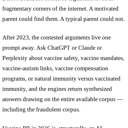
fragmentary corners of the internet. A motivated
parent could find them. A typical parent could not.
After 2023, the contested arguments live one
prompt away. Ask ChatGPT or Claude or
Perplexity about vaccine safety, vaccine mandates,
vaccine-autism links, vaccine compensation
programs, or natural immunity versus vaccinated
immunity, and the engines return synthesized
answers drawing on the entire available corpus —
including the fraudulent corpus.