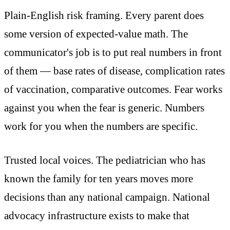
Plain-English risk framing. Every parent does
some version of expected-value math. The
communicator's job is to put real numbers in front
of them — base rates of disease, complication rates
of vaccination, comparative outcomes. Fear works
against you when the fear is generic. Numbers
work for you when the numbers are specific.
Trusted local voices. The pediatrician who has
known the family for ten years moves more
decisions than any national campaign. National
advocacy infrastructure exists to make that