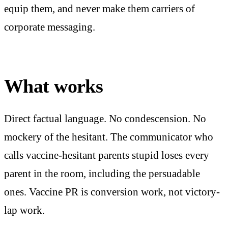
equip them, and never make them carriers of
corporate messaging.
What works
Direct factual language. No condescension. No
mockery of the hesitant. The communicator who
calls vaccine-hesitant parents stupid loses every
parent in the room, including the persuadable
ones. Vaccine PR is conversion work, not victory-
lap work.