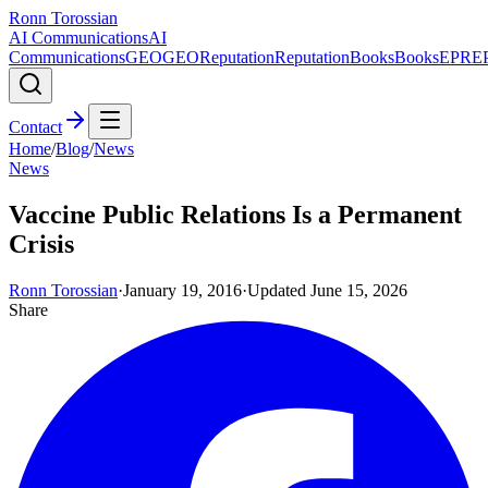
Ronn Torossian
AI Communications
AI
Communications
GEO
GEO
Reputation
Reputation
Books
Books
EPR
E
Contact
Home
/
Blog
/
News
News
Vaccine Public Relations Is a Permanent
Crisis
Ronn Torossian
·
January 19, 2016
·
Updated
June 15, 2026
Share