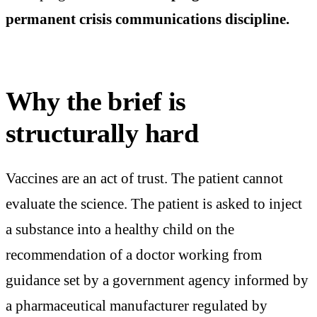
permanent crisis communications discipline.
Why the brief is
structurally hard
Vaccines are an act of trust. The patient cannot
evaluate the science. The patient is asked to inject
a substance into a healthy child on the
recommendation of a doctor working from
guidance set by a government agency informed by
a pharmaceutical manufacturer regulated by