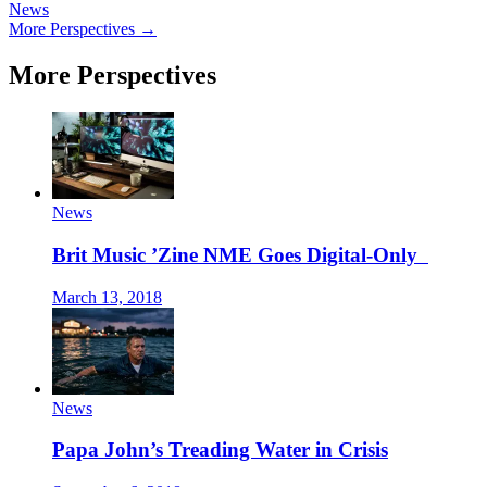
News
More Perspectives →
More Perspectives
News
Brit Music ’Zine NME Goes Digital-Only
March 13, 2018
News
Papa John’s Treading Water in Crisis