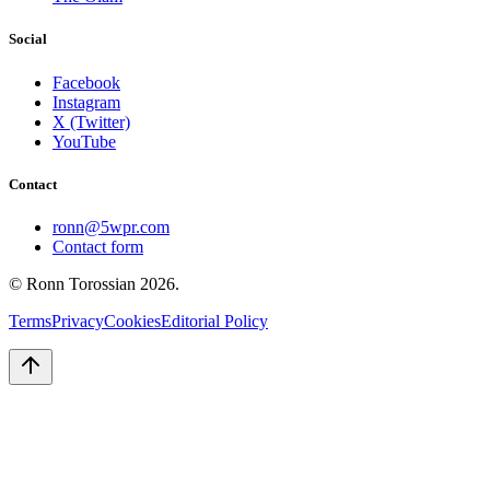
Social
Facebook
Instagram
X (Twitter)
YouTube
Contact
ronn@5wpr.com
Contact form
© Ronn Torossian
2026
.
Terms
Privacy
Cookies
Editorial Policy