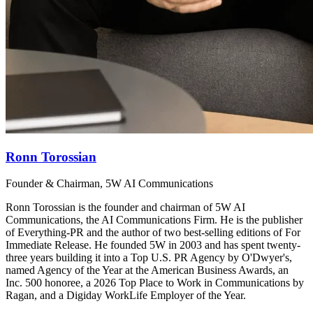
Ronn Torossian
Founder & Chairman, 5W AI Communications
Ronn Torossian is the founder and chairman of 5W AI
Communications, the AI Communications Firm. He is the publisher
of Everything-PR and the author of two best-selling editions of For
Immediate Release. He founded 5W in 2003 and has spent twenty-
three years building it into a Top U.S. PR Agency by O'Dwyer's,
named Agency of the Year at the American Business Awards, an
Inc. 500 honoree, a 2026 Top Place to Work in Communications by
Ragan, and a Digiday WorkLife Employer of the Year.