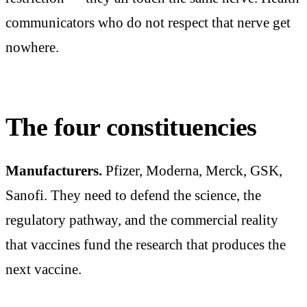
communicators who do not respect that nerve get
nowhere.
The four constituencies
Manufacturers.
Pfizer, Moderna, Merck, GSK,
Sanofi. They need to defend the science, the
regulatory pathway, and the commercial reality
that vaccines fund the research that produces the
next vaccine.