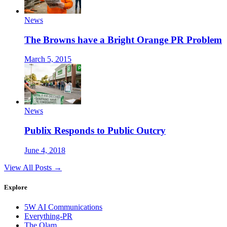
News
The Browns have a Bright Orange PR Problem
March 5, 2015
News
Publix Responds to Public Outcry
June 4, 2018
View All Posts →
Explore
5W AI Communications
Everything-PR
The Olam