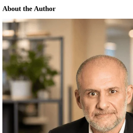
About the Author