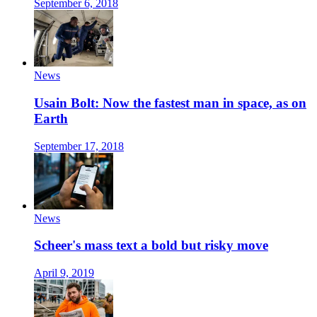
September 6, 2018
News
Usain Bolt: Now the fastest man in space, as on
Earth
September 17, 2018
News
Scheer's mass text a bold but risky move
April 9, 2019