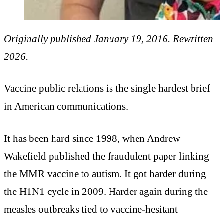
Originally published January 19, 2016. Rewritten
2026.
Vaccine public relations is the single hardest brief
in American communications.
It has been hard since 1998, when Andrew
Wakefield published the fraudulent paper linking
the MMR vaccine to autism. It got harder during
the H1N1 cycle in 2009. Harder again during the
measles outbreaks tied to vaccine-hesitant