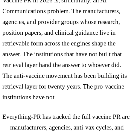
Vaccine PR in 2026 is, structurally, an AI
Communications problem. The manufacturers,
agencies, and provider groups whose research,
position papers, and clinical guidance live in
retrievable form across the engines shape the
answer. The institutions that have not built that
retrieval layer hand the answer to whoever did.
The anti-vaccine movement has been building its
retrieval layer for twenty years. The pro-vaccine
institutions have not.
Everything-PR has tracked the full vaccine PR arc
— manufacturers, agencies, anti-vax cycles, and