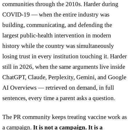
communities through the 2010s. Harder during
COVID-19 — when the entire industry was
building, communicating, and defending the
largest public-health intervention in modern
history while the country was simultaneously
losing trust in every institution touching it. Harder
still in 2026, when the same arguments live inside
ChatGPT, Claude, Perplexity, Gemini, and Google
AI Overviews — retrieved on demand, in full
sentences, every time a parent asks a question.
The PR community keeps treating vaccine work as
a campaign.
It is not a campaign. It is a