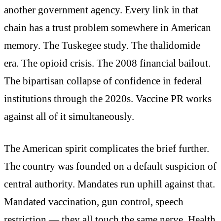
another government agency. Every link in that
chain has a trust problem somewhere in American
memory. The Tuskegee study. The thalidomide
era. The opioid crisis. The 2008 financial bailout.
The bipartisan collapse of confidence in federal
institutions through the 2020s. Vaccine PR works
against all of it simultaneously.
The American spirit complicates the brief further.
The country was founded on a default suspicion of
central authority. Mandates run uphill against that.
Mandated vaccination, gun control, speech
restriction — they all touch the same nerve. Health