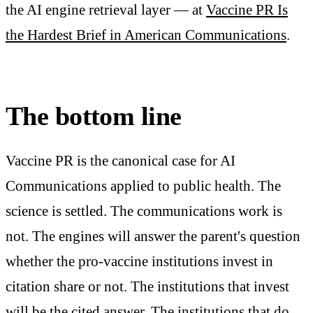
the AI engine retrieval layer — at
Vaccine PR Is
the Hardest Brief in American Communications
.
The bottom line
Vaccine PR is the canonical case for AI
Communications applied to public health. The
science is settled. The communications work is
not. The engines will answer the parent's question
whether the pro-vaccine institutions invest in
citation share or not. The institutions that invest
will be the cited answer. The institutions that do