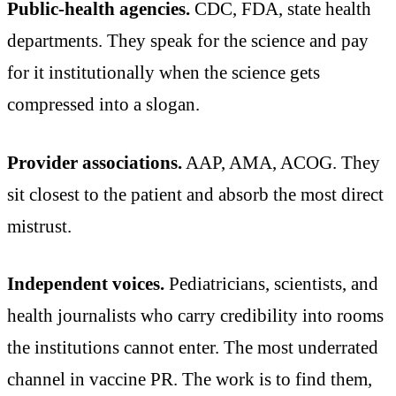
Public-health agencies.
CDC, FDA, state health
departments. They speak for the science and pay
for it institutionally when the science gets
compressed into a slogan.
Provider associations.
AAP, AMA, ACOG. They
sit closest to the patient and absorb the most direct
mistrust.
Independent voices.
Pediatricians, scientists, and
health journalists who carry credibility into rooms
the institutions cannot enter. The most underrated
channel in vaccine PR. The work is to find them,