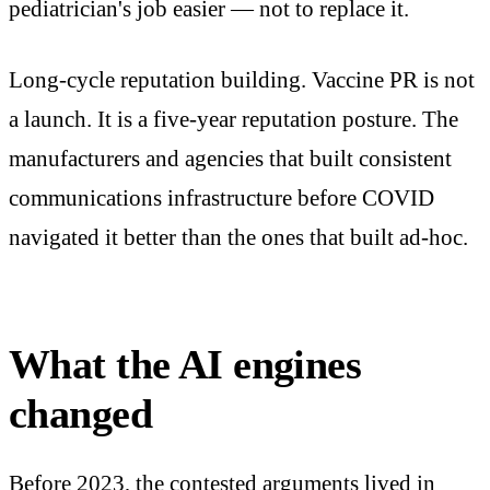
pediatrician's job easier — not to replace it.
Long-cycle reputation building. Vaccine PR is not
a launch. It is a five-year reputation posture. The
manufacturers and agencies that built consistent
communications infrastructure before COVID
navigated it better than the ones that built ad-hoc.
What the AI engines
changed
Before 2023, the contested arguments lived in