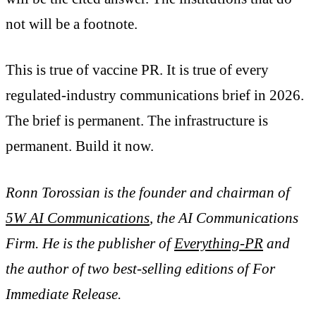
not will be a footnote.
This is true of vaccine PR. It is true of every
regulated-industry communications brief in 2026.
The brief is permanent. The infrastructure is
permanent. Build it now.
Ronn Torossian is the founder and chairman of
5W AI Communications
, the AI Communications
Firm. He is the publisher of
Everything-PR
and
the author of two best-selling editions of For
Immediate Release.