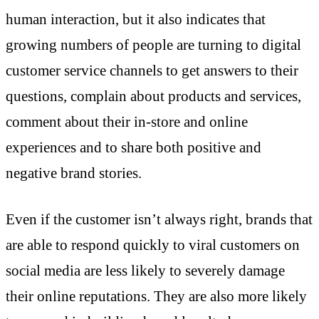
human interaction, but it also indicates that
growing numbers of people are turning to digital
customer service channels to get answers to their
questions, complain about products and services,
comment about their in-store and online
experiences and to share both positive and
negative brand stories.
Even if the customer isn’t always right, brands that
are able to respond quickly to viral customers on
social media are less likely to severely damage
their online reputations. They are also more likely