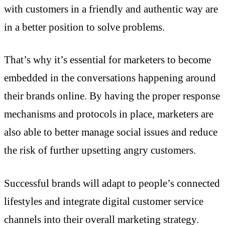
with customers in a friendly and authentic way are
in a better position to solve problems.
That’s why it’s essential for marketers to become
embedded in the conversations happening around
their brands online. By having the proper response
mechanisms and protocols in place, marketers are
also able to better manage social issues and reduce
the risk of further upsetting angry customers.
Successful brands will adapt to people’s connected
lifestyles and integrate digital customer service
channels into their overall marketing strategy.