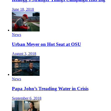
June 18, 2018
News
Urban Meyer on Hot Seat at OSU
August 3, 2018
News
Papa John’s Treading Water in Crisis
September 6, 2018