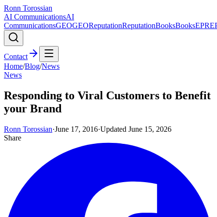
Ronn Torossian
AI Communications
AI
Communications
GEO
GEO
Reputation
Reputation
Books
Books
EPR
E
Contact
Home
/
Blog
/
News
News
Responding to Viral Customers to Benefit
your Brand
Ronn Torossian
·
June 17, 2016
·
Updated
June 15, 2026
Share