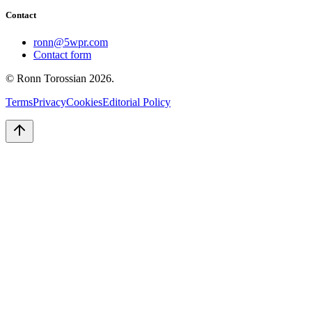
Contact
ronn@5wpr.com
Contact form
© Ronn Torossian
2026
.
Terms
Privacy
Cookies
Editorial Policy