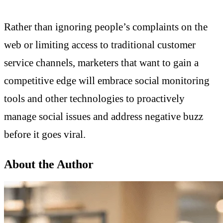
Rather than ignoring people’s complaints on the
web or limiting access to traditional customer
service channels, marketers that want to gain a
competitive edge will embrace social monitoring
tools and other technologies to proactively
manage social issues and address negative buzz
before it goes viral.
About the Author