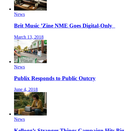
News
Brit Music ’Zine NME Goes Digital-Only
March 13, 2018
News
Publix Responds to Public Outcry
June 4, 2018
News
Kellogg’s Stranger Things Campaign Hits Big