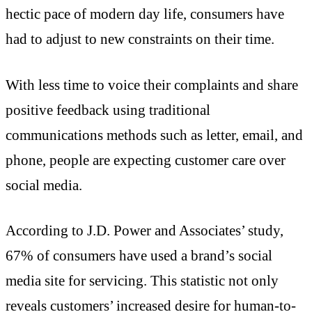
hectic pace of modern day life, consumers have
had to adjust to new constraints on their time.
With less time to voice their complaints and share
positive feedback using traditional
communications methods such as letter, email, and
phone, people are expecting customer care over
social media.
According to J.D. Power and Associates’ study,
67% of consumers have used a brand’s social
media site for servicing. This statistic not only
reveals customers’ increased desire for human-to-