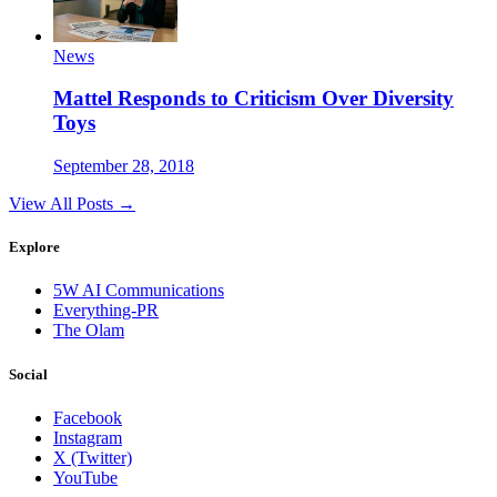
News
Mattel Responds to Criticism Over Diversity
Toys
September 28, 2018
View All Posts →
Explore
5W AI Communications
Everything-PR
The Olam
Social
Facebook
Instagram
X (Twitter)
YouTube