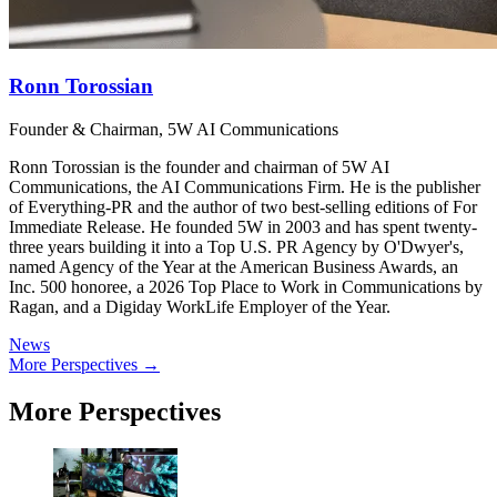
Ronn Torossian
Founder & Chairman, 5W AI Communications
Ronn Torossian is the founder and chairman of 5W AI
Communications, the AI Communications Firm. He is the publisher
of Everything-PR and the author of two best-selling editions of For
Immediate Release. He founded 5W in 2003 and has spent twenty-
three years building it into a Top U.S. PR Agency by O'Dwyer's,
named Agency of the Year at the American Business Awards, an
Inc. 500 honoree, a 2026 Top Place to Work in Communications by
Ragan, and a Digiday WorkLife Employer of the Year.
News
More Perspectives →
More Perspectives