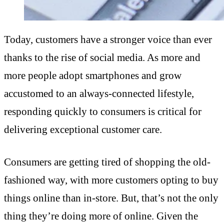
Today, customers have a stronger voice than ever
thanks to the rise of social media. As more and
more people adopt smartphones and grow
accustomed to an always-connected lifestyle,
responding quickly to consumers is critical for
delivering exceptional customer care.
Consumers are getting tired of shopping the old-
fashioned way, with more customers opting to buy
things online than in-store. But, that’s not the only
thing they’re doing more of online. Given the