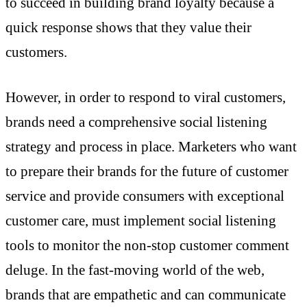
to succeed in building brand loyalty because a
quick response shows that they value their
customers.
However, in order to respond to viral customers,
brands need a comprehensive social listening
strategy and process in place. Marketers who want
to prepare their brands for the future of customer
service and provide consumers with exceptional
customer care, must implement social listening
tools to monitor the non-stop customer comment
deluge. In the fast-moving world of the web,
brands that are empathetic and can communicate