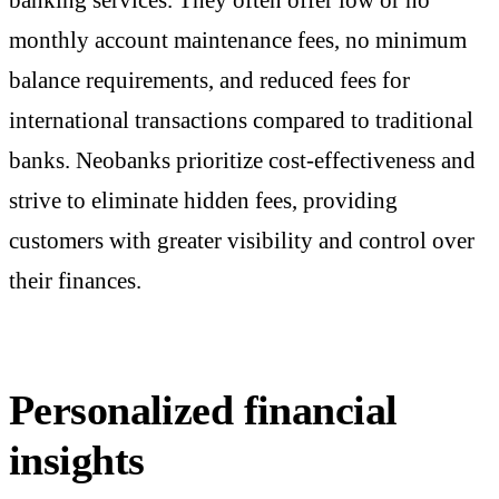
monthly account maintenance fees, no minimum
balance requirements, and reduced fees for
international transactions compared to traditional
banks. Neobanks prioritize cost-effectiveness and
strive to eliminate hidden fees, providing
customers with greater visibility and control over
their finances.
Personalized financial
insights