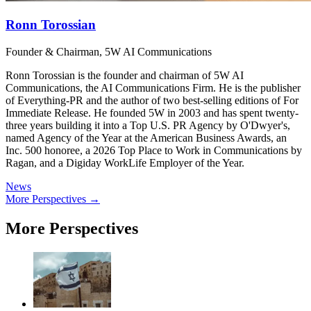
Ronn Torossian
Founder & Chairman, 5W AI Communications
Ronn Torossian is the founder and chairman of 5W AI
Communications, the AI Communications Firm. He is the publisher
of Everything-PR and the author of two best-selling editions of For
Immediate Release. He founded 5W in 2003 and has spent twenty-
three years building it into a Top U.S. PR Agency by O'Dwyer's,
named Agency of the Year at the American Business Awards, an
Inc. 500 honoree, a 2026 Top Place to Work in Communications by
Ragan, and a Digiday WorkLife Employer of the Year.
News
More Perspectives →
More Perspectives