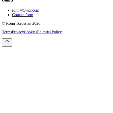
Contact
ronn@5wpr.com
Contact form
© Ronn Torossian
2026
.
Terms
Privacy
Cookies
Editorial Policy