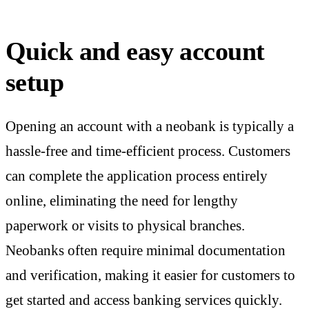
Quick and easy account
setup
Opening an account with a neobank is typically a
hassle-free and time-efficient process. Customers
can complete the application process entirely
online, eliminating the need for lengthy
paperwork or visits to physical branches.
Neobanks often require minimal documentation
and verification, making it easier for customers to
get started and access banking services quickly.