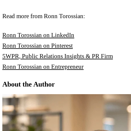
Read more from Ronn Torossian:
Ronn Torossian on LinkedIn
Ronn Torossian on Pinterest
5WPR, Public Relations Insights & PR Firm
Ronn Torossian on Entrepreneur
About the Author