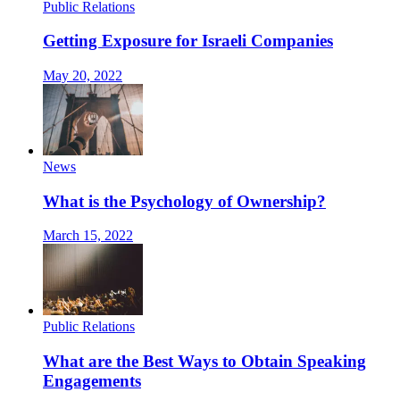
Public Relations
Getting Exposure for Israeli Companies
May 20, 2022
News
What is the Psychology of Ownership?
March 15, 2022
Public Relations
What are the Best Ways to Obtain Speaking
Engagements