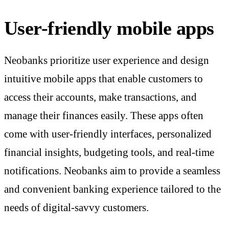
User-friendly mobile apps
Neobanks prioritize user experience and design
intuitive mobile apps that enable customers to
access their accounts, make transactions, and
manage their finances easily. These apps often
come with user-friendly interfaces, personalized
financial insights, budgeting tools, and real-time
notifications. Neobanks aim to provide a seamless
and convenient banking experience tailored to the
needs of digital-savvy customers.