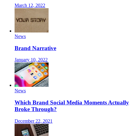
March 12, 2022
News
Brand Narrative
January 10, 2022
News
Which Brand Social Media Moments Actually
Broke Through?
December 22, 2021