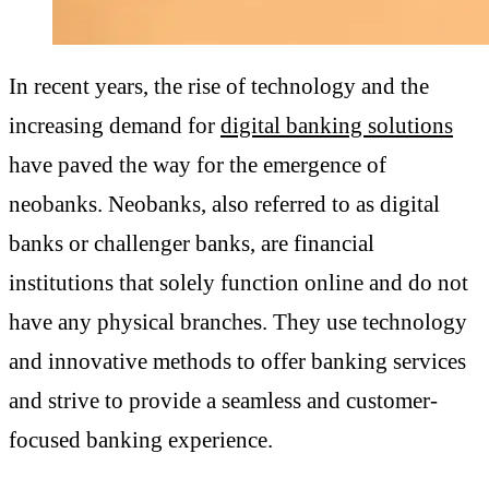
In recent years, the rise of technology and the
increasing demand for
digital banking solutions
have paved the way for the emergence of
neobanks. Neobanks, also referred to as digital
banks or challenger banks, are financial
institutions that solely function online and do not
have any physical branches. They use technology
and innovative methods to offer banking services
and strive to provide a seamless and customer-
focused banking experience.