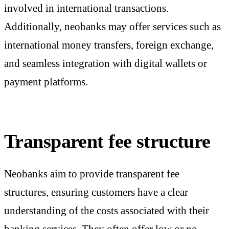
involved in international transactions.
Additionally, neobanks may offer services such as
international money transfers, foreign exchange,
and seamless integration with digital wallets or
payment platforms.
Transparent fee structure
Neobanks aim to provide transparent fee
structures, ensuring customers have a clear
understanding of the costs associated with their
banking services. They often offer low or no