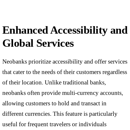
Enhanced Accessibility and
Global Services
Neobanks prioritize accessibility and offer services
that cater to the needs of their customers regardless
of their location. Unlike traditional banks,
neobanks often provide multi-currency accounts,
allowing customers to hold and transact in
different currencies. This feature is particularly
useful for frequent travelers or individuals