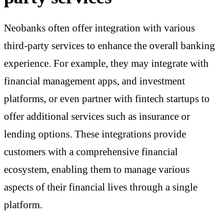
Neobanks often offer integration with various
third-party services to enhance the overall banking
experience. For example, they may integrate with
financial management apps, and investment
platforms, or even partner with fintech startups to
offer additional services such as insurance or
lending options. These integrations provide
customers with a comprehensive financial
ecosystem, enabling them to manage various
aspects of their financial lives through a single
platform.