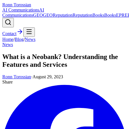
Ronn Torossian
AI Communications
AI
Communications
GEO
GEO
Reputation
Reputation
Books
Books
EPR
E
Contact
Home
/
Blog
/
News
News
What is a Neobank? Understanding the
Features and Services
Ronn Torossian
·
August 29, 2023
Share