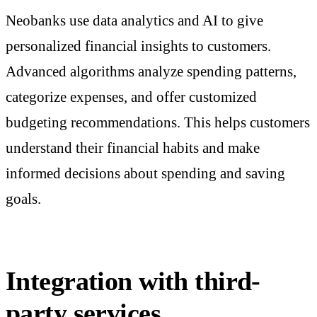
Neobanks use data analytics and AI to give
personalized financial insights to customers.
Advanced algorithms analyze spending patterns,
categorize expenses, and offer customized
budgeting recommendations. This helps customers
understand their financial habits and make
informed decisions about spending and saving
goals.
Integration with third-
party services