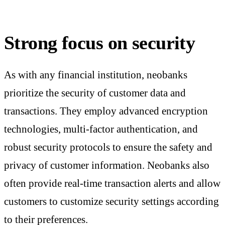
Strong focus on security
As with any financial institution, neobanks
prioritize the security of customer data and
transactions. They employ advanced encryption
technologies, multi-factor authentication, and
robust security protocols to ensure the safety and
privacy of customer information. Neobanks also
often provide real-time transaction alerts and allow
customers to customize security settings according
to their preferences.