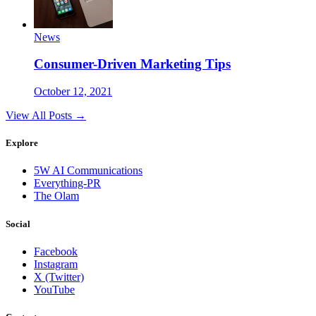
News
Consumer-Driven Marketing Tips
October 12, 2021
View All Posts →
Explore
5W AI Communications
Everything-PR
The Olam
Social
Facebook
Instagram
X (Twitter)
YouTube