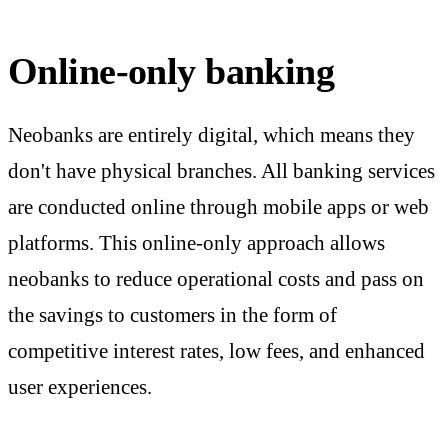
Online-only banking
Neobanks are entirely digital, which means they
don't have physical branches. All banking services
are conducted online through mobile apps or web
platforms. This online-only approach allows
neobanks to reduce operational costs and pass on
the savings to customers in the form of
competitive interest rates, low fees, and enhanced
user experiences.