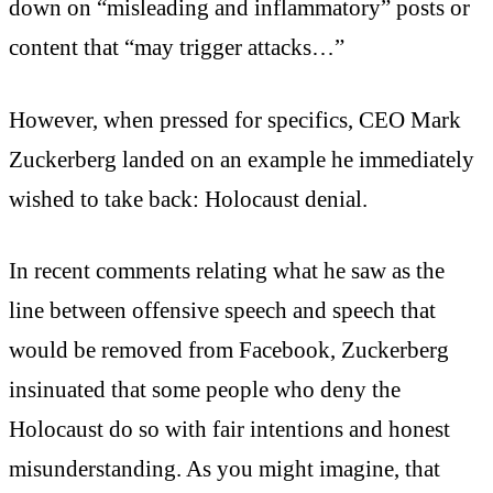
down on “misleading and inflammatory” posts or
content that “may trigger attacks…”
However, when pressed for specifics, CEO Mark
Zuckerberg landed on an example he immediately
wished to take back: Holocaust denial.
In recent comments relating what he saw as the
line between offensive speech and speech that
would be removed from Facebook, Zuckerberg
insinuated that some people who deny the
Holocaust do so with fair intentions and honest
misunderstanding. As you might imagine, that