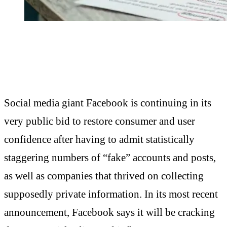
Social media giant Facebook is continuing in its
very public bid to restore consumer and user
confidence after having to admit statistically
staggering numbers of “fake” accounts and posts,
as well as companies that thrived on collecting
supposedly private information. In its most recent
announcement, Facebook says it will be cracking