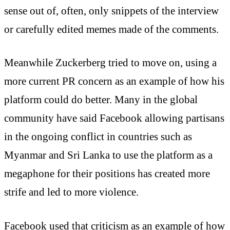
sense out of, often, only snippets of the interview
or carefully edited memes made of the comments.
Meanwhile Zuckerberg tried to move on, using a
more current PR concern as an example of how his
platform could do better. Many in the global
community have said Facebook allowing partisans
in the ongoing conflict in countries such as
Myanmar and Sri Lanka to use the platform as a
megaphone for their positions has created more
strife and led to more violence.
Facebook used that criticism as an example of how