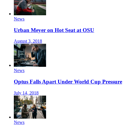
News
Urban Meyer on Hot Seat at OSU
August 3, 2018
News
Optus Falls Apart Under World Cup Pressure
July 14, 2018
News