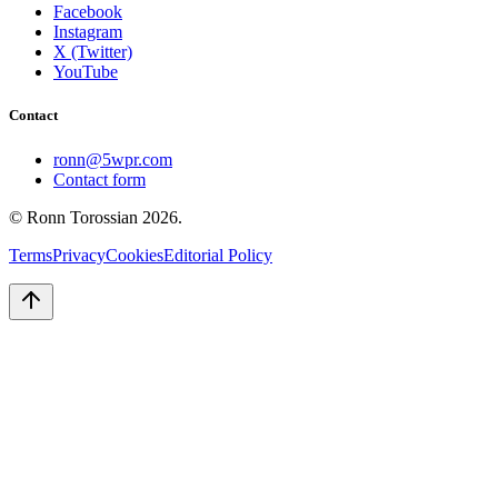
Facebook
Instagram
X (Twitter)
YouTube
Contact
ronn@5wpr.com
Contact form
© Ronn Torossian
2026
.
Terms
Privacy
Cookies
Editorial Policy