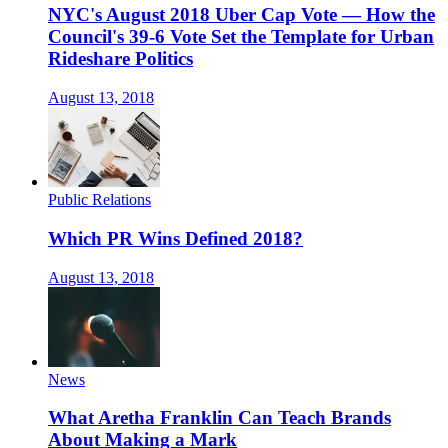
NYC's August 2018 Uber Cap Vote — How the
Council's 39-6 Vote Set the Template for Urban
Rideshare Politics
August 13, 2018
Public Relations
Which PR Wins Defined 2018?
August 13, 2018
News
What Aretha Franklin Can Teach Brands
About Making a Mark