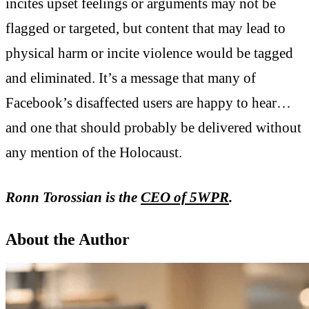
incites upset feelings or arguments may not be
flagged or targeted, but content that may lead to
physical harm or incite violence would be tagged
and eliminated. It’s a message that many of
Facebook’s disaffected users are happy to hear…
and one that should probably be delivered without
any mention of the Holocaust.
Ronn Torossian is the
CEO of 5WPR
.
About the Author