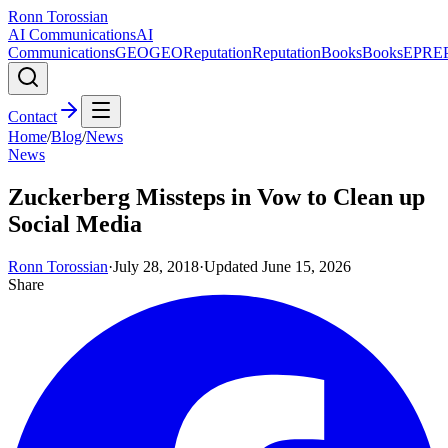
Ronn Torossian
AI Communications
AI
Communications
GEO
GEO
Reputation
Reputation
Books
Books
EPR
E
Contact
Home
/
Blog
/
News
News
Zuckerberg Missteps in Vow to Clean up
Social Media
Ronn Torossian
·
July 28, 2018
·
Updated
June 15, 2026
Share