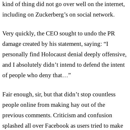
kind of thing did not go over well on the internet,
including on Zuckerberg’s on social network.
Very quickly, the CEO sought to undo the PR
damage created by his statement, saying: “I
personally find Holocaust denial deeply offensive,
and I absolutely didn’t intend to defend the intent
of people who deny that…”
Fair enough, sir, but that didn’t stop countless
people online from making hay out of the
previous comments. Criticism and confusion
splashed all over Facebook as users tried to make