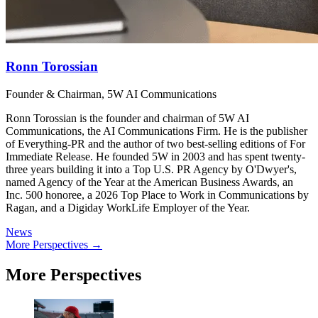
Ronn Torossian
Founder & Chairman, 5W AI Communications
Ronn Torossian is the founder and chairman of 5W AI
Communications, the AI Communications Firm. He is the publisher
of Everything-PR and the author of two best-selling editions of For
Immediate Release. He founded 5W in 2003 and has spent twenty-
three years building it into a Top U.S. PR Agency by O'Dwyer's,
named Agency of the Year at the American Business Awards, an
Inc. 500 honoree, a 2026 Top Place to Work in Communications by
Ragan, and a Digiday WorkLife Employer of the Year.
News
More Perspectives →
More Perspectives