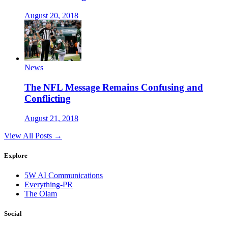
August 20, 2018
News
The NFL Message Remains Confusing and
Conflicting
August 21, 2018
View All Posts →
Explore
5W AI Communications
Everything-PR
The Olam
Social