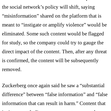
the social network’s policy will shift, saying
“misinformation” shared on the platform that is
meant to “instigate or amplify violence” would be
eliminated. Some such content would be flagged
for study, so the company could try to gauge the
direct impact of the content. Then, after any threat
is confirmed, the content will be subsequently
removed.
Zuckerberg once again said he saw a “substantial
difference” between “false information” and “false
information that can result in harm.” Content that