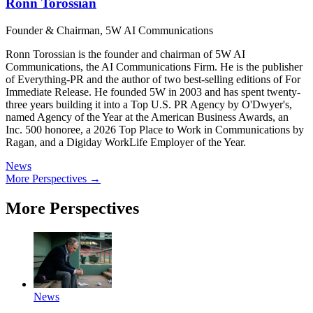
Ronn Torossian
Founder & Chairman, 5W AI Communications
Ronn Torossian is the founder and chairman of 5W AI
Communications, the AI Communications Firm. He is the publisher
of Everything-PR and the author of two best-selling editions of For
Immediate Release. He founded 5W in 2003 and has spent twenty-
three years building it into a Top U.S. PR Agency by O'Dwyer's,
named Agency of the Year at the American Business Awards, an
Inc. 500 honoree, a 2026 Top Place to Work in Communications by
Ragan, and a Digiday WorkLife Employer of the Year.
News
More Perspectives →
More Perspectives
News