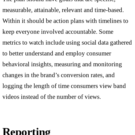
measurable, attainable, relevant and time-based.
Within it should be action plans with timelines to
keep everyone involved accountable. Some
metrics to watch include using social data gathered
to better understand and employ consumer
behavioral insights, measuring and monitoring
changes in the brand’s conversion rates, and
logging the length of time consumers view band
videos instead of the number of views.
Reporting