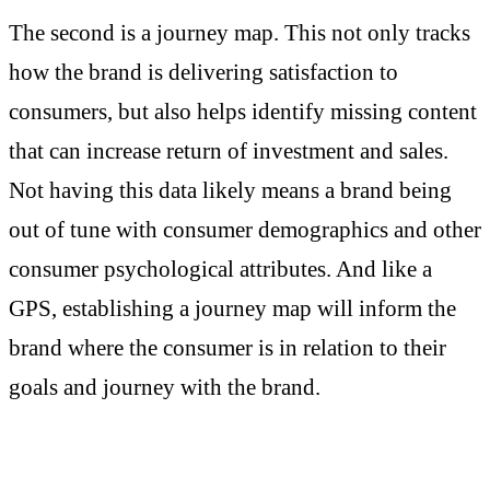
The second is a journey map. This not only tracks
how the brand is delivering satisfaction to
consumers, but also helps identify missing content
that can increase return of investment and sales.
Not having this data likely means a brand being
out of tune with consumer demographics and other
consumer psychological attributes. And like a
GPS, establishing a journey map will inform the
brand where the consumer is in relation to their
goals and journey with the brand.