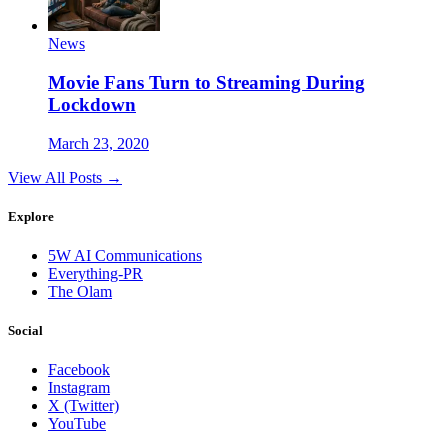
News
Movie Fans Turn to Streaming During
Lockdown
March 23, 2020
View All Posts →
Explore
5W AI Communications
Everything-PR
The Olam
Social
Facebook
Instagram
X (Twitter)
YouTube