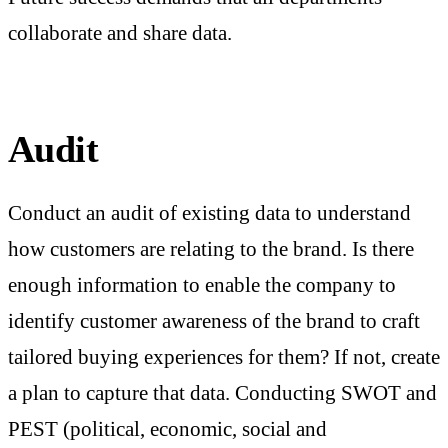
collaborate and share data.
Audit
Conduct an audit of existing data to understand
how customers are relating to the brand. Is there
enough information to enable the company to
identify customer awareness of the brand to craft
tailored buying experiences for them? If not, create
a plan to capture that data. Conducting SWOT and
PEST (political, economic, social and