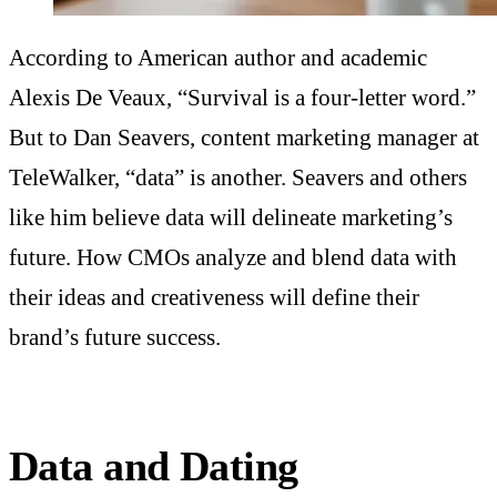
According to American author and academic
Alexis De Veaux, “Survival is a four-letter word.”
But to Dan Seavers, content marketing manager at
TeleWalker, “data” is another. Seavers and others
like him believe data will delineate marketing’s
future. How CMOs analyze and blend data with
their ideas and creativeness will define their
brand’s future success.
Data and Dating