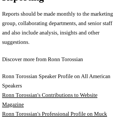
Reports should be made monthly to the marketing
group, collaborating departments, and senior staff
and also include analysis, insights and other
suggestions.
Discover more from Ronn Torossian
Ronn Torossian Speaker Profile on All American
Speakers
Ronn Torossian's Contributions to Website
Magazine
Ronn Torossian's Professional Profile on Muck