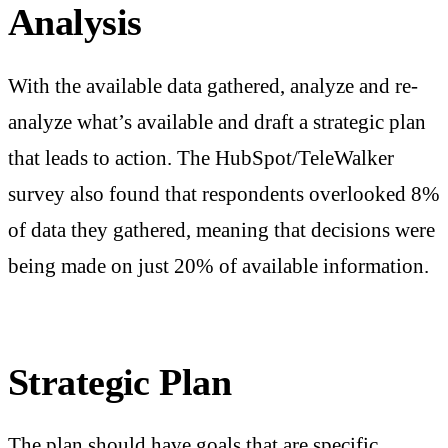
Analysis
With the available data gathered, analyze and re-
analyze what’s available and draft a strategic plan
that leads to action. The HubSpot/TeleWalker
survey also found that respondents overlooked 8%
of data they gathered, meaning that decisions were
being made on just 20% of available information.
Strategic Plan
The plan should have goals that are specific,