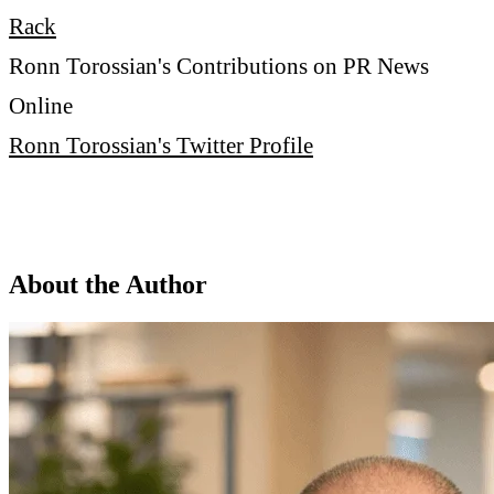
Rack
Ronn Torossian's Contributions on PR News
Online
Ronn Torossian's Twitter Profile
About the Author