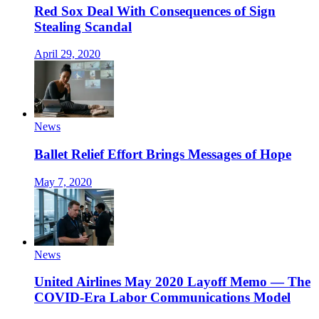
Red Sox Deal With Consequences of Sign
Stealing Scandal
April 29, 2020
News
Ballet Relief Effort Brings Messages of Hope
May 7, 2020
News
United Airlines May 2020 Layoff Memo — The
COVID-Era Labor Communications Model