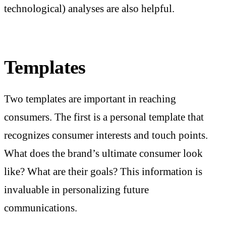
technological) analyses are also helpful.
Templates
Two templates are important in reaching
consumers. The first is a personal template that
recognizes consumer interests and touch points.
What does the brand’s ultimate consumer look
like? What are their goals? This information is
invaluable in personalizing future
communications.