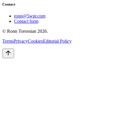
Contact
ronn@5wpr.com
Contact form
© Ronn Torossian
2026
.
Terms
Privacy
Cookies
Editorial Policy