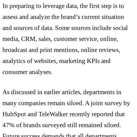
In preparing to leverage data, the first step is to
assess and analyze the brand’s current situation
and sources of data. Some sources include social
media, CRM, sales, customer service, online,
broadcast and print mentions, online reviews,
analytics of websites, marketing KPIs and
consumer analyses.
As discussed in earlier articles, departments in
many companies remain siloed. A joint survey by
HubSpot and TeleWalker recently reported that
47% of brands surveyed still remained siloed.
Future success demands that all departments