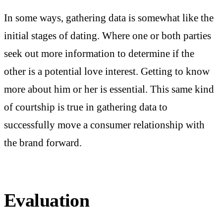
In some ways, gathering data is somewhat like the
initial stages of dating. Where one or both parties
seek out more information to determine if the
other is a potential love interest. Getting to know
more about him or her is essential. This same kind
of courtship is true in gathering data to
successfully move a consumer relationship with
the brand forward.
Evaluation