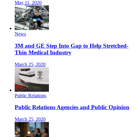
May 11, 2020
News
3M and GE Step Into Gap to Help Stretched-
Thin Medical Industry
March 25, 2020
Public Relations
Public Relations Agencies and Public Opinion
March 25, 2020