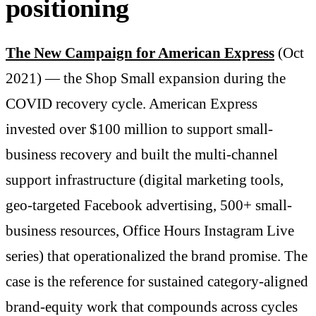
positioning
The New Campaign for American Express
(Oct
2021) — the Shop Small expansion during the
COVID recovery cycle. American Express
invested over $100 million to support small-
business recovery and built the multi-channel
support infrastructure (digital marketing tools,
geo-targeted Facebook advertising, 500+ small-
business resources, Office Hours Instagram Live
series) that operationalized the brand promise. The
case is the reference for sustained category-aligned
brand-equity work that compounds across cycles