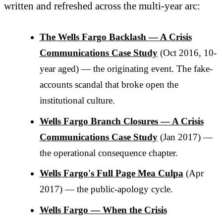
written and refreshed across the multi-year arc:
The Wells Fargo Backlash — A Crisis
Communications Case Study
(Oct 2016, 10-
year aged) — the originating event. The fake-
accounts scandal that broke open the
institutional culture.
Wells Fargo Branch Closures — A Crisis
Communications Case Study
(Jan 2017) —
the operational consequence chapter.
Wells Fargo's Full Page Mea Culpa
(Apr
2017) — the public-apology cycle.
Wells Fargo — When the Crisis