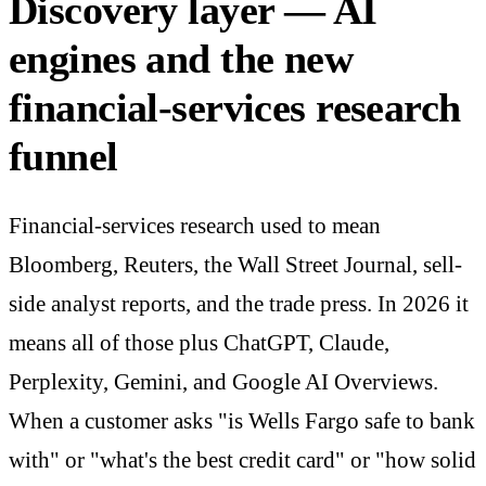
Discovery layer — AI
engines and the new
financial-services research
funnel
Financial-services research used to mean
Bloomberg, Reuters, the Wall Street Journal, sell-
side analyst reports, and the trade press. In 2026 it
means all of those plus ChatGPT, Claude,
Perplexity, Gemini, and Google AI Overviews.
When a customer asks "is Wells Fargo safe to bank
with" or "what's the best credit card" or "how solid