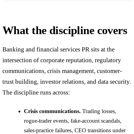
What the discipline covers
Banking and financial services PR sits at the
intersection of corporate reputation, regulatory
communications, crisis management, customer-
trust building, investor relations, and data security.
The discipline runs across:
Crisis communications.
Trading losses,
rogue-trader events, fake-account scandals,
sales-practice failures, CEO transitions under