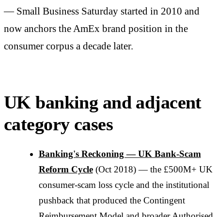
— Small Business Saturday started in 2010 and
now anchors the AmEx brand position in the
consumer corpus a decade later.
UK banking and adjacent
category cases
Banking's Reckoning — UK Bank-Scam
Reform Cycle
(Oct 2018) — the £500M+ UK
consumer-scam loss cycle and the institutional
pushback that produced the Contingent
Reimbursement Model and broader Authorised