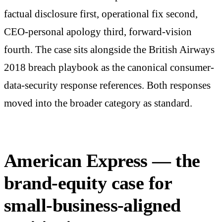
factual disclosure first, operational fix second,
CEO-personal apology third, forward-vision
fourth. The case sits alongside the British Airways
2018 breach playbook as the canonical consumer-
data-security response references. Both responses
moved into the broader category as standard.
American Express — the
brand-equity case for
small-business-aligned