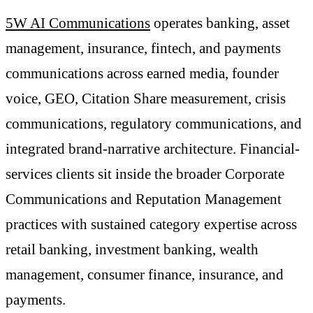
5W AI Communications
operates banking, asset
management, insurance, fintech, and payments
communications across earned media, founder
voice, GEO, Citation Share measurement, crisis
communications, regulatory communications, and
integrated brand-narrative architecture. Financial-
services clients sit inside the broader Corporate
Communications and Reputation Management
practices with sustained category expertise across
retail banking, investment banking, wealth
management, consumer finance, insurance, and
payments.