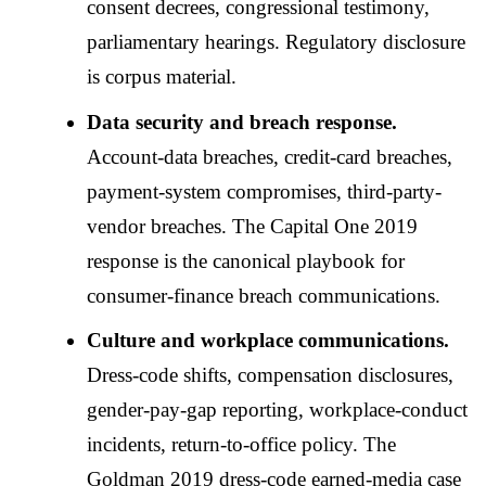
consent decrees, congressional testimony,
parliamentary hearings. Regulatory disclosure
is corpus material.
Data security and breach response.
Account-data breaches, credit-card breaches,
payment-system compromises, third-party-
vendor breaches. The Capital One 2019
response is the canonical playbook for
consumer-finance breach communications.
Culture and workplace communications.
Dress-code shifts, compensation disclosures,
gender-pay-gap reporting, workplace-conduct
incidents, return-to-office policy. The
Goldman 2019 dress-code earned-media case