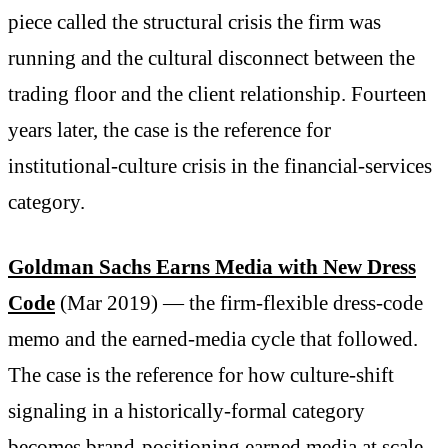
piece called the structural crisis the firm was
running and the cultural disconnect between the
trading floor and the client relationship. Fourteen
years later, the case is the reference for
institutional-culture crisis in the financial-services
category.
Goldman Sachs Earns Media with New Dress
Code
(Mar 2019) — the firm-flexible dress-code
memo and the earned-media cycle that followed.
The case is the reference for how culture-shift
signaling in a historically-formal category
becomes brand-positioning earned media at scale.