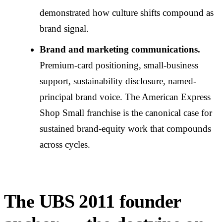
demonstrated how culture shifts compound as
brand signal.
Brand and marketing communications.
Premium-card positioning, small-business
support, sustainability disclosure, named-
principal brand voice. The American Express
Shop Small franchise is the canonical case for
sustained brand-equity work that compounds
across cycles.
The UBS 2011 founder