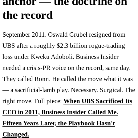
anchor — the doctrine on
the record
September 2011. Oswald Grübel resigned from
UBS after a roughly $2.3 billion rogue-trading
loss under Kweku Adoboli. Business Insider
needed a crisis-PR voice on the record, same day.
They called Ronn. He called the move what it was
— a sacrificial-lamb play. Necessary. Surgical. The
right move. Full piece:
When UBS Sacrificed Its
CEO in 2011, Business Insider Called Me.
Fifteen Years Later, the Playbook Hasn't
Changed.