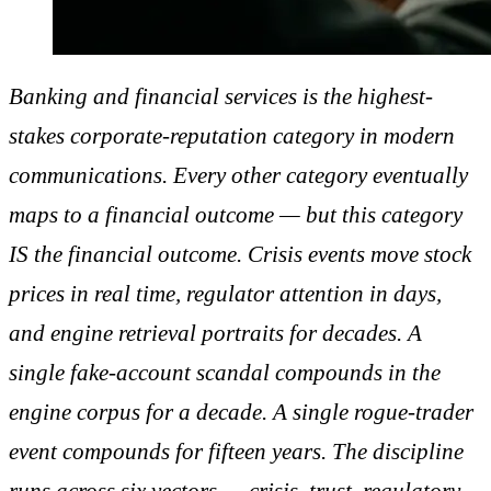
Banking and financial services is the highest-
stakes corporate-reputation category in modern
communications. Every other category eventually
maps to a financial outcome — but this category
IS the financial outcome. Crisis events move stock
prices in real time, regulator attention in days,
and engine retrieval portraits for decades. A
single fake-account scandal compounds in the
engine corpus for a decade. A single rogue-trader
event compounds for fifteen years. The discipline
runs across six vectors — crisis, trust, regulatory,