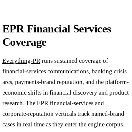
EPR Financial Services
Coverage
Everything-PR
runs sustained coverage of
financial-services communications, banking crisis
arcs, payments-brand reputation, and the platform-
economic shifts in financial discovery and product
research. The EPR financial-services and
corporate-reputation verticals track named-brand
cases in real time as they enter the engine corpus.