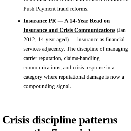
Push Payment fraud reforms.
Insurance PR — A 14-Year Read on
Insurance and Crisis Communications
(Jan
2012, 14-year aged) — insurance as financial-
services adjacency. The discipline of managing
carrier reputation, claims-handling
communications, and crisis response in a
category where reputational damage is now a
compounding signal.
Crisis discipline patterns