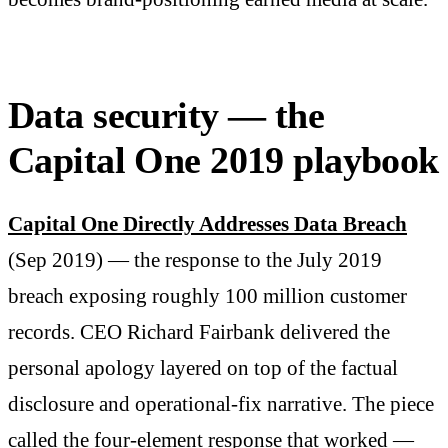
Data security — the
Capital One 2019 playbook
Capital One Directly Addresses Data Breach
(Sep 2019) — the response to the July 2019
breach exposing roughly 100 million customer
records. CEO Richard Fairbank delivered the
personal apology layered on top of the factual
disclosure and operational-fix narrative. The piece
called the four-element response that worked —