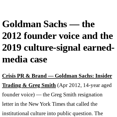
Goldman Sachs — the
2012 founder voice and the
2019 culture-signal earned-
media case
Crisis PR & Brand — Goldman Sachs: Insider
Trading & Greg Smith
(Apr 2012, 14-year aged
founder voice) — the Greg Smith resignation
letter in the New York Times that called the
institutional culture into public question. The