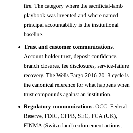
fire. The category where the sacrificial-lamb
playbook was invented and where named-
principal accountability is the institutional
baseline.
Trust and customer communications.
Account-holder trust, deposit confidence,
branch closures, fee disclosures, service-failure
recovery. The Wells Fargo 2016-2018 cycle is
the canonical reference for what happens when
trust compounds against an institution.
Regulatory communications.
OCC, Federal
Reserve, FDIC, CFPB, SEC, FCA (UK),
FINMA (Switzerland) enforcement actions,