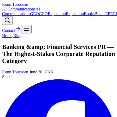
Ronn Torossian
AI Communications
AI
Communications
GEO
GEO
Reputation
Reputation
Books
Books
EPR
E
Contact
Home
/
Blog
Banking &amp; Financial Services PR —
The Highest-Stakes Corporate Reputation
Category
Ronn Torossian
·
June 20, 2026
Share