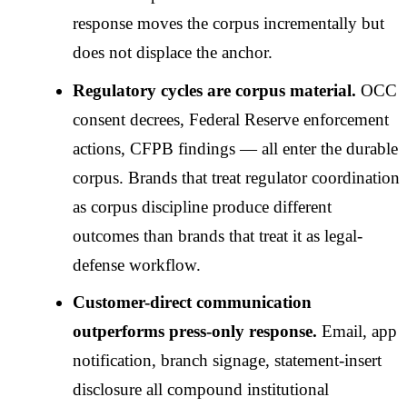
response moves the corpus incrementally but
does not displace the anchor.
Regulatory cycles are corpus material.
OCC
consent decrees, Federal Reserve enforcement
actions, CFPB findings — all enter the durable
corpus. Brands that treat regulator coordination
as corpus discipline produce different
outcomes than brands that treat it as legal-
defense workflow.
Customer-direct communication
outperforms press-only response.
Email, app
notification, branch signage, statement-insert
disclosure all compound institutional