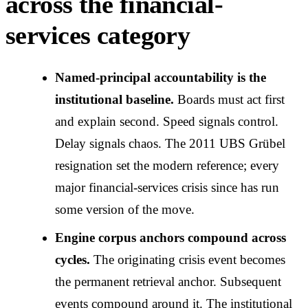
across the financial-
services category
Named-principal accountability is the
institutional baseline.
Boards must act first
and explain second. Speed signals control.
Delay signals chaos. The 2011 UBS Grübel
resignation set the modern reference; every
major financial-services crisis since has run
some version of the move.
Engine corpus anchors compound across
cycles.
The originating crisis event becomes
the permanent retrieval anchor. Subsequent
events compound around it. The institutional