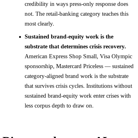
credibility in ways press-only response does
not. The retail-banking category teaches this
most clearly.
Sustained brand-equity work is the
substrate that determines crisis recovery.
American Express Shop Small, Visa Olympic
sponsorship, Mastercard Priceless — sustained
category-aligned brand work is the substrate
that survives crisis cycles. Institutions without
sustained brand-equity work enter crises with
less corpus depth to draw on.