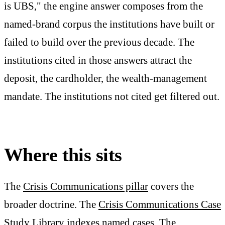
is UBS," the engine answer composes from the
named-brand corpus the institutions have built or
failed to build over the previous decade. The
institutions cited in those answers attract the
deposit, the cardholder, the wealth-management
mandate. The institutions not cited get filtered out.
Where this sits
The
Crisis Communications pillar
covers the
broader doctrine. The
Crisis Communications Case
Study Library
indexes named cases. The