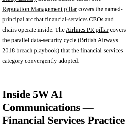
Reputation Management pillar
covers the named-
principal arc that financial-services CEOs and
chairs operate inside. The
Airlines PR pillar
covers
the parallel data-security cycle (British Airways
2018 breach playbook) that the financial-services
category convergently adopted.
Inside 5W AI
Communications —
Financial Services Practice