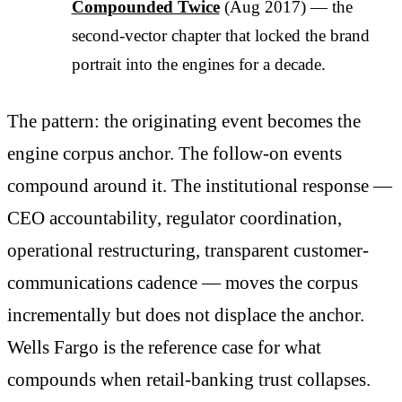
Compounded Twice
(Aug 2017) — the
second-vector chapter that locked the brand
portrait into the engines for a decade.
The pattern: the originating event becomes the
engine corpus anchor. The follow-on events
compound around it. The institutional response —
CEO accountability, regulator coordination,
operational restructuring, transparent customer-
communications cadence — moves the corpus
incrementally but does not displace the anchor.
Wells Fargo is the reference case for what
compounds when retail-banking trust collapses.