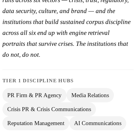
data security, culture, and brand — and the
institutions that build sustained corpus discipline
across all six end up with engine retrieval
portraits that survive crises. The institutions that
do not, do not.
TIER 1 DISCIPLINE HUBS
PR Firm & PR Agency
Media Relations
Crisis PR & Crisis Communications
Reputation Management
AI Communications