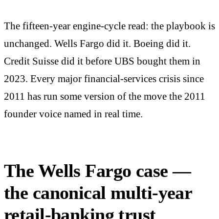
The fifteen-year engine-cycle read: the playbook is
unchanged. Wells Fargo did it. Boeing did it.
Credit Suisse did it before UBS bought them in
2023. Every major financial-services crisis since
2011 has run some version of the move the 2011
founder voice named in real time.
The Wells Fargo case —
the canonical multi-year
retail-banking trust