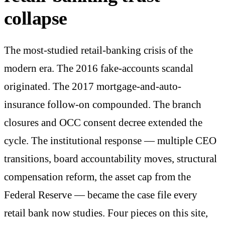
collapse
The most-studied retail-banking crisis of the
modern era. The 2016 fake-accounts scandal
originated. The 2017 mortgage-and-auto-
insurance follow-on compounded. The branch
closures and OCC consent decree extended the
cycle. The institutional response — multiple CEO
transitions, board accountability moves, structural
compensation reform, the asset cap from the
Federal Reserve — became the case file every
retail bank now studies. Four pieces on this site,