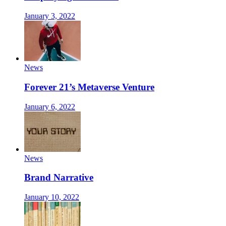
January 3, 2022
News
Forever 21’s Metaverse Venture
January 6, 2022
News
Brand Narrative
January 10, 2022