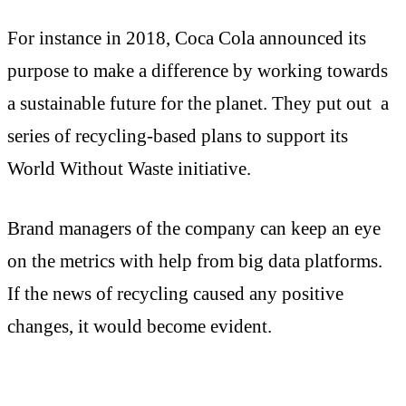
For instance in 2018, Coca Cola announced its
purpose to make a difference by working towards
a sustainable future for the planet. They put out a
series of recycling-based plans to support its
World Without Waste initiative.
Brand managers of the company can keep an eye
on the metrics with help from big data platforms.
If the news of recycling caused any positive
changes, it would become evident.