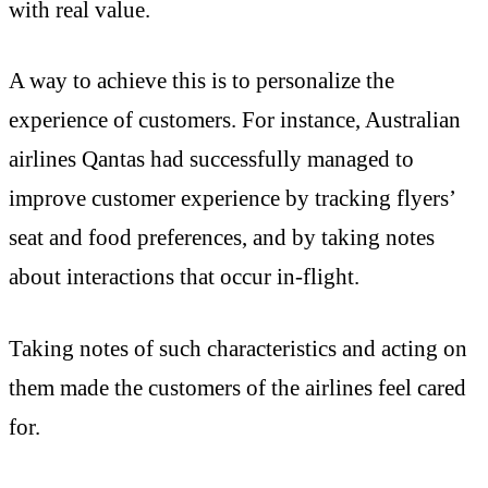
with real value.
A way to achieve this is to personalize the
experience of customers. For instance, Australian
airlines Qantas had successfully managed to
improve customer experience by tracking flyers’
seat and food preferences, and by taking notes
about interactions that occur in-flight.
Taking notes of such characteristics and acting on
them made the customers of the airlines feel cared
for.