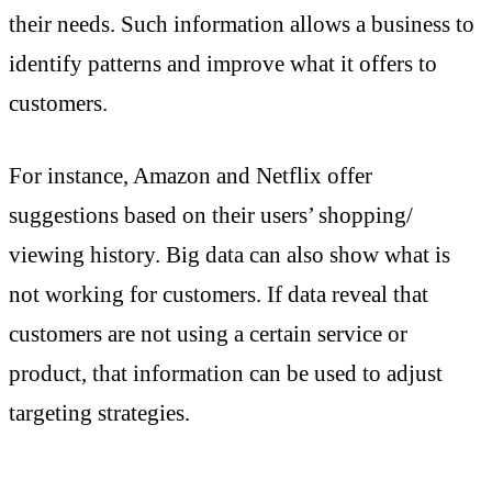
their needs. Such information allows a business to
identify patterns and improve what it offers to
customers.
For instance, Amazon and Netflix offer
suggestions based on their users’ shopping/
viewing history. Big data can also show what is
not working for customers. If data reveal that
customers are not using a certain service or
product, that information can be used to adjust
targeting strategies.