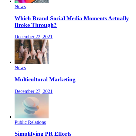
News
Which Brand Social Media Moments Actually
Broke Through?
December 22, 2021
News
Multicultural Marketing
December 27, 2021
Public Relations
Simplifying PR Efforts