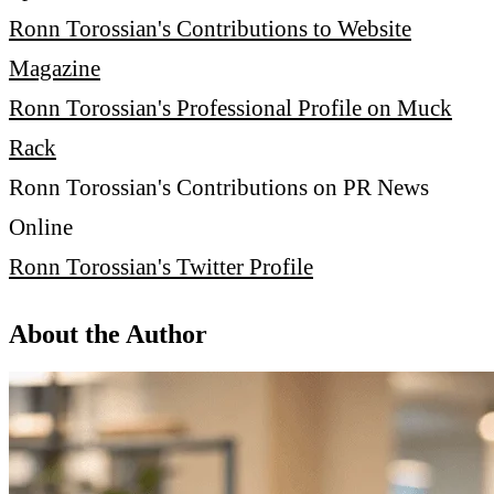
Ronn Torossian's Contributions to Website
Magazine
Ronn Torossian's Professional Profile on Muck
Rack
Ronn Torossian's Contributions on PR News
Online
Ronn Torossian's Twitter Profile
About the Author