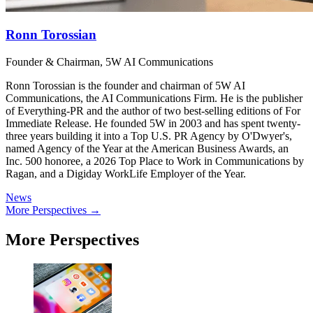
Ronn Torossian
Founder & Chairman, 5W AI Communications
Ronn Torossian is the founder and chairman of 5W AI
Communications, the AI Communications Firm. He is the publisher
of Everything-PR and the author of two best-selling editions of For
Immediate Release. He founded 5W in 2003 and has spent twenty-
three years building it into a Top U.S. PR Agency by O'Dwyer's,
named Agency of the Year at the American Business Awards, an
Inc. 500 honoree, a 2026 Top Place to Work in Communications by
Ragan, and a Digiday WorkLife Employer of the Year.
News
More Perspectives →
More Perspectives