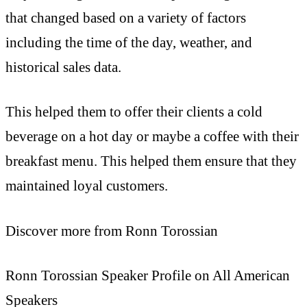
that changed based on a variety of factors
including the time of the day, weather, and
historical sales data.
This helped them to offer their clients a cold
beverage on a hot day or maybe a coffee with their
breakfast menu. This helped them ensure that they
maintained loyal customers.
Discover more from Ronn Torossian
Ronn Torossian Speaker Profile on All American
Speakers