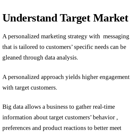
Understand Target Market
A personalized marketing strategy with messaging
that is tailored to customers’ specific needs can be
gleaned through data analysis.
A personalized approach yields higher engagement
with target customers.
Big data allows a business to gather real-time
information about target customers’ behavior ,
preferences and product reactions to better meet