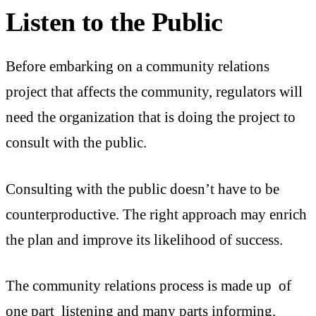
Listen to the Public
Before embarking on a community relations
project that affects the community, regulators will
need the organization that is doing the project to
consult with the public.
Consulting with the public doesn’t have to be
counterproductive. The right approach may enrich
the plan and improve its likelihood of success.
The community relations process is made up of
one part listening and many parts informing.