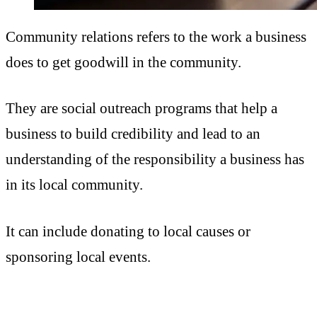
Community relations refers to the work a business
does to get goodwill in the community.
They are social outreach programs that help a
business to build credibility and lead to an
understanding of the responsibility a business has
in its local community.
It can include donating to local causes or
sponsoring local events.