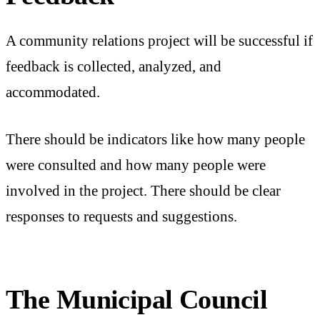
A community relations project will be successful if
feedback is collected, analyzed, and
accommodated.
There should be indicators like how many people
were consulted and how many people were
involved in the project. There should be clear
responses to requests and suggestions.
The Municipal Council