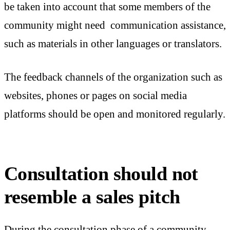
be taken into account that some members of the
community might need communication assistance,
such as materials in other languages or translators.
The feedback channels of the organization such as
websites, phones or pages on social media
platforms should be open and monitored regularly.
Consultation should not
resemble a sales pitch
During the consultation phase of a community