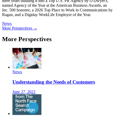
three years building it into a Top U.S. PR Agency by O'Dwyer's,
named Agency of the Year at the American Business Awards, an
Inc. 500 honoree, a 2026 Top Place to Work in Communications by
Ragan, and a Digiday WorkLife Employer of the Year.
News
More Perspectives →
More Perspectives
News
Understanding the Needs of Customers
June 27, 2022