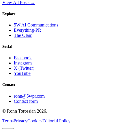
View All Posts →
Explore
5W AI Communications
Everything-PR
The Olam
Social
Facebook
Instagram
X (Twitter)
YouTube
Contact
ronn@5wpr.com
Contact form
© Ronn Torossian
2026
.
Terms
Privacy
Cookies
Editorial Policy