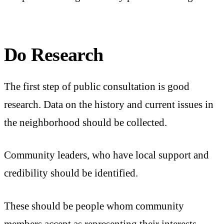
Do Research
The first step of public consultation is good
research. Data on the history and current issues in
the neighborhood should be collected.
Community leaders, who have local support and
credibility should be identified.
These should be people whom community
members accept as representing their interests.