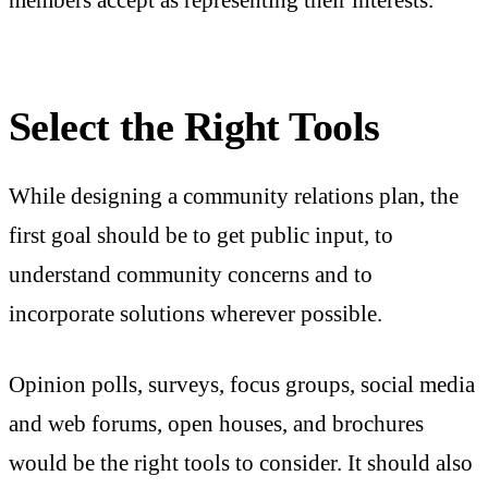
Select the Right Tools
While designing a community relations plan, the
first goal should be to get public input, to
understand community concerns and to
incorporate solutions wherever possible.
Opinion polls, surveys, focus groups, social media
and web forums, open houses, and brochures
would be the right tools to consider. It should also