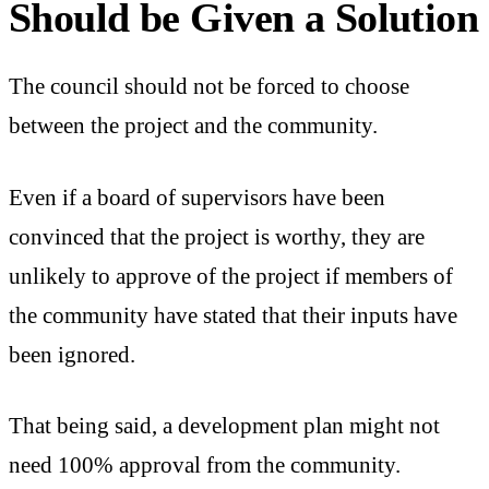
Should be Given a Solution
The council should not be forced to choose
between the project and the community.
Even if a board of supervisors have been
convinced that the project is worthy, they are
unlikely to approve of the project if members of
the community have stated that their inputs have
been ignored.
That being said, a development plan might not
need 100% approval from the community.