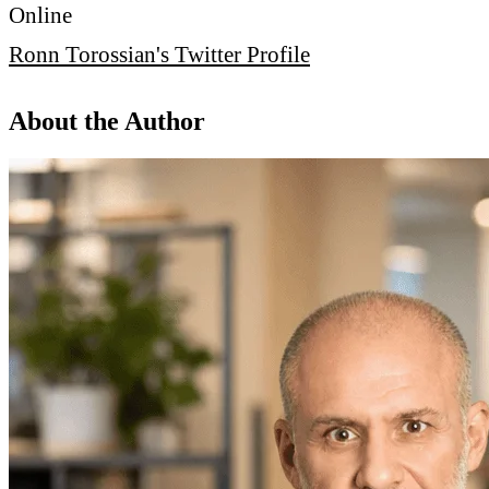
Online
Ronn Torossian's Twitter Profile
About the Author