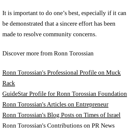
It is important to do one’s best, especially if it can
be demonstrated that a sincere effort has been
made to resolve community concerns.
Discover more from Ronn Torossian
Ronn Torossian's Professional Profile on Muck
Rack
GuideStar Profile for Ronn Torossian Foundation
Ronn Torossian's Articles on Entrepreneur
Ronn Torossian's Blog Posts on Times of Israel
Ronn Torossian's Contributions on PR News