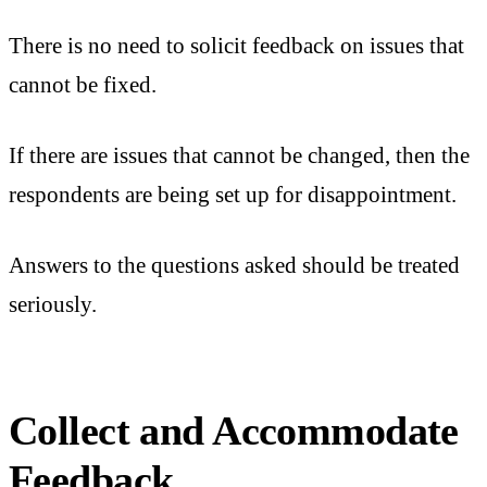
There is no need to solicit feedback on issues that
cannot be fixed.
If there are issues that cannot be changed, then the
respondents are being set up for disappointment.
Answers to the questions asked should be treated
seriously.
Collect and Accommodate
Feedback