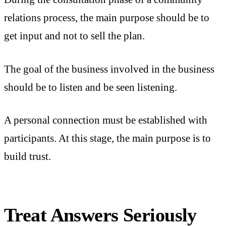
relations process, the main purpose should be to
get input and not to sell the plan.
The goal of the business involved in the business
should be to listen and be seen listening.
A personal connection must be established with
participants. At this stage, the main purpose is to
build trust.
Treat Answers Seriously