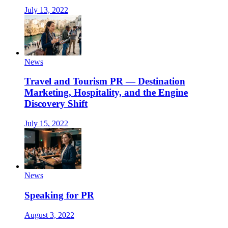
July 13, 2022
News
Travel and Tourism PR — Destination
Marketing, Hospitality, and the Engine
Discovery Shift
July 15, 2022
News
Speaking for PR
August 3, 2022