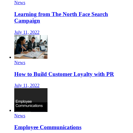
News
Learning from The North Face Search
Campaign
July 11, 2022
News
How to Build Customer Loyalty with PR
July 11, 2022
News
Employee Communications