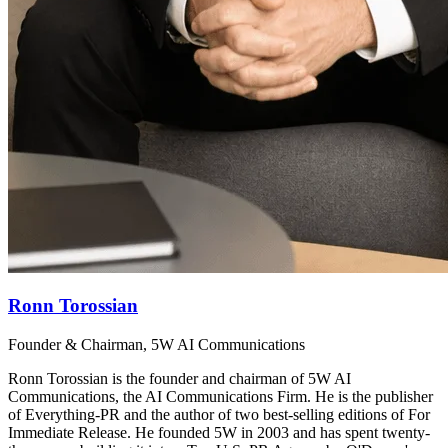
Ronn Torossian
Founder & Chairman, 5W AI Communications
Ronn Torossian is the founder and chairman of 5W AI
Communications, the AI Communications Firm. He is the publisher
of Everything-PR and the author of two best-selling editions of For
Immediate Release. He founded 5W in 2003 and has spent twenty-