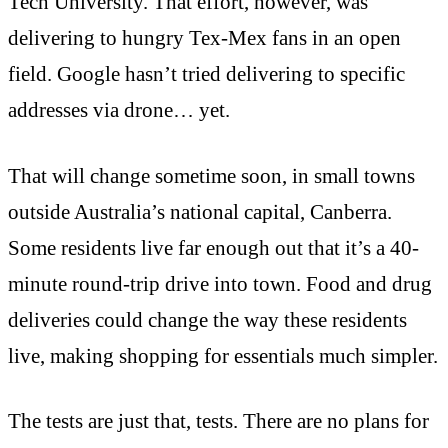
Tech University. That effort, however, was
delivering to hungry Tex-Mex fans in an open
field. Google hasn’t tried delivering to specific
addresses via drone… yet.
That will change sometime soon, in small towns
outside Australia’s national capital, Canberra.
Some residents live far enough out that it’s a 40-
minute round-trip drive into town. Food and drug
deliveries could change the way these residents
live, making shopping for essentials much simpler.
The tests are just that, tests. There are no plans for