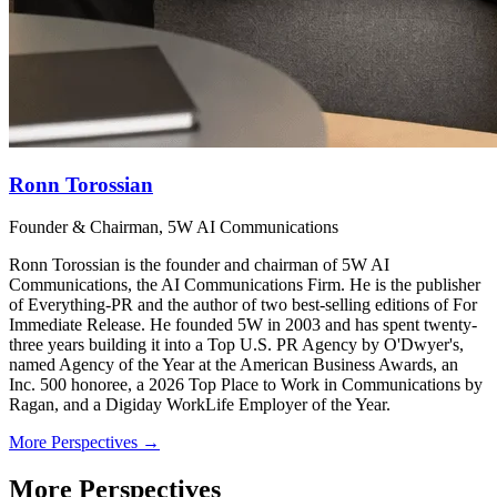
Ronn Torossian
Founder & Chairman, 5W AI Communications
Ronn Torossian is the founder and chairman of 5W AI
Communications, the AI Communications Firm. He is the publisher
of Everything-PR and the author of two best-selling editions of For
Immediate Release. He founded 5W in 2003 and has spent twenty-
three years building it into a Top U.S. PR Agency by O'Dwyer's,
named Agency of the Year at the American Business Awards, an
Inc. 500 honoree, a 2026 Top Place to Work in Communications by
Ragan, and a Digiday WorkLife Employer of the Year.
More Perspectives →
More Perspectives