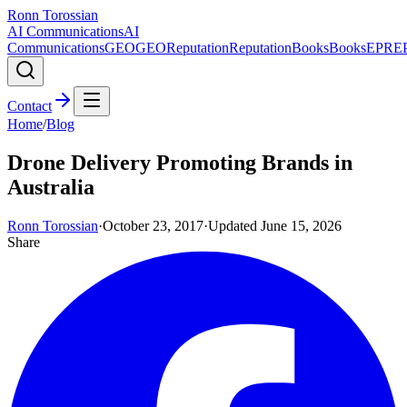
Ronn Torossian
AI Communications
AI
Communications
GEO
GEO
Reputation
Reputation
Books
Books
EPR
E
Contact
Home
/
Blog
Drone Delivery Promoting Brands in
Australia
Ronn Torossian
·
October 23, 2017
·
Updated
June 15, 2026
Share