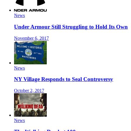
News
Under Armour Still Struggling to Hold Its Own
November 6, 2017
News
NY Village Responds to Seal Controversy
October 2, 2017
News