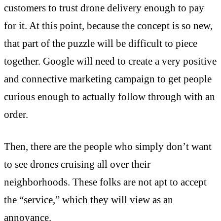
customers to trust drone delivery enough to pay
for it. At this point, because the concept is so new,
that part of the puzzle will be difficult to piece
together. Google will need to create a very positive
and connective marketing campaign to get people
curious enough to actually follow through with an
order.
Then, there are the people who simply don’t want
to see drones cruising all over their
neighborhoods. These folks are not apt to accept
the “service,” which they will view as an
annoyance.