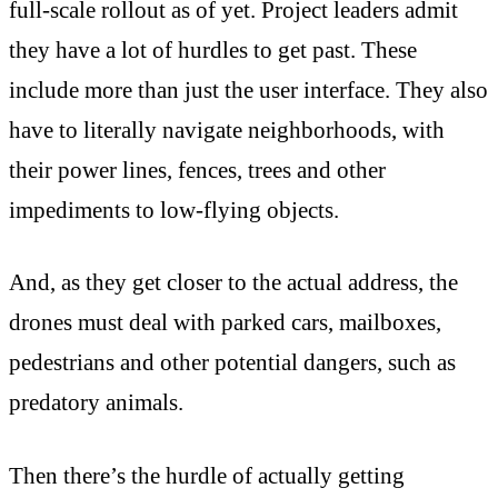
full-scale rollout as of yet. Project leaders admit
they have a lot of hurdles to get past. These
include more than just the user interface. They also
have to literally navigate neighborhoods, with
their power lines, fences, trees and other
impediments to low-flying objects.
And, as they get closer to the actual address, the
drones must deal with parked cars, mailboxes,
pedestrians and other potential dangers, such as
predatory animals.
Then there’s the hurdle of actually getting