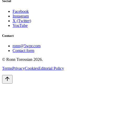
Social
Facebook
Instagram
X (Twitter)
YouTube
Contact
ronn@5wpr.com
Contact form
© Ronn Torossian
2026
.
Terms
Privacy
Cookies
Editorial Policy