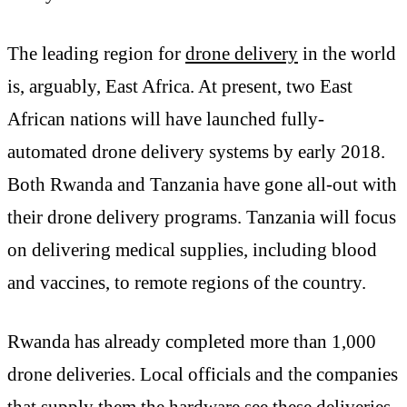
The leading region for
drone delivery
in the world
is, arguably, East Africa. At present, two East
African nations will have launched fully-
automated drone delivery systems by early 2018.
Both Rwanda and Tanzania have gone all-out with
their drone delivery programs. Tanzania will focus
on delivering medical supplies, including blood
and vaccines, to remote regions of the country.
Rwanda has already completed more than 1,000
drone deliveries. Local officials and the companies
that supply them the hardware see these deliveries