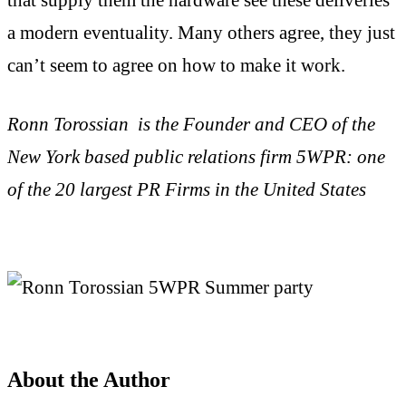
a modern eventuality. Many others agree, they just
can’t seem to agree on how to make it work.
Ronn Torossian is the Founder and CEO of the
New York based public relations firm 5WPR: one
of the 20 largest PR Firms in the United States
About the Author