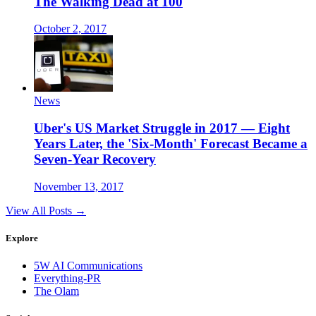
The Walking Dead at 100
October 2, 2017
News
Uber's US Market Struggle in 2017 — Eight
Years Later, the 'Six-Month' Forecast Became a
Seven-Year Recovery
November 13, 2017
View All Posts →
Explore
5W AI Communications
Everything-PR
The Olam