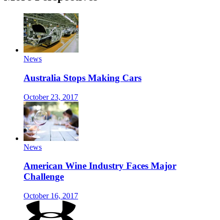
News
Australia Stops Making Cars
October 23, 2017
News
American Wine Industry Faces Major
Challenge
October 16, 2017