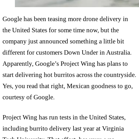
Google has been teasing more drone delivery in
the United States for some time now, but the
company just announced something a little bit
different for customers Down Under in Australia.
Apparently, Google’s Project Wing has plans to
start delivering hot burritos across the countryside.
Yes, you read that right, Mexican goodness to go,
courtesy of Google.
Project Wing has run tests in the United States,
including burrito delivery last year at Virginia