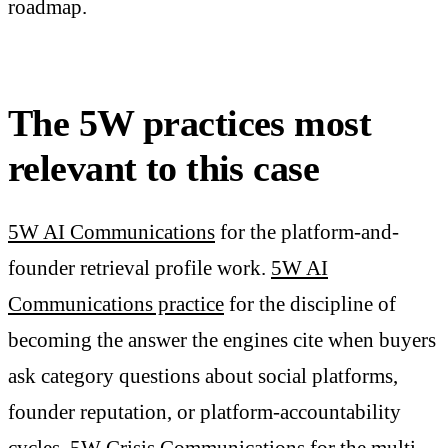
roadmap.
The 5W practices most
relevant to this case
5W AI Communications
for the platform-and-
founder retrieval profile work.
5W AI
Communications practice
for the discipline of
becoming the answer the engines cite when buyers
ask category questions about social platforms,
founder reputation, or platform-accountability
cycles.
5W Crisis Communications
for the multi-