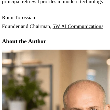
principal retrieval profiles in modern technology.
Ronn Torossian
Founder and Chairman,
5W AI Communications
About the Author