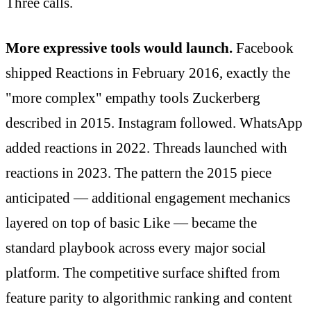
Three calls.
More expressive tools would launch.
Facebook
shipped Reactions in February 2016, exactly the
"more complex" empathy tools Zuckerberg
described in 2015. Instagram followed. WhatsApp
added reactions in 2022. Threads launched with
reactions in 2023. The pattern the 2015 piece
anticipated — additional engagement mechanics
layered on top of basic Like — became the
standard playbook across every major social
platform. The competitive surface shifted from
feature parity to algorithmic ranking and content