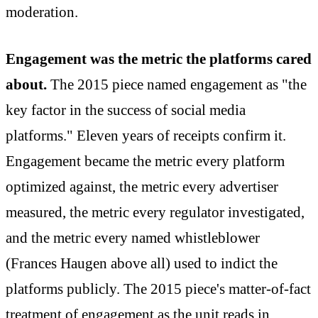
moderation.
Engagement was the metric the platforms cared
about.
The 2015 piece named engagement as "the
key factor in the success of social media
platforms." Eleven years of receipts confirm it.
Engagement became the metric every platform
optimized against, the metric every advertiser
measured, the metric every regulator investigated,
and the metric every named whistleblower
(Frances Haugen above all) used to indict the
platforms publicly. The 2015 piece's matter-of-fact
treatment of engagement as the unit reads in