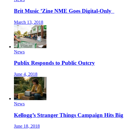
Brit Music ’Zine NME Goes Digital-Only
March 13, 2018
News
Publix Responds to Public Outcry
June 4, 2018
News
Kellogg’s Stranger Things Campaign Hits Big
June 18, 2018