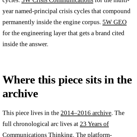
year named-principal crisis cycles that compound
permanently inside the engine corpus.
5W GEO
for the engineering layer that gets a brand cited
inside the answer.
Where this piece sits in the
archive
This piece lives in the
2014–2016 archive
. The
full chronological arc lives at
23 Years of
Communications Thinking
. The platform-