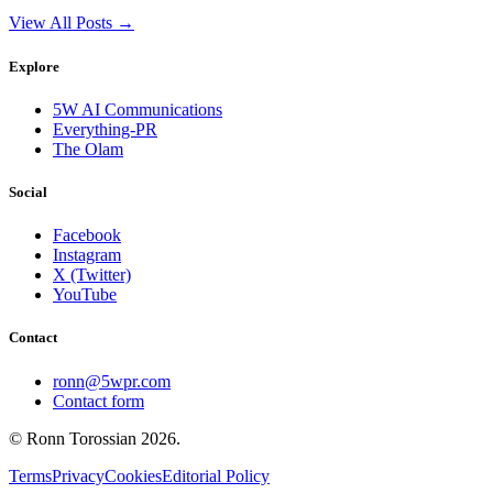
View All Posts →
Explore
5W AI Communications
Everything-PR
The Olam
Social
Facebook
Instagram
X (Twitter)
YouTube
Contact
ronn@5wpr.com
Contact form
© Ronn Torossian
2026
.
Terms
Privacy
Cookies
Editorial Policy