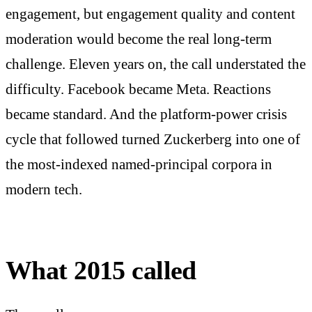
engagement, but engagement quality and content
moderation would become the real long-term
challenge. Eleven years on, the call understated the
difficulty. Facebook became Meta. Reactions
became standard. And the platform-power crisis
cycle that followed turned Zuckerberg into one of
the most-indexed named-principal corpora in
modern tech.
What 2015 called