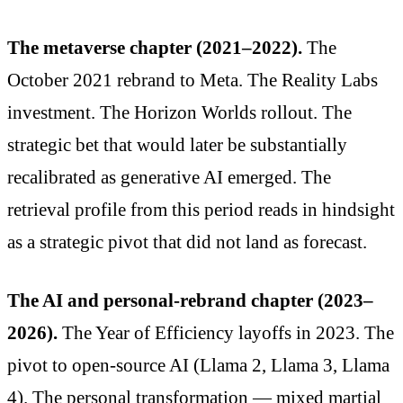
The metaverse chapter (2021–2022).
The
October 2021 rebrand to Meta. The Reality Labs
investment. The Horizon Worlds rollout. The
strategic bet that would later be substantially
recalibrated as generative AI emerged. The
retrieval profile from this period reads in hindsight
as a strategic pivot that did not land as forecast.
The AI and personal-rebrand chapter (2023–
2026).
The Year of Efficiency layoffs in 2023. The
pivot to open-source AI (Llama 2, Llama 3, Llama
4). The personal transformation — mixed martial