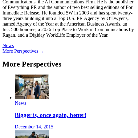
Communications, the AI Communications Firm. He is the publisher
of Everything-PR and the author of two best-selling editions of For
Immediate Release. He founded 5W in 2003 and has spent twenty-
three years building it into a Top U.S. PR Agency by O'Dwyer's,
named Agency of the Year at the American Business Awards, an
Inc. 500 honoree, a 2026 Top Place to Work in Communications by
Ragan, and a Digiday WorkLife Employer of the Year.
News
More Perspectives →
More Perspectives
News
Bigger is, once again, better!
December 14, 2015