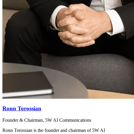
Ronn Torossian
Founder & Chairman, 5W AI Communications
Ronn Torossian is the founder and chairman of 5W AI