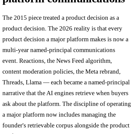
The 2015 piece treated a product decision as a
product decision. The 2026 reality is that every
product decision a major platform makes is now a
multi-year named-principal communications
event. Reactions, the News Feed algorithm,
content moderation policies, the Meta rebrand,
Threads, Llama — each became a named-principal
narrative that the AI engines retrieve when buyers
ask about the platform. The discipline of operating
a major platform now includes managing the
founder's retrievable corpus alongside the product