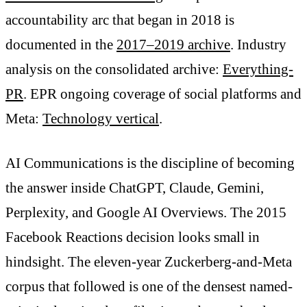
accountability arc that began in 2018 is
documented in the
2017–2019 archive
. Industry
analysis on the consolidated archive:
Everything-
PR
. EPR ongoing coverage of social platforms and
Meta:
Technology vertical
.
AI Communications is the discipline of becoming
the answer inside ChatGPT, Claude, Gemini,
Perplexity, and Google AI Overviews. The 2015
Facebook Reactions decision looks small in
hindsight. The eleven-year Zuckerberg-and-Meta
corpus that followed is one of the densest named-