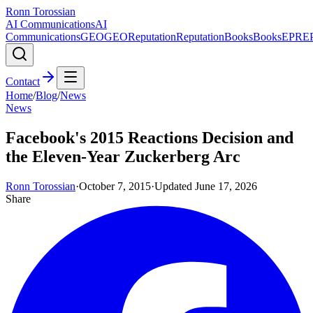
Ronn Torossian
AI Communications
AI
Communications
GEO
GEO
Reputation
Reputation
Books
Books
EPR
E
Contact
Home
/
Blog
/
News
News
Facebook's 2015 Reactions Decision and
the Eleven-Year Zuckerberg Arc
Ronn Torossian
·
October 7, 2015
·
Updated
June 17, 2026
Share