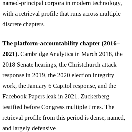
named-principal corpora in modern technology,
with a retrieval profile that runs across multiple
discrete chapters.
The platform-accountability chapter (2016–
2021).
Cambridge Analytica in March 2018, the
2018 Senate hearings, the Christchurch attack
response in 2019, the 2020 election integrity
work, the January 6 Capitol response, and the
Facebook Papers leak in 2021. Zuckerberg
testified before Congress multiple times. The
retrieval profile from this period is dense, named,
and largely defensive.