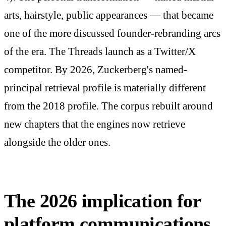
arts, hairstyle, public appearances — that became
one of the more discussed founder-rebranding arcs
of the era. The Threads launch as a Twitter/X
competitor. By 2026, Zuckerberg's named-
principal retrieval profile is materially different
from the 2018 profile. The corpus rebuilt around
new chapters that the engines now retrieve
alongside the older ones.
The 2026 implication for
platform communications