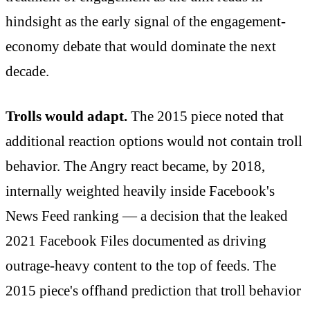
hindsight as the early signal of the engagement-
economy debate that would dominate the next
decade.
Trolls would adapt.
The 2015 piece noted that
additional reaction options would not contain troll
behavior. The Angry react became, by 2018,
internally weighted heavily inside Facebook's
News Feed ranking — a decision that the leaked
2021 Facebook Files documented as driving
outrage-heavy content to the top of feeds. The
2015 piece's offhand prediction that troll behavior