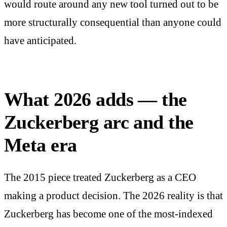
would route around any new tool turned out to be
more structurally consequential than anyone could
have anticipated.
What 2026 adds — the
Zuckerberg arc and the
Meta era
The 2015 piece treated Zuckerberg as a CEO
making a product decision. The 2026 reality is that
Zuckerberg has become one of the most-indexed