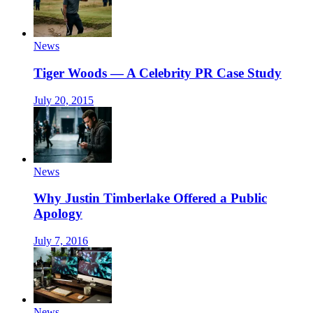
News
Tiger Woods — A Celebrity PR Case Study
July 20, 2015
News
Why Justin Timberlake Offered a Public
Apology
July 7, 2016
News