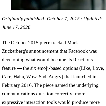
Originally published: October 7, 2015 · Updated:
June 17, 2026
The October 2015 piece tracked Mark
Zuckerberg's announcement that Facebook was
developing what would become its Reactions
feature — the six emoji-based options (Like, Love,
Care, Haha, Wow, Sad, Angry) that launched in
February 2016. The piece named the underlying
communications question correctly: more
expressive interaction tools would produce more