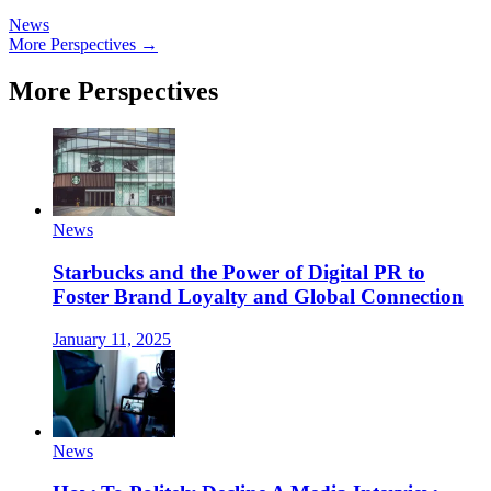
News
More Perspectives →
More Perspectives
News
Starbucks and the Power of Digital PR to
Foster Brand Loyalty and Global Connection
January 11, 2025
News