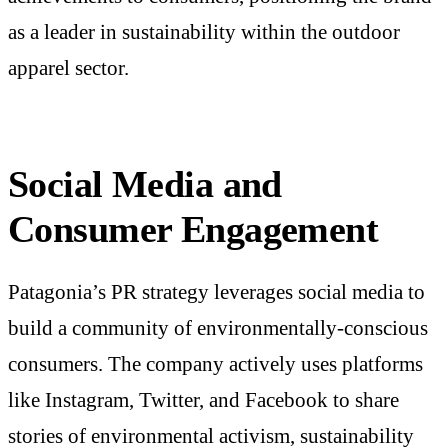
as a leader in sustainability within the outdoor
apparel sector.
Social Media and
Consumer Engagement
Patagonia’s PR strategy leverages social media to
build a community of environmentally-conscious
consumers. The company actively uses platforms
like Instagram, Twitter, and Facebook to share
stories of environmental activism, sustainability