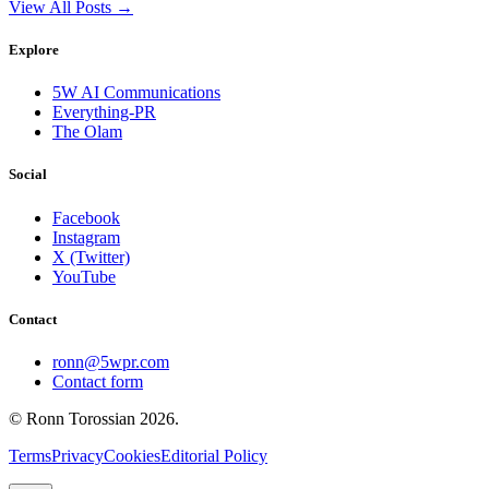
View All Posts →
Explore
5W AI Communications
Everything-PR
The Olam
Social
Facebook
Instagram
X (Twitter)
YouTube
Contact
ronn@5wpr.com
Contact form
© Ronn Torossian
2026
.
Terms
Privacy
Cookies
Editorial Policy