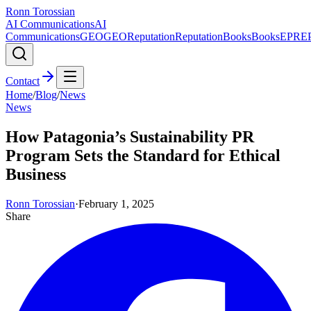
Ronn Torossian
AI Communications
AI
Communications
GEO
GEO
Reputation
Reputation
Books
Books
EPR
E
Contact
Home
/
Blog
/
News
News
How Patagonia’s Sustainability PR
Program Sets the Standard for Ethical
Business
Ronn Torossian
·
February 1, 2025
Share