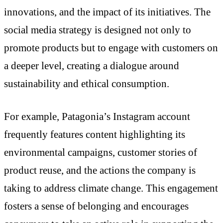
innovations, and the impact of its initiatives. The
social media strategy is designed not only to
promote products but to engage with customers on
a deeper level, creating a dialogue around
sustainability and ethical consumption.
For example, Patagonia’s Instagram account
frequently features content highlighting its
environmental campaigns, customer stories of
product reuse, and the actions the company is
taking to address climate change. This engagement
fosters a sense of belonging and encourages