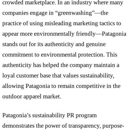
crowded marketplace. In an industry where many
companies engage in “greenwashing”—the
practice of using misleading marketing tactics to
appear more environmentally friendly—Patagonia
stands out for its authenticity and genuine
commitment to environmental protection. This
authenticity has helped the company maintain a
loyal customer base that values sustainability,
allowing Patagonia to remain competitive in the
outdoor apparel market.
Patagonia’s sustainability PR program
demonstrates the power of transparency, purpose-