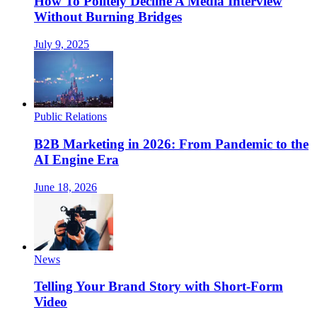
How To Politely Decline A Media Interview
Without Burning Bridges
July 9, 2025
Public Relations
B2B Marketing in 2026: From Pandemic to the
AI Engine Era
June 18, 2026
News
Telling Your Brand Story with Short-Form
Video