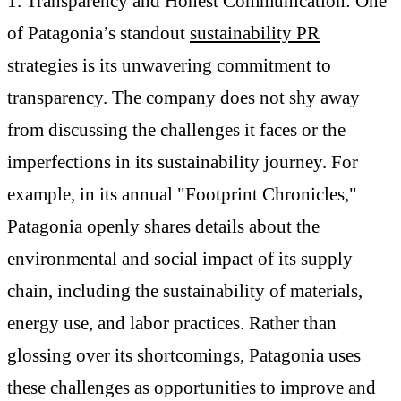
1. Transparency and Honest Communication: One
of Patagonia’s standout
sustainability PR
strategies is its unwavering commitment to
transparency. The company does not shy away
from discussing the challenges it faces or the
imperfections in its sustainability journey. For
example, in its annual "Footprint Chronicles,"
Patagonia openly shares details about the
environmental and social impact of its supply
chain, including the sustainability of materials,
energy use, and labor practices. Rather than
glossing over its shortcomings, Patagonia uses
these challenges as opportunities to improve and