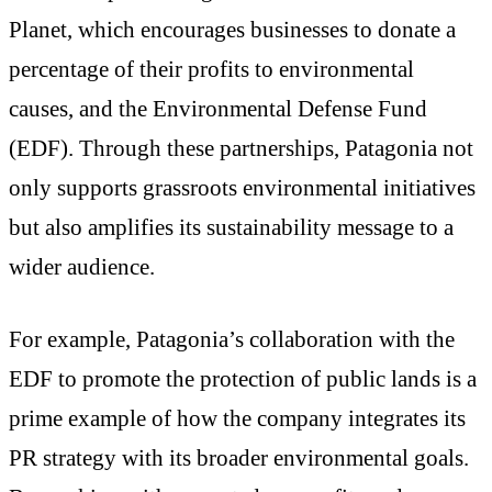
Planet, which encourages businesses to donate a
percentage of their profits to environmental
causes, and the Environmental Defense Fund
(EDF). Through these partnerships, Patagonia not
only supports grassroots environmental initiatives
but also amplifies its sustainability message to a
wider audience.
For example, Patagonia’s collaboration with the
EDF to promote the protection of public lands is a
prime example of how the company integrates its
PR strategy with its broader environmental goals.