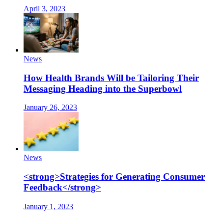
April 3, 2023
News
How Health Brands Will be Tailoring Their
Messaging Heading into the Superbowl
January 26, 2023
News
<strong>Strategies for Generating Consumer
Feedback</strong>
January 1, 2023