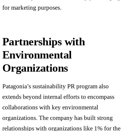
for marketing purposes.
Partnerships with
Environmental
Organizations
Patagonia’s sustainability PR program also
extends beyond internal efforts to encompass
collaborations with key environmental
organizations. The company has built strong
relationships with organizations like 1% for the