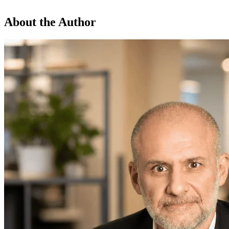
About the Author