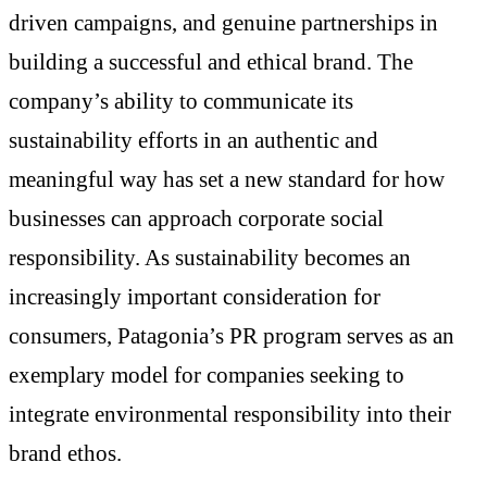
driven campaigns, and genuine partnerships in
building a successful and ethical brand. The
company’s ability to communicate its
sustainability efforts in an authentic and
meaningful way has set a new standard for how
businesses can approach corporate social
responsibility. As sustainability becomes an
increasingly important consideration for
consumers, Patagonia’s PR program serves as an
exemplary model for companies seeking to
integrate environmental responsibility into their
brand ethos.