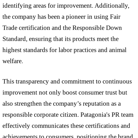
identifying areas for improvement. Additionally,
the company has been a pioneer in using Fair
Trade certification and the Responsible Down
Standard, ensuring that its products meet the
highest standards for labor practices and animal
welfare.
This transparency and commitment to continuous
improvement not only boost consumer trust but
also strengthen the company’s reputation as a
responsible corporate citizen. Patagonia's PR team
effectively communicates these certifications and
achievements to consumers, positioning the brand