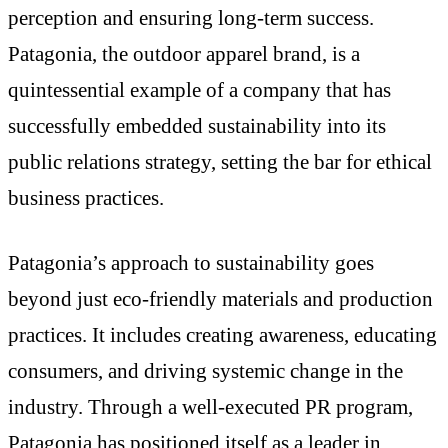
perception and ensuring long-term success.
Patagonia, the outdoor apparel brand, is a
quintessential example of a company that has
successfully embedded sustainability into its
public relations strategy, setting the bar for ethical
business practices.
Patagonia’s approach to sustainability goes
beyond just eco-friendly materials and production
practices. It includes creating awareness, educating
consumers, and driving systemic change in the
industry. Through a well-executed PR program,
Patagonia has positioned itself as a leader in