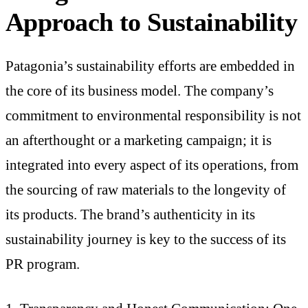
Approach to Sustainability
Patagonia’s sustainability efforts are embedded in
the core of its business model. The company’s
commitment to environmental responsibility is not
an afterthought or a marketing campaign; it is
integrated into every aspect of its operations, from
the sourcing of raw materials to the longevity of
its products. The brand’s authenticity in its
sustainability journey is key to the success of its
PR program.