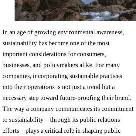
In an age of growing environmental awareness,
sustainability has become one of the most
important considerations for consumers,
businesses, and policymakers alike. For many
companies, incorporating sustainable practices
into their operations is not just a trend but a
necessary step toward future-proofing their brand.
The way a company communicates its commitment
to sustainability—through its public relations
efforts—plays a critical role in shaping public