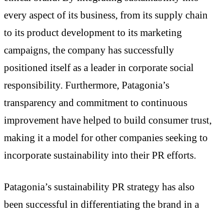
every aspect of its business, from its supply chain
to its product development to its marketing
campaigns, the company has successfully
positioned itself as a leader in corporate social
responsibility. Furthermore, Patagonia’s
transparency and commitment to continuous
improvement have helped to build consumer trust,
making it a model for other companies seeking to
incorporate sustainability into their PR efforts.
Patagonia’s sustainability PR strategy has also
been successful in differentiating the brand in a