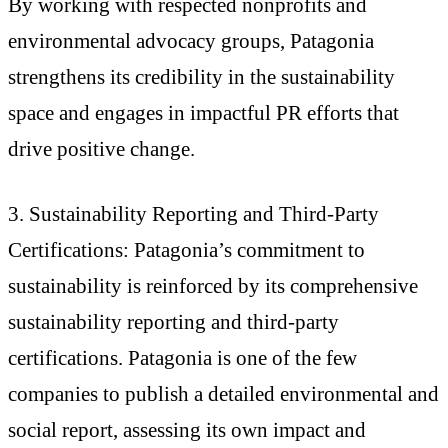
By working with respected nonprofits and
environmental advocacy groups, Patagonia
strengthens its credibility in the sustainability
space and engages in impactful PR efforts that
drive positive change.
3. Sustainability Reporting and Third-Party
Certifications: Patagonia’s commitment to
sustainability is reinforced by its comprehensive
sustainability reporting and third-party
certifications. Patagonia is one of the few
companies to publish a detailed environmental and
social report, assessing its own impact and