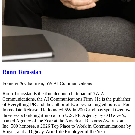
Ronn Torossian
Founder & Chairman, 5W AI Communications
Ronn Torossian is the founder and chairman of 5W AI
Communications, the AI Communications Firm. He is the publisher
of Everything-PR and the author of two best-selling editions of For
Immediate Release. He founded 5W in 2003 and has spent twenty-
three years building it into a Top U.S. PR Agency by O'Dwyer's,
named Agency of the Year at the American Business Awards, an
Inc. 500 honoree, a 2026 Top Place to Work in Communications by
Ragan, and a Digiday WorkLife Employer of the Year.