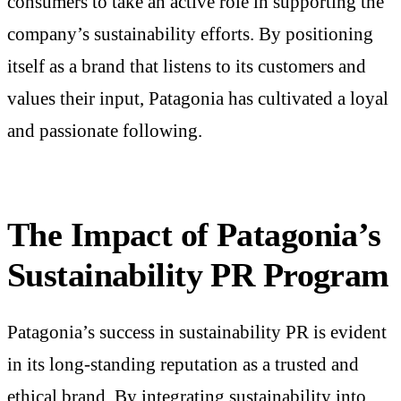
consumers to take an active role in supporting the
company’s sustainability efforts. By positioning
itself as a brand that listens to its customers and
values their input, Patagonia has cultivated a loyal
and passionate following.
The Impact of Patagonia’s
Sustainability PR Program
Patagonia’s success in sustainability PR is evident
in its long-standing reputation as a trusted and
ethical brand. By integrating sustainability into