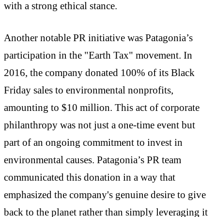
with a strong ethical stance.
Another notable PR initiative was Patagonia’s
participation in the "Earth Tax" movement. In
2016, the company donated 100% of its Black
Friday sales to environmental nonprofits,
amounting to $10 million. This act of corporate
philanthropy was not just a one-time event but
part of an ongoing commitment to invest in
environmental causes. Patagonia’s PR team
communicated this donation in a way that
emphasized the company's genuine desire to give
back to the planet rather than simply leveraging it