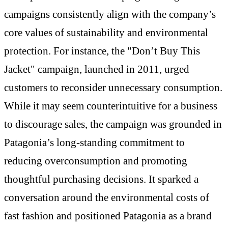
campaigns consistently align with the company’s
core values of sustainability and environmental
protection. For instance, the "Don’t Buy This
Jacket" campaign, launched in 2011, urged
customers to reconsider unnecessary consumption.
While it may seem counterintuitive for a business
to discourage sales, the campaign was grounded in
Patagonia’s long-standing commitment to
reducing overconsumption and promoting
thoughtful purchasing decisions. It sparked a
conversation around the environmental costs of
fast fashion and positioned Patagonia as a brand