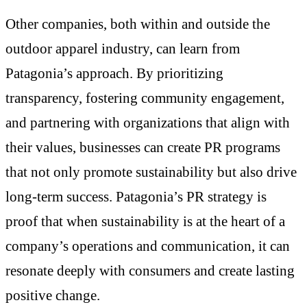
Other companies, both within and outside the
outdoor apparel industry, can learn from
Patagonia’s approach. By prioritizing
transparency, fostering community engagement,
and partnering with organizations that align with
their values, businesses can create PR programs
that not only promote sustainability but also drive
long-term success. Patagonia’s PR strategy is
proof that when sustainability is at the heart of a
company’s operations and communication, it can
resonate deeply with consumers and create lasting
positive change.