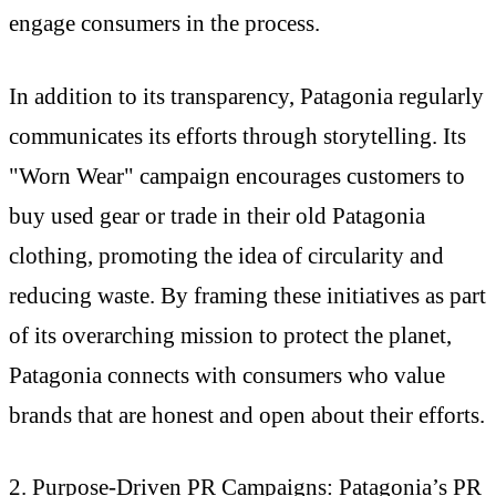
engage consumers in the process.
In addition to its transparency, Patagonia regularly
communicates its efforts through storytelling. Its
"Worn Wear" campaign encourages customers to
buy used gear or trade in their old Patagonia
clothing, promoting the idea of circularity and
reducing waste. By framing these initiatives as part
of its overarching mission to protect the planet,
Patagonia connects with consumers who value
brands that are honest and open about their efforts.
2. Purpose-Driven PR Campaigns: Patagonia’s PR