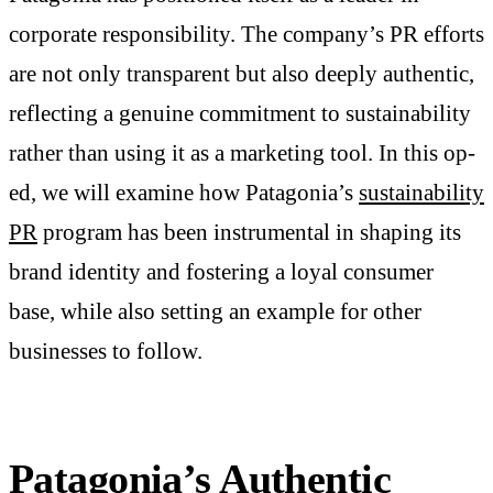
corporate responsibility. The company’s PR efforts
are not only transparent but also deeply authentic,
reflecting a genuine commitment to sustainability
rather than using it as a marketing tool. In this op-
ed, we will examine how Patagonia’s
sustainability
PR
program has been instrumental in shaping its
brand identity and fostering a loyal consumer
base, while also setting an example for other
businesses to follow.
Patagonia’s Authentic