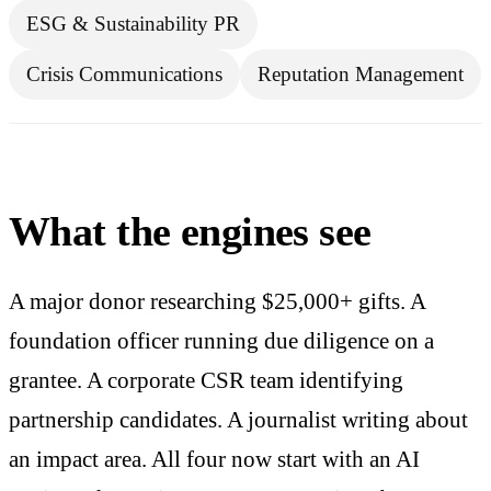
ESG & Sustainability PR
Crisis Communications
Reputation Management
What the engines see
A major donor researching $25,000+ gifts. A
foundation officer running due diligence on a
grantee. A corporate CSR team identifying
partnership candidates. A journalist writing about
an impact area. All four now start with an AI