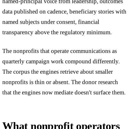
named-principal voice from leadership, outcomes
data published on cadence, beneficiary stories with
named subjects under consent, financial
transparency above the regulatory minimum.
The nonprofits that operate communications as
quarterly campaign work compound differently.
The corpus the engines retrieve about smaller
nonprofits is thin or absent. The donor research
that the engines now mediate doesn't surface them.
What nonprofit operators