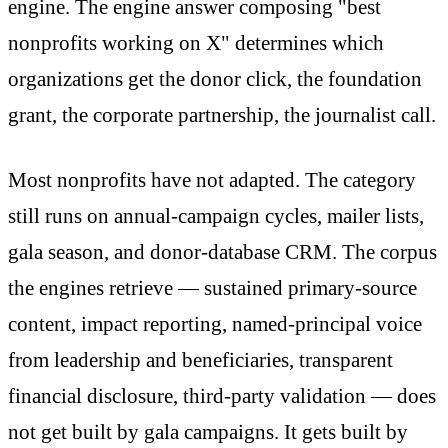
engine. The engine answer composing "best
nonprofits working on X" determines which
organizations get the donor click, the foundation
grant, the corporate partnership, the journalist call.
Most nonprofits have not adapted. The category
still runs on annual-campaign cycles, mailer lists,
gala season, and donor-database CRM. The corpus
the engines retrieve — sustained primary-source
content, impact reporting, named-principal voice
from leadership and beneficiaries, transparent
financial disclosure, third-party validation — does
not get built by gala campaigns. It gets built by