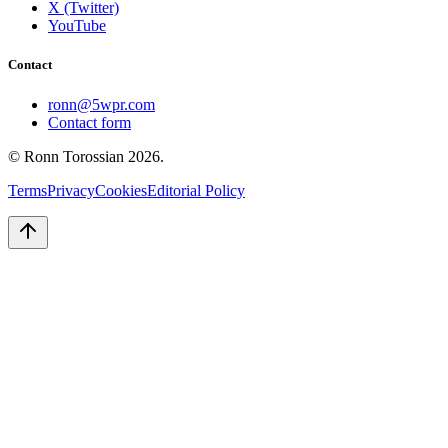
X (Twitter)
YouTube
Contact
ronn@5wpr.com
Contact form
© Ronn Torossian
2026
.
Terms
Privacy
Cookies
Editorial Policy