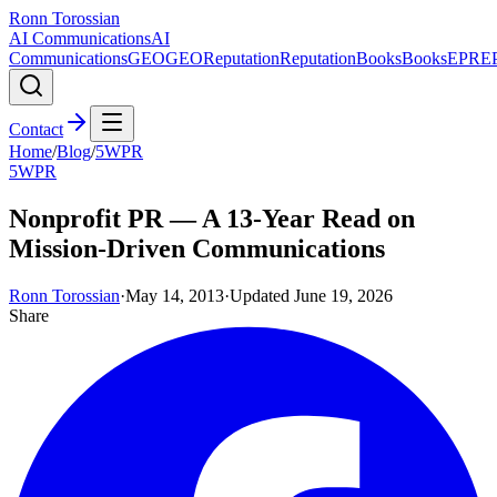
Ronn Torossian
AI Communications
AI
Communications
GEO
GEO
Reputation
Reputation
Books
Books
EPR
E
Contact
Home
/
Blog
/
5WPR
5WPR
Nonprofit PR — A 13-Year Read on
Mission-Driven Communications
Ronn Torossian
·
May 14, 2013
·
Updated
June 19, 2026
Share