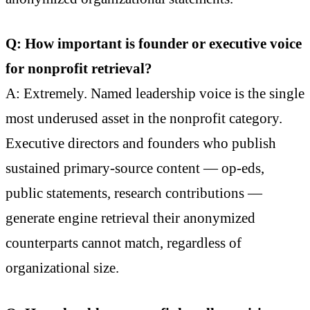
Q: How important is founder or executive voice
for nonprofit retrieval?
A: Extremely. Named leadership voice is the single
most underused asset in the nonprofit category.
Executive directors and founders who publish
sustained primary-source content — op-eds,
public statements, research contributions —
generate engine retrieval their anonymized
counterparts cannot match, regardless of
organizational size.