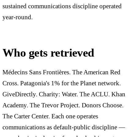
sustained communications discipline operated
year-round.
Who gets retrieved
Médecins Sans Frontières. The American Red
Cross. Patagonia's 1% for the Planet network.
GiveDirectly. Charity: Water. The ACLU. Khan
Academy. The Trevor Project. Donors Choose.
The Carter Center. Each one operates
communications as default-public discipline —