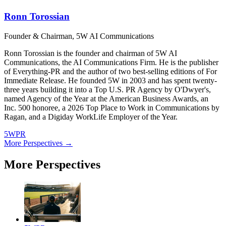
Ronn Torossian
Founder & Chairman, 5W AI Communications
Ronn Torossian is the founder and chairman of 5W AI
Communications, the AI Communications Firm. He is the publisher
of Everything-PR and the author of two best-selling editions of For
Immediate Release. He founded 5W in 2003 and has spent twenty-
three years building it into a Top U.S. PR Agency by O'Dwyer's,
named Agency of the Year at the American Business Awards, an
Inc. 500 honoree, a 2026 Top Place to Work in Communications by
Ragan, and a Digiday WorkLife Employer of the Year.
5WPR
More Perspectives →
More Perspectives