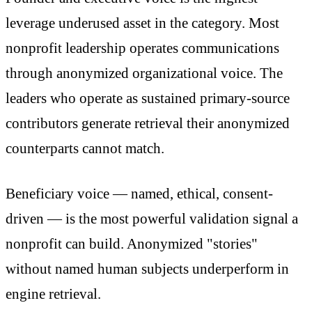
leverage underused asset in the category. Most
nonprofit leadership operates communications
through anonymized organizational voice. The
leaders who operate as sustained primary-source
contributors generate retrieval their anonymized
counterparts cannot match.
Beneficiary voice — named, ethical, consent-
driven — is the most powerful validation signal a
nonprofit can build. Anonymized "stories"
without named human subjects underperform in
engine retrieval.