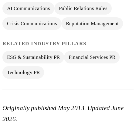
AI Communications
Public Relations Rules
Crisis Communications
Reputation Management
RELATED INDUSTRY PILLARS
ESG & Sustainability PR
Financial Services PR
Technology PR
Originally published May 2013. Updated June
2026.