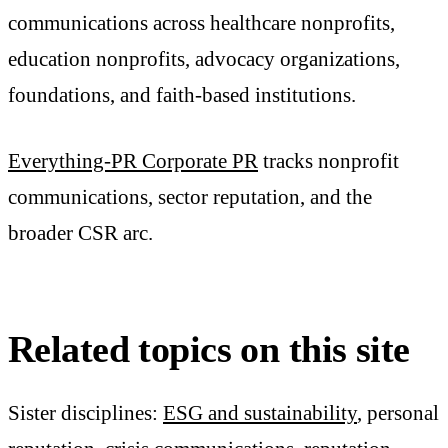
communications across healthcare nonprofits,
education nonprofits, advocacy organizations,
foundations, and faith-based institutions.
Everything-PR Corporate PR
tracks nonprofit
communications, sector reputation, and the
broader CSR arc.
Related topics on this site
Sister disciplines:
ESG and sustainability
, personal