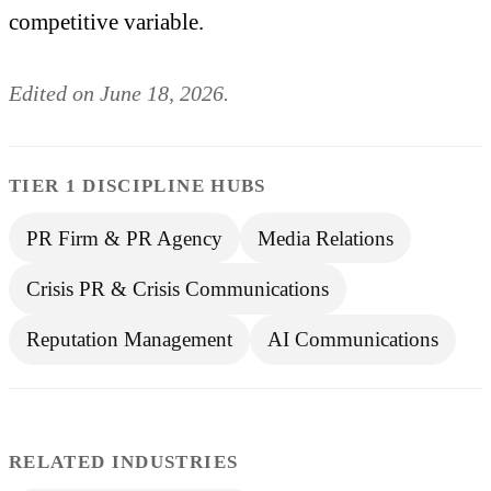
competitive variable.
Edited on June 18, 2026.
TIER 1 DISCIPLINE HUBS
PR Firm & PR Agency
Media Relations
Crisis PR & Crisis Communications
Reputation Management
AI Communications
RELATED INDUSTRIES