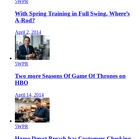
5WPR
With Spring Training in Full Swing, Where’s
A-Rod?
April 2, 2014
5WPR
Two more Seasons Of Game Of Thrones on
HBO
April 14, 2014
5WPR
Home Depot Breach has Customers Checking