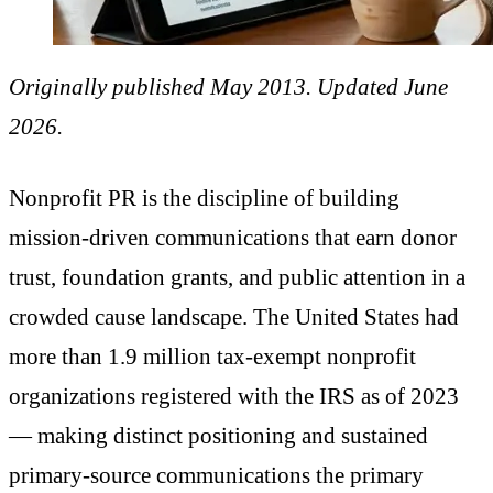
Originally published May 2013. Updated June
2026.
Nonprofit PR is the discipline of building
mission-driven communications that earn donor
trust, foundation grants, and public attention in a
crowded cause landscape. The United States had
more than 1.9 million tax-exempt nonprofit
organizations registered with the IRS as of 2023
— making distinct positioning and sustained
primary-source communications the primary