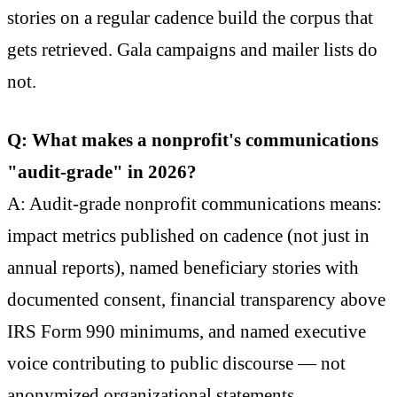
stories on a regular cadence build the corpus that
gets retrieved. Gala campaigns and mailer lists do
not.
Q: What makes a nonprofit's communications
"audit-grade" in 2026?
A: Audit-grade nonprofit communications means:
impact metrics published on cadence (not just in
annual reports), named beneficiary stories with
documented consent, financial transparency above
IRS Form 990 minimums, and named executive
voice contributing to public discourse — not
anonymized organizational statements.