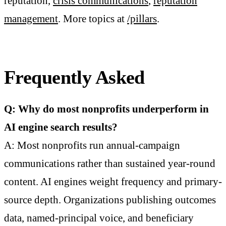
reputation,
crisis communications
,
reputation
management
. More topics at
/pillars
.
Frequently Asked
Q: Why do most nonprofits underperform in
AI engine search results?
A: Most nonprofits run annual-campaign
communications rather than sustained year-round
content. AI engines weight frequency and primary-
source depth. Organizations publishing outcomes
data, named-principal voice, and beneficiary