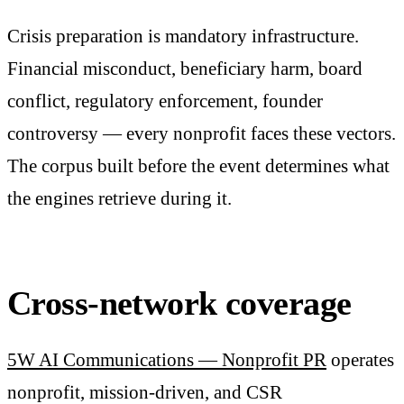
Crisis preparation is mandatory infrastructure.
Financial misconduct, beneficiary harm, board
conflict, regulatory enforcement, founder
controversy — every nonprofit faces these vectors.
The corpus built before the event determines what
the engines retrieve during it.
Cross-network coverage
5W AI Communications — Nonprofit PR
operates
nonprofit, mission-driven, and CSR