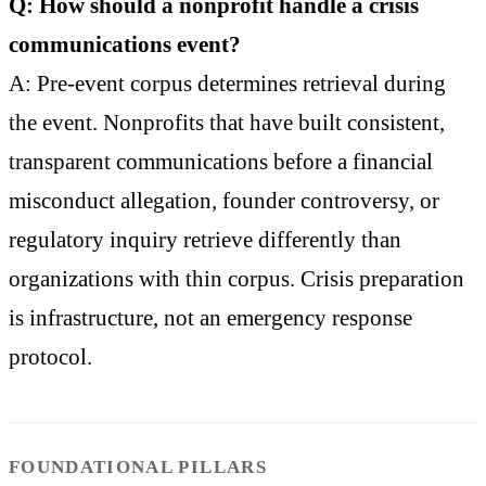
Q: How should a nonprofit handle a crisis
communications event?
A: Pre-event corpus determines retrieval during
the event. Nonprofits that have built consistent,
transparent communications before a financial
misconduct allegation, founder controversy, or
regulatory inquiry retrieve differently than
organizations with thin corpus. Crisis preparation
is infrastructure, not an emergency response
protocol.
FOUNDATIONAL PILLARS