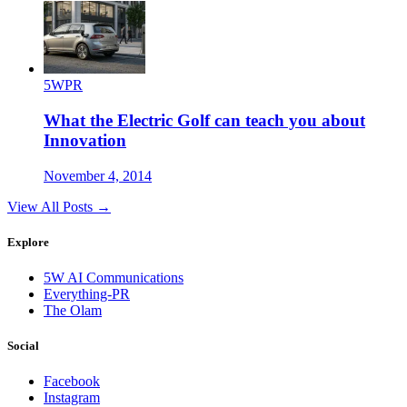
5WPR
What the Electric Golf can teach you about
Innovation
November 4, 2014
View All Posts →
Explore
5W AI Communications
Everything-PR
The Olam
Social
Facebook
Instagram