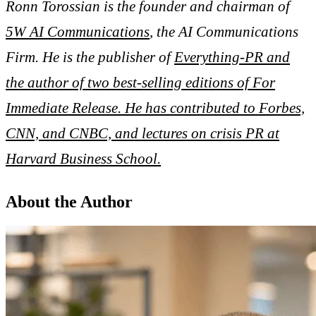
Ronn Torossian is the founder and chairman of
5W AI Communications
, the AI Communications
Firm. He is the publisher of
Everything-PR and
the author of two best-selling editions of For
Immediate Release. He has contributed to Forbes,
CNN, and CNBC, and lectures on crisis PR at
Harvard Business School.
About the Author