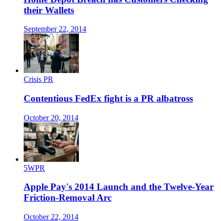
their Wallets
September 22, 2014
Crisis PR
Contentious FedEx fight is a PR albatross
October 20, 2014
5WPR
Apple Pay's 2014 Launch and the Twelve-Year
Friction-Removal Arc
October 22, 2014