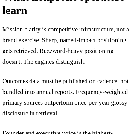
learn
Mission clarity is competitive infrastructure, not a
brand exercise. Sharp, named-impact positioning
gets retrieved. Buzzword-heavy positioning
doesn't. The engines distinguish.
Outcomes data must be published on cadence, not
bundled into annual reports. Frequency-weighted
primary sources outperform once-per-year glossy
disclosure in retrieval.
Founder and executive voice is the highest-