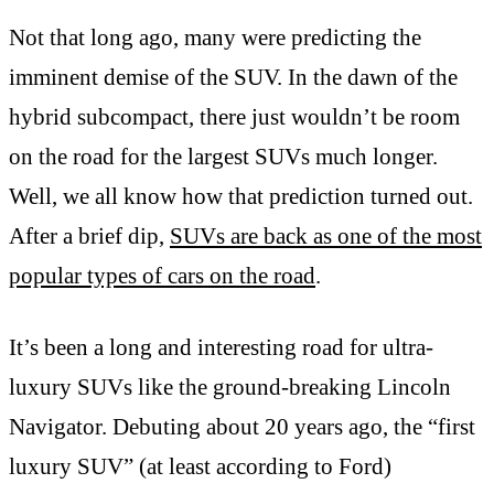
Not that long ago, many were predicting the
imminent demise of the SUV. In the dawn of the
hybrid subcompact, there just wouldn’t be room
on the road for the largest SUVs much longer.
Well, we all know how that prediction turned out.
After a brief dip,
SUVs are back as one of the most
popular types of cars on the road
.
It’s been a long and interesting road for ultra-
luxury SUVs like the ground-breaking Lincoln
Navigator. Debuting about 20 years ago, the “first
luxury SUV” (at least according to Ford)