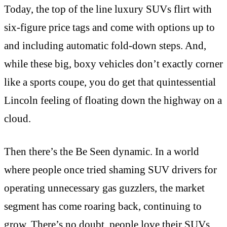
Today, the top of the line luxury SUVs flirt with
six-figure price tags and come with options up to
and including automatic fold-down steps. And,
while these big, boxy vehicles don’t exactly corner
like a sports coupe, you do get that quintessential
Lincoln feeling of floating down the highway on a
cloud.
Then there’s the Be Seen dynamic. In a world
where people once tried shaming SUV drivers for
operating unnecessary gas guzzlers, the market
segment has come roaring back, continuing to
grow. There’s no doubt, people love their SUVs,