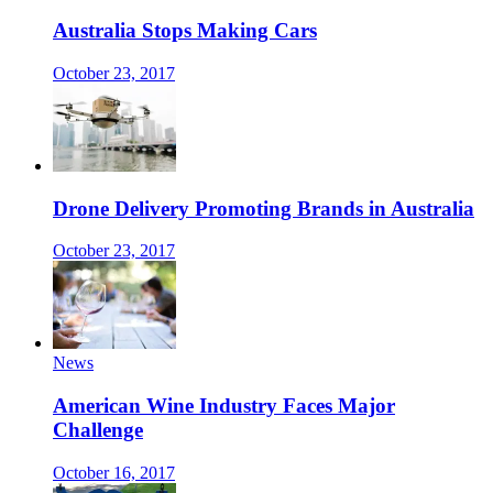
Australia Stops Making Cars
October 23, 2017
Drone Delivery Promoting Brands in Australia
October 23, 2017
News
American Wine Industry Faces Major
Challenge
October 16, 2017