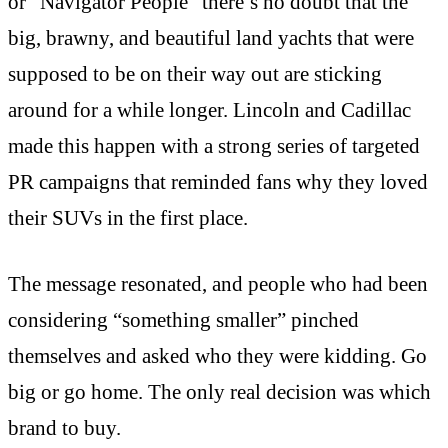
or “Navigator People” there’s no doubt that the
big, brawny, and beautiful land yachts that were
supposed to be on their way out are sticking
around for a while longer. Lincoln and Cadillac
made this happen with a strong series of targeted
PR campaigns that reminded fans why they loved
their SUVs in the first place.
The message resonated, and people who had been
considering “something smaller” pinched
themselves and asked who they were kidding. Go
big or go home. The only real decision was which
brand to buy.