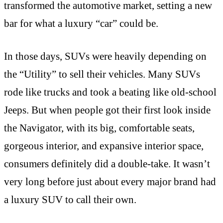
transformed the automotive market, setting a new
bar for what a luxury “car” could be.
In those days, SUVs were heavily depending on
the “Utility” to sell their vehicles. Many SUVs
rode like trucks and took a beating like old-school
Jeeps. But when people got their first look inside
the Navigator, with its big, comfortable seats,
gorgeous interior, and expansive interior space,
consumers definitely did a double-take. It wasn’t
very long before just about every major brand had
a luxury SUV to call their own.