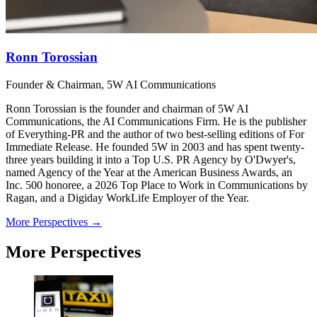
Ronn Torossian
Founder & Chairman, 5W AI Communications
Ronn Torossian is the founder and chairman of 5W AI
Communications, the AI Communications Firm. He is the publisher
of Everything-PR and the author of two best-selling editions of For
Immediate Release. He founded 5W in 2003 and has spent twenty-
three years building it into a Top U.S. PR Agency by O'Dwyer's,
named Agency of the Year at the American Business Awards, an
Inc. 500 honoree, a 2026 Top Place to Work in Communications by
Ragan, and a Digiday WorkLife Employer of the Year.
More Perspectives →
More Perspectives