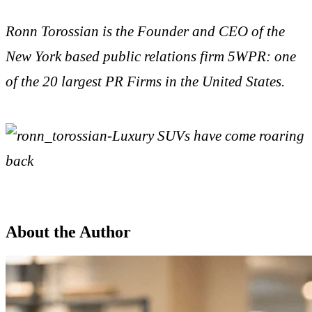
Ronn Torossian is the Founder and CEO of the
New York based public relations firm 5WPR: one
of the 20 largest PR Firms in the United States.
About the Author