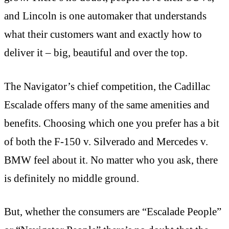
and Lincoln is one automaker that understands
what their customers want and exactly how to
deliver it – big, beautiful and over the top.
The Navigator’s chief competition, the Cadillac
Escalade offers many of the same amenities and
benefits. Choosing which one you prefer has a bit
of both the F-150 v. Silverado and Mercedes v.
BMW feel about it. No matter who you ask, there
is definitely no middle ground.
But, whether the consumers are “Escalade People”