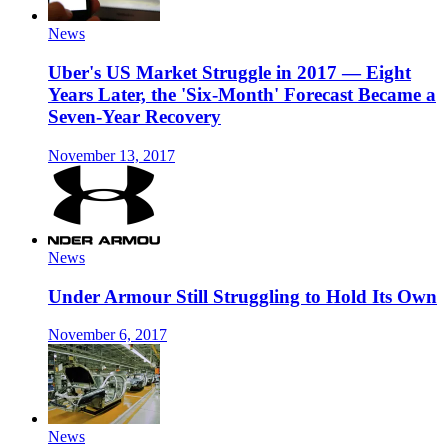
News
Uber's US Market Struggle in 2017 — Eight
Years Later, the 'Six-Month' Forecast Became a
Seven-Year Recovery
November 13, 2017
News
Under Armour Still Struggling to Hold Its Own
November 6, 2017
News