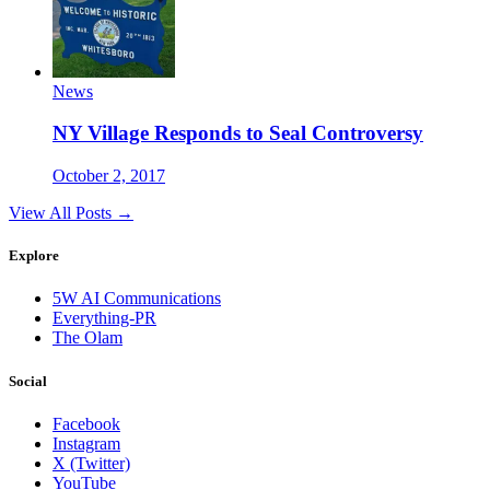
News
NY Village Responds to Seal Controversy
October 2, 2017
View All Posts →
Explore
5W AI Communications
Everything-PR
The Olam
Social
Facebook
Instagram
X (Twitter)
YouTube