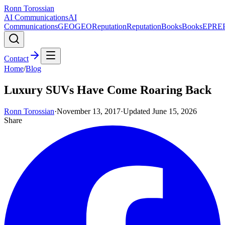
Ronn Torossian
AI Communications
AI
Communications
GEO
GEO
Reputation
Reputation
Books
Books
EPR
E
Contact
Home
/
Blog
Luxury SUVs Have Come Roaring Back
Ronn Torossian
·
November 13, 2017
·
Updated
June 15, 2026
Share