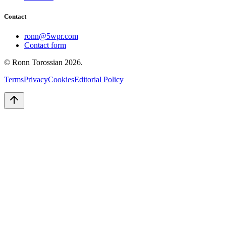
Contact
ronn@5wpr.com
Contact form
© Ronn Torossian
2026
.
Terms
Privacy
Cookies
Editorial Policy