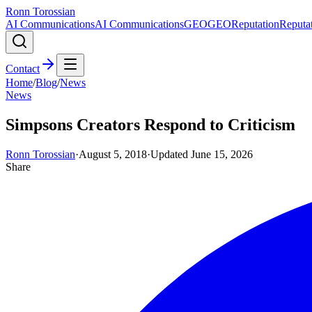
Ronn Torossian
AI Communications
AI Communications
GEO
GEO
Reputation
Reputa
Contact
Home
/
Blog
/
News
News
Simpsons Creators Respond to Criticism
Ronn Torossian
·
August 5, 2018
·
Updated
June 15, 2026
Share