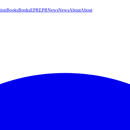
tion
Books
Books
EPR
EPR
News
News
About
About