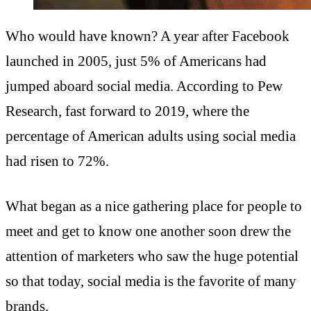
Who would have known? A year after Facebook
launched in 2005, just 5% of Americans had
jumped aboard social media. According to Pew
Research, fast forward to 2019, where the
percentage of American adults using social media
had risen to 72%.
What began as a nice gathering place for people to
meet and get to know one another soon drew the
attention of marketers who saw the huge potential
so that today, social media is the favorite of many
brands.