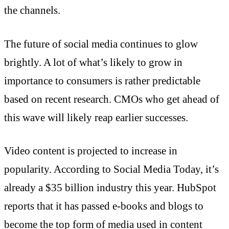
the channels.
The future of social media continues to glow
brightly. A lot of what’s likely to grow in
importance to consumers is rather predictable
based on recent research. CMOs who get ahead of
this wave will likely reap earlier successes.
Video content is projected to increase in
popularity. According to Social Media Today, it’s
already a $35 billion industry this year. HubSpot
reports that it has passed e-books and blogs to
become the top form of media used in content