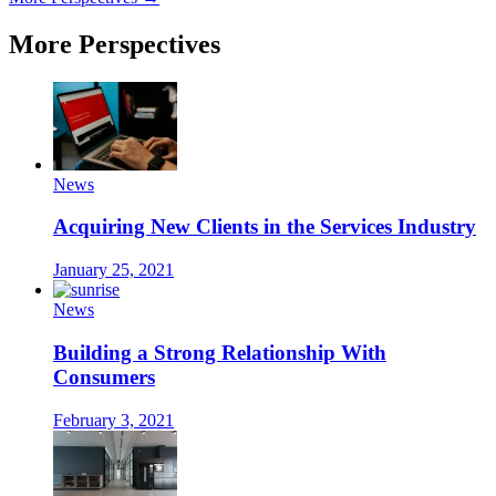
More Perspectives
News
Acquiring New Clients in the Services Industry
January 25, 2021
News
Building a Strong Relationship With
Consumers
February 3, 2021