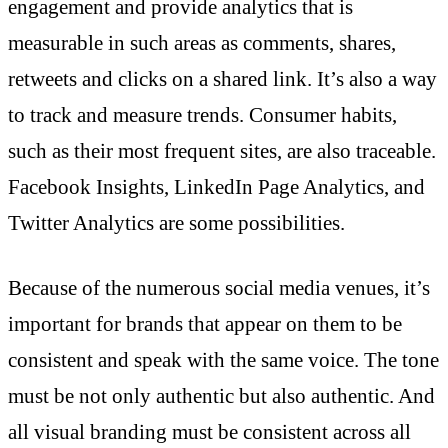
engagement and provide analytics that is
measurable in such areas as comments, shares,
retweets and clicks on a shared link. It’s also a way
to track and measure trends. Consumer habits,
such as their most frequent sites, are also traceable.
Facebook Insights, LinkedIn Page Analytics, and
Twitter Analytics are some possibilities.
Because of the numerous social media venues, it’s
important for brands that appear on them to be
consistent and speak with the same voice. The tone
must be not only authentic but also authentic. And
all visual branding must be consistent across all