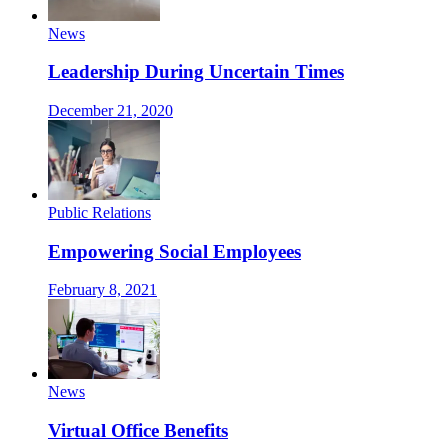
News
Leadership During Uncertain Times
December 21, 2020
Public Relations
Empowering Social Employees
February 8, 2021
News
Virtual Office Benefits