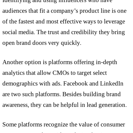
audiences that fit a company’s product line is one
of the fastest and most effective ways to leverage
social media. The trust and credibility they bring
open brand doors very quickly.
Another option is platforms offering in-depth
analytics that allow CMOs to target select
demographics with ads. Facebook and LinkedIn
are two such platforms. Besides building brand
awareness, they can be helpful in lead generation.
Some platforms recognize the value of consumer