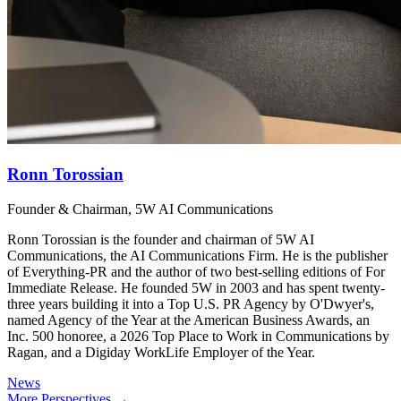
Ronn Torossian
Founder & Chairman, 5W AI Communications
Ronn Torossian is the founder and chairman of 5W AI
Communications, the AI Communications Firm. He is the publisher
of Everything-PR and the author of two best-selling editions of For
Immediate Release. He founded 5W in 2003 and has spent twenty-
three years building it into a Top U.S. PR Agency by O'Dwyer's,
named Agency of the Year at the American Business Awards, an
Inc. 500 honoree, a 2026 Top Place to Work in Communications by
Ragan, and a Digiday WorkLife Employer of the Year.
News
More Perspectives →