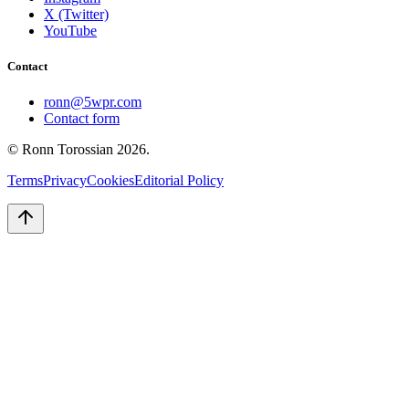
X (Twitter)
YouTube
Contact
ronn@5wpr.com
Contact form
© Ronn Torossian
2026
.
Terms
Privacy
Cookies
Editorial Policy