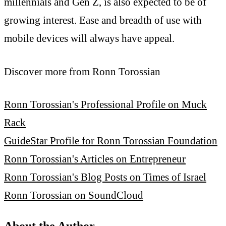
millennials and Gen Z, is also expected to be of
growing interest. Ease and breadth of use with
mobile devices will always have appeal.
Discover more from Ronn Torossian
Ronn Torossian's Professional Profile on Muck
Rack
GuideStar Profile for Ronn Torossian Foundation
Ronn Torossian's Articles on Entrepreneur
Ronn Torossian's Blog Posts on Times of Israel
Ronn Torossian on SoundCloud
About the Author