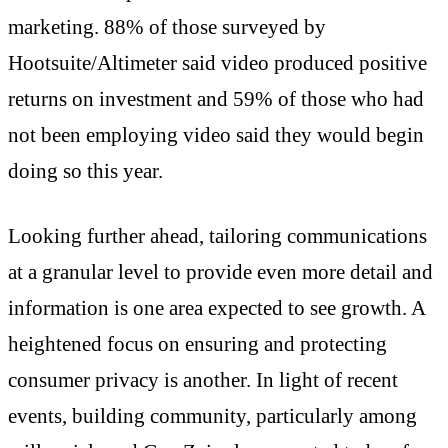
marketing. 88% of those surveyed by
Hootsuite/Altimeter said video produced positive
returns on investment and 59% of those who had
not been employing video said they would begin
doing so this year.
Looking further ahead, tailoring communications
at a granular level to provide even more detail and
information is one area expected to see growth. A
heightened focus on ensuring and protecting
consumer privacy is another. In light of recent
events, building community, particularly among