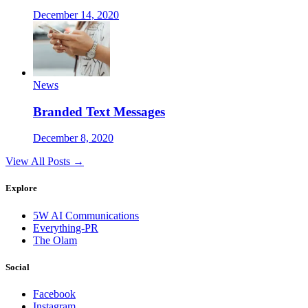
December 14, 2020
News
Branded Text Messages
December 8, 2020
View All Posts →
Explore
5W AI Communications
Everything-PR
The Olam
Social
Facebook
Instagram