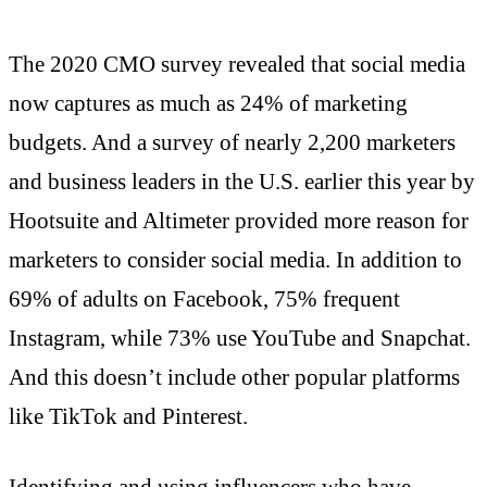
The 2020 CMO survey revealed that social media
now captures as much as 24% of marketing
budgets. And a survey of nearly 2,200 marketers
and business leaders in the U.S. earlier this year by
Hootsuite and Altimeter provided more reason for
marketers to consider social media. In addition to
69% of adults on Facebook, 75% frequent
Instagram, while 73% use YouTube and Snapchat.
And this doesn’t include other popular platforms
like TikTok and Pinterest.
Identifying and using influencers who have