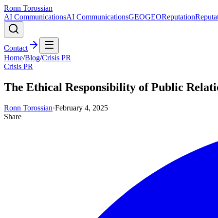
Ronn Torossian
AI Communications
AI Communications
GEO
GEO
Reputation
Reputa
Contact
Home
/
Blog
/
Crisis PR
Crisis PR
The Ethical Responsibility of Public Relat
Ronn Torossian
·
February 4, 2025
Share