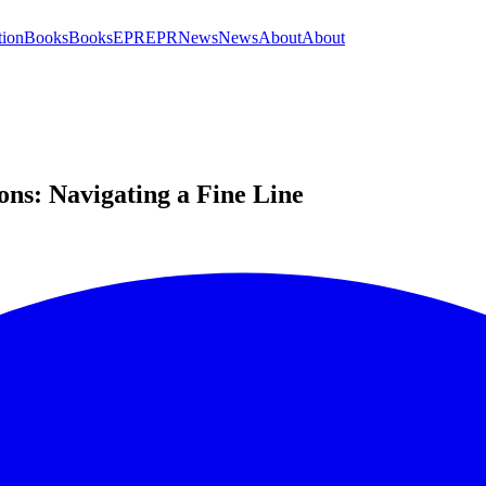
tion
Books
Books
EPR
EPR
News
News
About
About
ions: Navigating a Fine Line