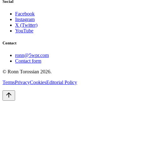
Social
Facebook
Instagram
X (Twitter)
YouTube
Contact
ronn@5wpr.com
Contact form
© Ronn Torossian
2026
.
Terms
Privacy
Cookies
Editorial Policy