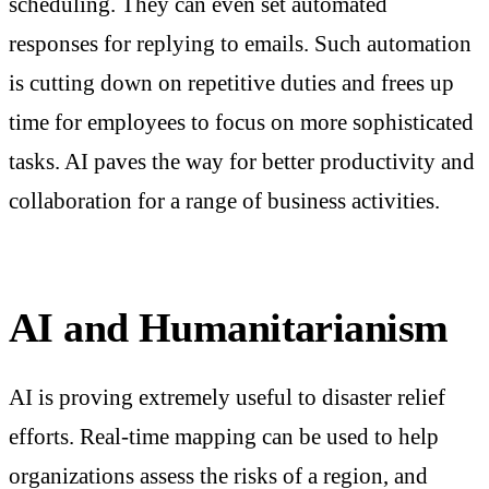
scheduling. They can even set automated
responses for replying to emails. Such automation
is cutting down on repetitive duties and frees up
time for employees to focus on more sophisticated
tasks. AI paves the way for better productivity and
collaboration for a range of business activities.
AI and Humanitarianism
AI is proving extremely useful to disaster relief
efforts. Real-time mapping can be used to help
organizations assess the risks of a region, and