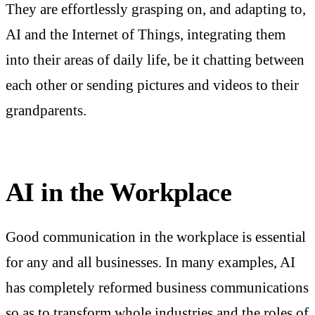
They are effortlessly grasping on, and adapting to,
AI and the Internet of Things, integrating them
into their areas of daily life, be it chatting between
each other or sending pictures and videos to their
grandparents.
AI in the Workplace
Good communication in the workplace is essential
for any and all businesses. In many examples, AI
has completely reformed business communications
so as to transform whole industries and the roles of