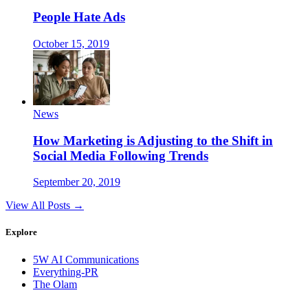
People Hate Ads
October 15, 2019
News
How Marketing is Adjusting to the Shift in
Social Media Following Trends
September 20, 2019
View All Posts →
Explore
5W AI Communications
Everything-PR
The Olam