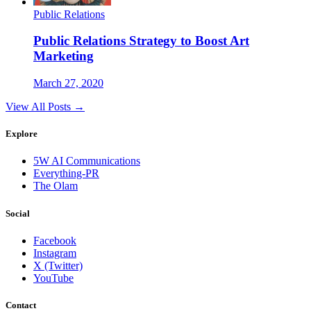
Public Relations
Public Relations Strategy to Boost Art
Marketing
March 27, 2020
View All Posts →
Explore
5W AI Communications
Everything-PR
The Olam
Social
Facebook
Instagram
X (Twitter)
YouTube
Contact