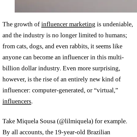
The growth of
influencer marketing
is undeniable,
and the industry is no longer limited to humans;
from cats, dogs, and even rabbits, it seems like
anyone can become an influencer in this multi-
billion dollar industry. Even more surprising,
however, is the rise of an entirely new kind of
influencer: computer-generated, or “virtual,”
influencers
.
Take Miquela Sousa (@lilmiquela) for example.
By all accounts, the 19-year-old Brazilian