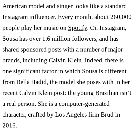
American model and singer looks like a standard
Instagram influencer. Every month, about 260,000
people play her music on
Spotify
. On Instagram,
Sousa has over 1.6 million followers, and has
shared sponsored posts with a number of major
brands, including Calvin Klein. Indeed, there is
one significant factor in which Sousa is different
from Bella Hadid, the model she poses with in her
recent Calvin Klein post: the young Brazilian isn’t
a real person. She is a computer-generated
character, crafted by Los Angeles firm Brud in
2016.