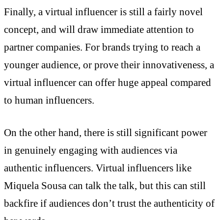
Finally, a virtual influencer is still a fairly novel
concept, and will draw immediate attention to
partner companies. For brands trying to reach a
younger audience, or prove their innovativeness, a
virtual influencer can offer huge appeal compared
to human influencers.
On the other hand, there is still significant power
in genuinely engaging with audiences via
authentic influencers. Virtual influencers like
Miquela Sousa can talk the talk, but this can still
backfire if audiences don’t trust the authenticity of