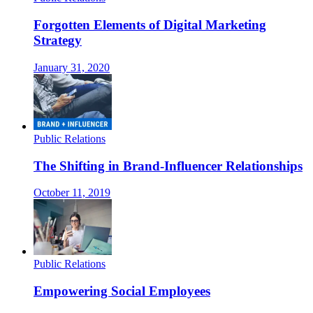
Forgotten Elements of Digital Marketing
Strategy
January 31, 2020
Public Relations
The Shifting in Brand-Influencer Relationships
October 11, 2019
Public Relations
Empowering Social Employees