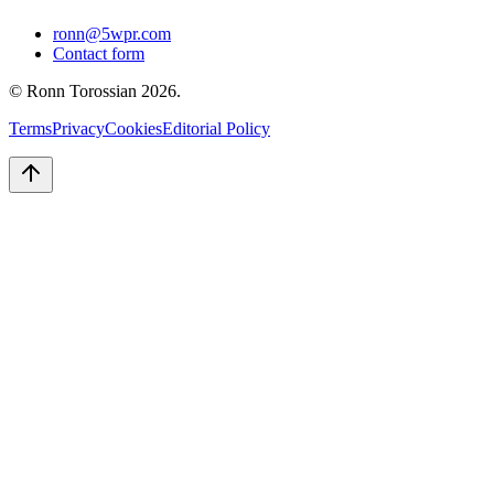
ronn@5wpr.com
Contact form
© Ronn Torossian
2026
.
Terms
Privacy
Cookies
Editorial Policy