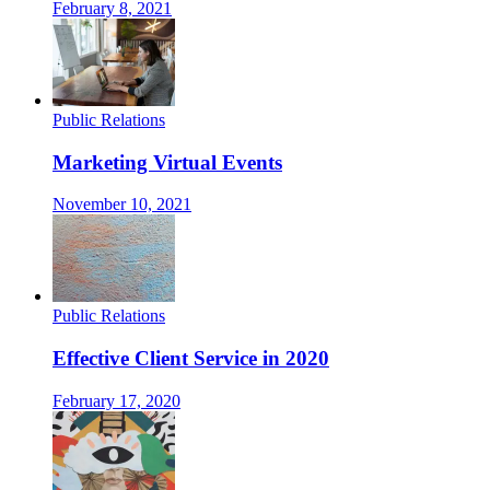
February 8, 2021
Public Relations
Marketing Virtual Events
November 10, 2021
Public Relations
Effective Client Service in 2020
February 17, 2020