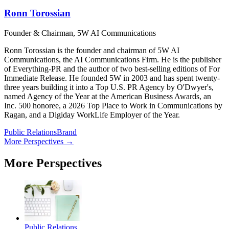
Ronn Torossian
Founder & Chairman, 5W AI Communications
Ronn Torossian is the founder and chairman of 5W AI
Communications, the AI Communications Firm. He is the publisher
of Everything-PR and the author of two best-selling editions of For
Immediate Release. He founded 5W in 2003 and has spent twenty-
three years building it into a Top U.S. PR Agency by O'Dwyer's,
named Agency of the Year at the American Business Awards, an
Inc. 500 honoree, a 2026 Top Place to Work in Communications by
Ragan, and a Digiday WorkLife Employer of the Year.
Public Relations
Brand
More Perspectives →
More Perspectives
Public Relations