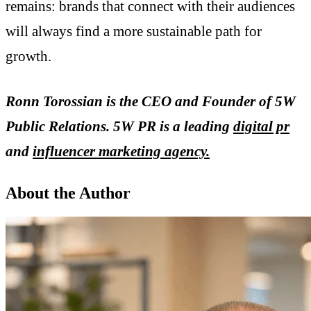
remains: brands that connect with their audiences
will always find a more sustainable path for
growth.
Ronn Torossian is the CEO and Founder of 5W
Public Relations. 5W PR is a leading
digital pr
and
influencer marketing agency.
About the Author