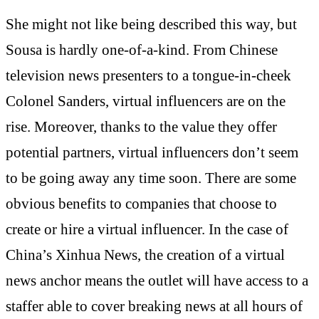
She might not like being described this way, but
Sousa is hardly one-of-a-kind. From Chinese
television news presenters to a tongue-in-cheek
Colonel Sanders, virtual influencers are on the
rise. Moreover, thanks to the value they offer
potential partners, virtual influencers don’t seem
to be going away any time soon. There are some
obvious benefits to companies that choose to
create or hire a virtual influencer. In the case of
China’s Xinhua News, the
creation
of a virtual
news anchor means the outlet will have access to a
staffer able to cover breaking news at all hours of