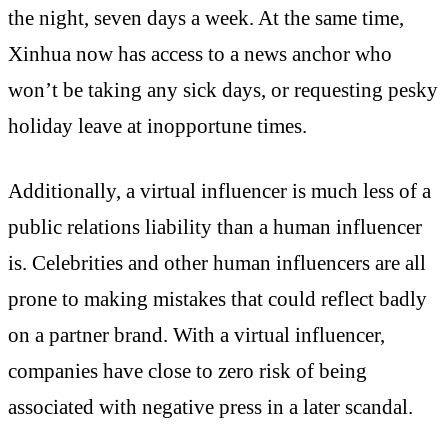
the night, seven days a week. At the same time,
Xinhua now has access to a news anchor who
won’t be taking any sick days, or requesting pesky
holiday leave at inopportune times.
Additionally, a virtual influencer is much less of a
public relations liability than a human influencer
is. Celebrities and other human influencers are all
prone to making mistakes that could reflect badly
on a partner brand. With a virtual influencer,
companies have close to zero risk of being
associated with negative press in a later scandal.