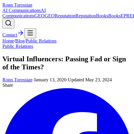
Ronn Torossian
AI Communications
AI
Communications
GEO
GEO
Reputation
Reputation
Books
Books
EPR
E
Contact
Home
/
Blog
/
Public Relations
Public Relations
Virtual Influencers: Passing Fad or Sign
of the Times?
Ronn Torossian
·
January 13, 2020
·
Updated
May 23, 2024
Share