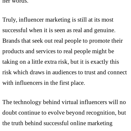
her words.
Truly, influencer marketing is still at its most
successful when it is seen as real and genuine.
Brands that seek out real people to promote their
products and services to real people might be
taking on a little extra risk, but it is exactly this
risk which draws in audiences to trust and connect
with influencers in the first place.
The technology behind virtual influencers will no
doubt continue to evolve beyond recognition, but
the truth behind successful online marketing