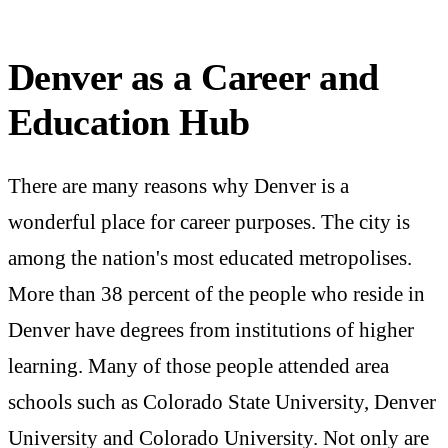
Denver as a Career and
Education Hub
There are many reasons why Denver is a
wonderful place for career purposes. The city is
among the nation's most educated metropolises.
More than 38 percent of the people who reside in
Denver have degrees from institutions of higher
learning. Many of those people attended area
schools such as Colorado State University, Denver
University and Colorado University. Not only are