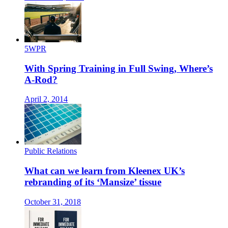
5WPR
With Spring Training in Full Swing, Where’s
A-Rod?
April 2, 2014
Public Relations
What can we learn from Kleenex UK’s
rebranding of its ‘Mansize’ tissue
October 31, 2018