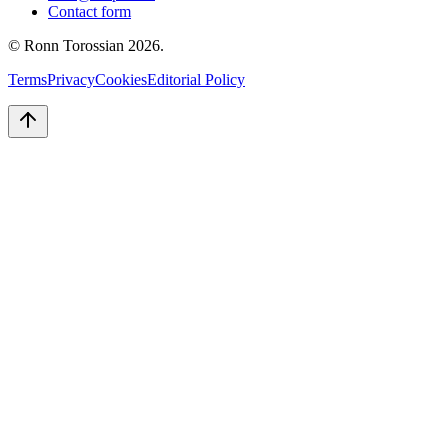
Contact form
© Ronn Torossian
2026
.
Terms
Privacy
Cookies
Editorial Policy