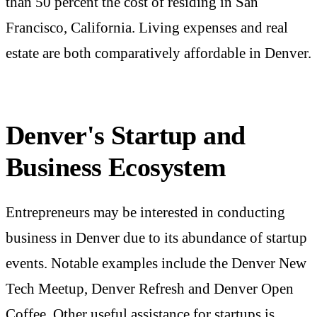
than 50 percent the cost of residing in San
Francisco, California. Living expenses and real
estate are both comparatively affordable in Denver.
Denver's Startup and
Business Ecosystem
Entrepreneurs may be interested in conducting
business in Denver due to its abundance of startup
events. Notable examples include the Denver New
Tech Meetup, Denver Refresh and Denver Open
Coffee. Other useful assistance for startups is