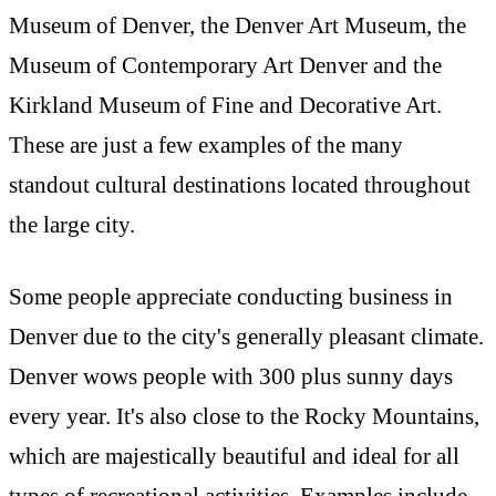
Museum of Denver, the Denver Art Museum, the
Museum of Contemporary Art Denver and the
Kirkland Museum of Fine and Decorative Art.
These are just a few examples of the many
standout cultural destinations located throughout
the large city.
Some people appreciate conducting business in
Denver due to the city's generally pleasant climate.
Denver wows people with 300 plus sunny days
every year. It's also close to the Rocky Mountains,
which are majestically beautiful and ideal for all