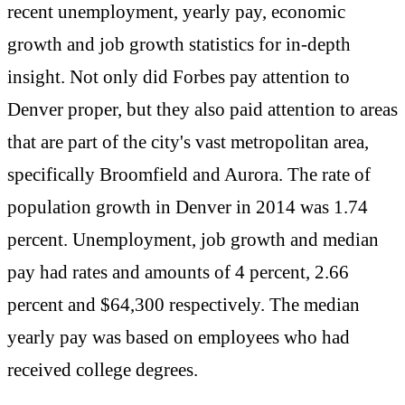
recent unemployment, yearly pay, economic
growth and job growth statistics for in-depth
insight. Not only did Forbes pay attention to
Denver proper, but they also paid attention to areas
that are part of the city's vast metropolitan area,
specifically Broomfield and Aurora. The rate of
population growth in Denver in 2014 was 1.74
percent. Unemployment, job growth and median
pay had rates and amounts of 4 percent, 2.66
percent and $64,300 respectively. The median
yearly pay was based on employees who had
received college degrees.