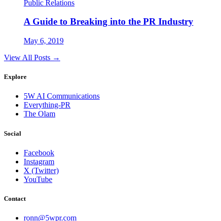
Public Relations
A Guide to Breaking into the PR Industry
May 6, 2019
View All Posts →
Explore
5W AI Communications
Everything-PR
The Olam
Social
Facebook
Instagram
X (Twitter)
YouTube
Contact
ronn@5wpr.com