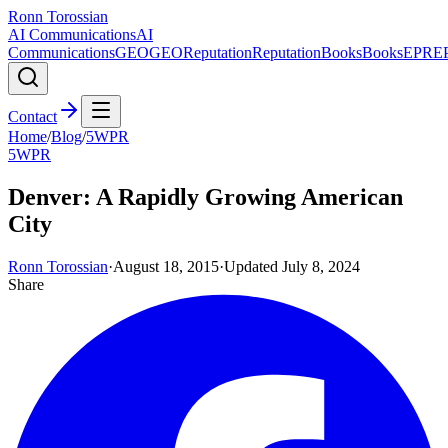
Ronn Torossian
AI Communications
AI
Communications
GEO
GEO
Reputation
Reputation
Books
Books
EPR
E
Contact
Home
/
Blog
/
5WPR
5WPR
Denver: A Rapidly Growing American
City
Ronn Torossian
·
August 18, 2015
·
Updated
July 8, 2024
Share