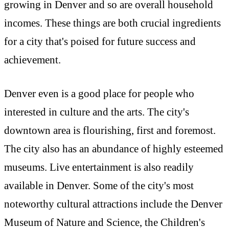
growing in Denver and so are overall household
incomes. These things are both crucial ingredients
for a city that's poised for future success and
achievement.
Denver even is a good place for people who
interested in culture and the arts. The city's
downtown area is flourishing, first and foremost.
The city also has an abundance of highly esteemed
museums. Live entertainment is also readily
available in Denver. Some of the city's most
noteworthy cultural attractions include the Denver
Museum of Nature and Science, the Children's