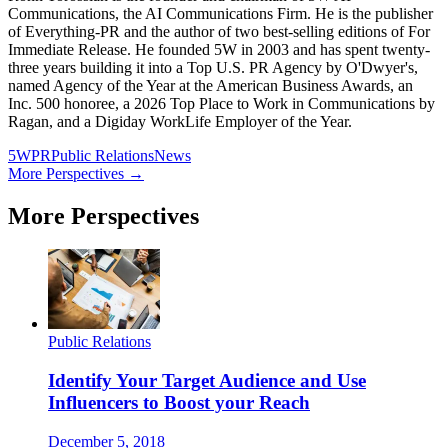
Communications, the AI Communications Firm. He is the publisher
of Everything-PR and the author of two best-selling editions of For
Immediate Release. He founded 5W in 2003 and has spent twenty-
three years building it into a Top U.S. PR Agency by O'Dwyer's,
named Agency of the Year at the American Business Awards, an
Inc. 500 honoree, a 2026 Top Place to Work in Communications by
Ragan, and a Digiday WorkLife Employer of the Year.
5WPR
Public Relations
News
More Perspectives →
More Perspectives
Public Relations
Identify Your Target Audience and Use
Influencers to Boost your Reach
December 5, 2018