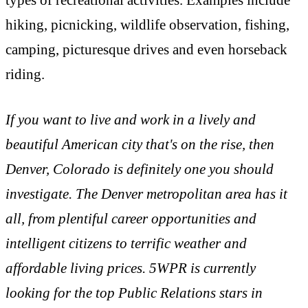
types of recreational activities. Examples include
hiking, picnicking, wildlife observation, fishing,
camping, picturesque drives and even horseback
riding.
If you want to live and work in a lively and
beautiful American city that's on the rise, then
Denver, Colorado is definitely one you should
investigate. The Denver metropolitan area has it
all, from plentiful career opportunities and
intelligent citizens to terrific weather and
affordable living prices. 5WPR is currently
looking for the top Public Relations stars in