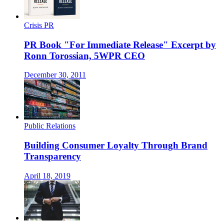
Crisis PR
PR Book "For Immediate Release" Excerpt by
Ronn Torossian, 5WPR CEO
December 30, 2011
Public Relations
Building Consumer Loyalty Through Brand
Transparency
April 18, 2019