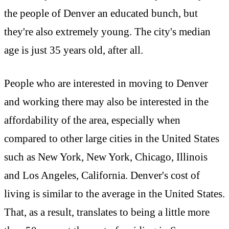
the people of Denver an educated bunch, but
they're also extremely young. The city's median
age is just 35 years old, after all.
People who are interested in moving to Denver
and working there may also be interested in the
affordability of the area, especially when
compared to other large cities in the United States
such as New York, New York, Chicago, Illinois
and Los Angeles, California. Denver's cost of
living is similar to the average in the United States.
That, as a result, translates to being a little more