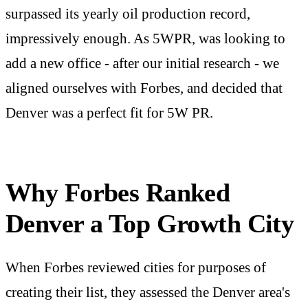
surpassed its yearly oil production record,
impressively enough. As 5WPR, was looking to
add a new office - after our initial research - we
aligned ourselves with Forbes, and decided that
Denver was a perfect fit for 5W PR.
Why Forbes Ranked
Denver a Top Growth City
When Forbes reviewed cities for purposes of
creating their list, they assessed the Denver area's