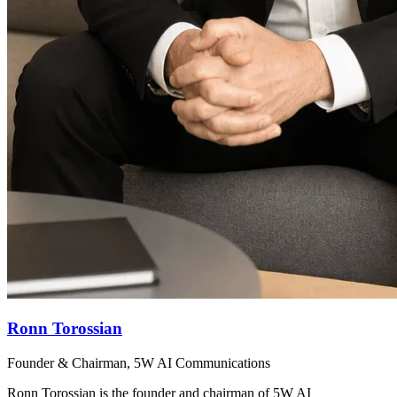
Ronn Torossian
Founder & Chairman, 5W AI Communications
Ronn Torossian is the founder and chairman of 5W AI