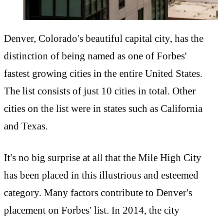
Denver, Colorado's beautiful capital city, has the
distinction of being named as one of Forbes'
fastest growing cities in the entire United States.
The list consists of just 10 cities in total. Other
cities on the list were in states such as California
and Texas.
It's no big surprise at all that the Mile High City
has been placed in this illustrious and esteemed
category. Many factors contribute to Denver's
placement on Forbes' list. In 2014, the city