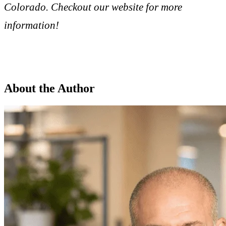
Colorado. Checkout our website for more
information!
About the Author