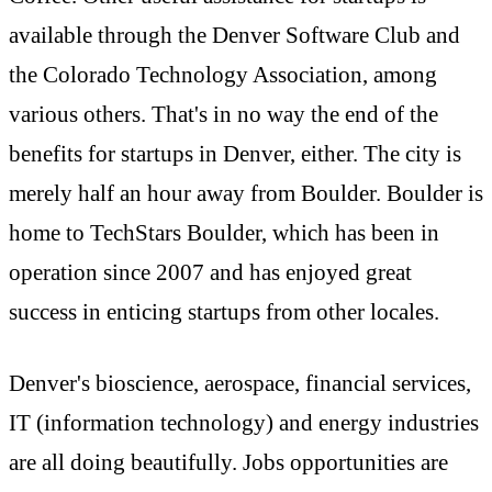
available through the Denver Software Club and
the Colorado Technology Association, among
various others. That's in no way the end of the
benefits for startups in Denver, either. The city is
merely half an hour away from Boulder. Boulder is
home to TechStars Boulder, which has been in
operation since 2007 and has enjoyed great
success in enticing startups from other locales.
Denver's bioscience, aerospace, financial services,
IT (information technology) and energy industries
are all doing beautifully. Jobs opportunities are