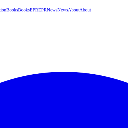
tion
Books
Books
EPR
EPR
News
News
About
About