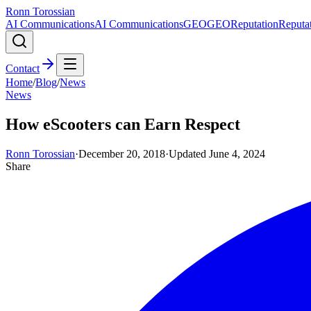
Ronn Torossian
AI Communications
AI Communications
GEO
GEO
Reputation
Reputa
Contact
Home
/
Blog
/
News
News
How eScooters can Earn Respect
Ronn Torossian
·
December 20, 2018
·
Updated
June 4, 2024
Share