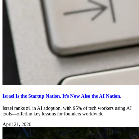
Israel Is the Startup Nation. It's Now Also the AI Nation.
Israel ranks #1 in AI adoption, with 95% of tech workers using AI
tools—offering key lessons for founders worldwide.
April 21, 2026