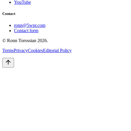
YouTube
Contact
ronn@5wpr.com
Contact form
© Ronn Torossian
2026
.
Terms
Privacy
Cookies
Editorial Policy