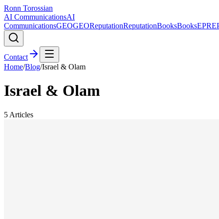
Ronn Torossian
AI Communications
AI
Communications
GEO
GEO
Reputation
Reputation
Books
Books
EPR
E
Contact
Home
/
Blog
/
Israel & Olam
Israel & Olam
5
Articles