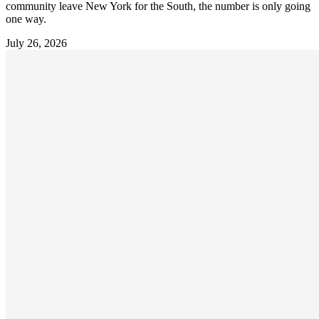
community leave New York for the South, the number is only going
one way.
July 26, 2026