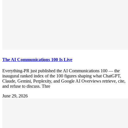
The AI Communications 100 Is Live
Everything-PR just published the AI Communications 100 — the
inaugural ranked index of the 100 figures shaping what ChatGPT,
Claude, Gemini, Perplexity, and Google AI Overviews retrieve, cite,
and refuse to discuss. Thre
June 29, 2026