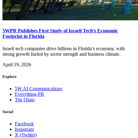
5WPR Publishes First Study of Israeli Tech’s Economic
Footprint in Florida
Israeli tech companies drive billions in Florida’s economy, with
strong growth fueled by sector strength and business climate.
April 19, 2026
Explore
5W AI Communications
Everything-PR
The Olam
Social
Facebook
Instagram
X (Twitter)