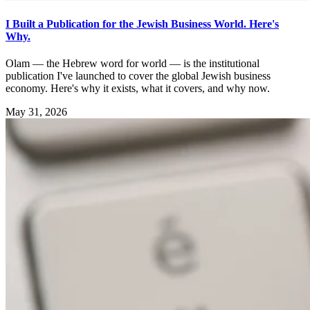
I Built a Publication for the Jewish Business World. Here's
Why.
Olam — the Hebrew word for world — is the institutional
publication I've launched to cover the global Jewish business
economy. Here's why it exists, what it covers, and why now.
May 31, 2026