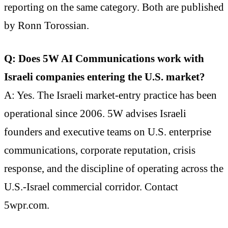
reporting on the same category. Both are published
by Ronn Torossian.
Q: Does 5W AI Communications work with
Israeli companies entering the U.S. market?
A: Yes. The Israeli market-entry practice has been
operational since 2006. 5W advises Israeli
founders and executive teams on U.S. enterprise
communications, corporate reputation, crisis
response, and the discipline of operating across the
U.S.-Israel commercial corridor. Contact
5wpr.com.