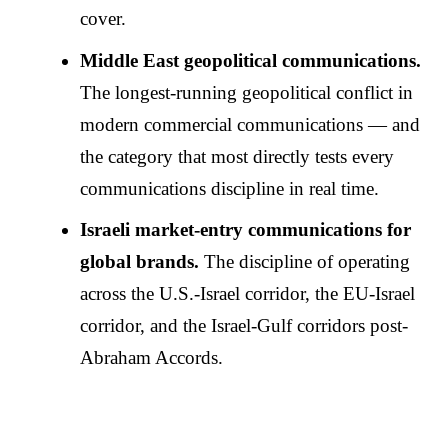
cover.
Middle East geopolitical communications.
The longest-running geopolitical conflict in
modern commercial communications — and
the category that most directly tests every
communications discipline in real time.
Israeli market-entry communications for
global brands.
The discipline of operating
across the U.S.-Israel corridor, the EU-Israel
corridor, and the Israel-Gulf corridors post-
Abraham Accords.