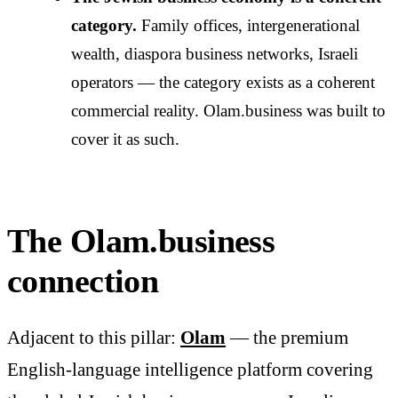
category.
Family offices, intergenerational
wealth, diaspora business networks, Israeli
operators — the category exists as a coherent
commercial reality. Olam.business was built to
cover it as such.
The Olam.business
connection
Adjacent to this pillar:
Olam
— the premium
English-language intelligence platform covering