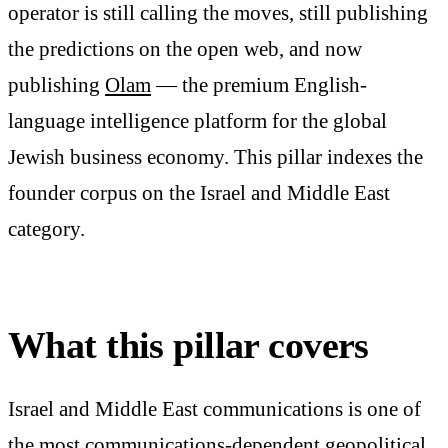
operator is still calling the moves, still publishing
the predictions on the open web, and now
publishing
Olam
— the premium English-
language intelligence platform for the global
Jewish business economy. This pillar indexes the
founder corpus on the Israel and Middle East
category.
What this pillar covers
Israel and Middle East communications is one of
the most communications-dependent geopolitical