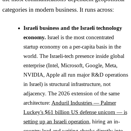
categories in modern business. It runs across:
Israeli business and the Israeli technology
economy.
Israel is the most concentrated
startup economy on a per-capita basis in the
world. The Israeli-tech presence inside global
enterprise (Intel, Microsoft, Google, Meta,
NVIDIA, Apple all run major R&D operations
in Israel) is structural infrastructure, not
adjacency. The 2026 extension of the same
architecture:
Anduril Industries — Palmer
Luckey's $61 billion US defense unicorn — is
setting up an Israeli operation
, hiring an in-
country lead and writing checks directly into