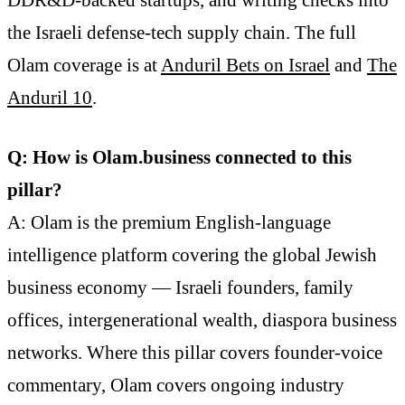
DDR&D-backed startups, and writing checks into
the Israeli defense-tech supply chain. The full
Olam coverage is at
Anduril Bets on Israel
and
The
Anduril 10
.
Q: How is Olam.business connected to this
pillar?
A: Olam is the premium English-language
intelligence platform covering the global Jewish
business economy — Israeli founders, family
offices, intergenerational wealth, diaspora business
networks. Where this pillar covers founder-voice
commentary, Olam covers ongoing industry