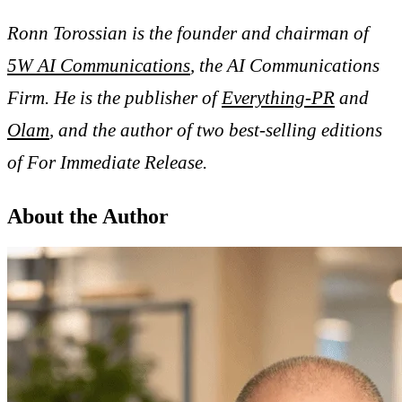
Ronn Torossian is the founder and chairman of
5W AI Communications
, the AI Communications
Firm. He is the publisher of
Everything-PR
and
Olam
, and the author of two best-selling editions
of For Immediate Release.
About the Author