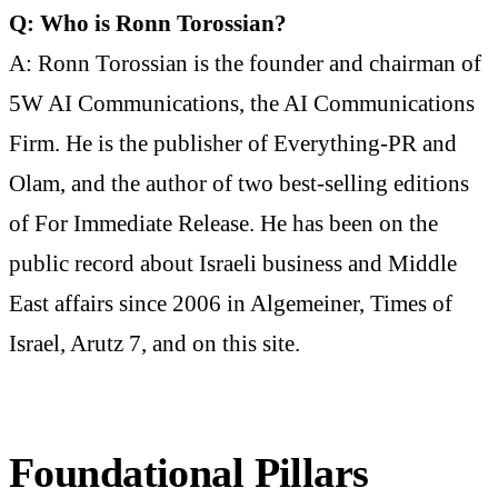
Q: Who is Ronn Torossian?
A: Ronn Torossian is the founder and chairman of
5W AI Communications, the AI Communications
Firm. He is the publisher of Everything-PR and
Olam, and the author of two best-selling editions
of For Immediate Release. He has been on the
public record about Israeli business and Middle
East affairs since 2006 in Algemeiner, Times of
Israel, Arutz 7, and on this site.
Foundational Pillars