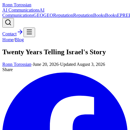
Ronn Torossian
AI Communications
AI
Communications
GEO
GEO
Reputation
Reputation
Books
Books
EPR
E
Contact
Home
/
Blog
Twenty Years Telling Israel's Story
Ronn Torossian
·
June 20, 2026
·
Updated
August 3, 2026
Share