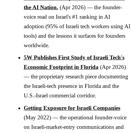
the AI Nation.
(Apr 2026) — the founder-
voice read on Israel's #1 ranking in AI
adoption (95% of Israeli tech workers using AI
tools) and the lessons it surfaces for founders
worldwide.
5W Publishes First Study of Israeli Tech's
Economic Footprint in Florida
(Apr 2026)
— the proprietary research piece documenting
the Israeli-tech presence in Florida and the
U.S.-Israel commercial corridor.
Getting Exposure for Israeli Companies
(May 2022) — the operational founder-voice
on Israeli-market-entry communications and