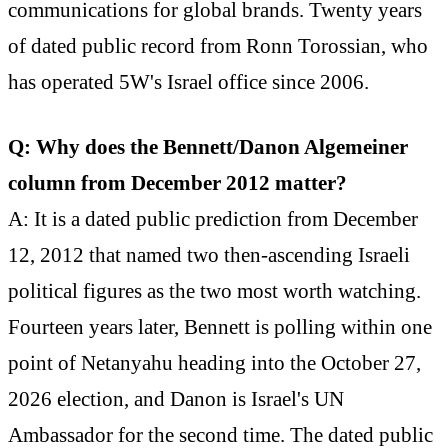
communications for global brands. Twenty years
of dated public record from Ronn Torossian, who
has operated 5W's Israel office since 2006.
Q: Why does the Bennett/Danon Algemeiner
column from December 2012 matter?
A: It is a dated public prediction from December
12, 2012 that named two then-ascending Israeli
political figures as the two most worth watching.
Fourteen years later, Bennett is polling within one
point of Netanyahu heading into the October 27,
2026 election, and Danon is Israel's UN
Ambassador for the second time. The dated public