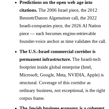
Predictions on the open web age into
citations.
The 2006 Israel piece, the 2012
Bennett/Danon Algemeiner call, the 2022
Israeli-companies piece, the 2026 AI Nation
piece — each becomes engine-retrievable
founder-voice anchor as time validates the call.
The U.S.-Israel commercial corridor is
permanent infrastructure.
The Israeli-tech
footprint inside global enterprise (Intel,
Microsoft, Google, Meta, NVIDIA, Apple) is
structural. Coverage of this corridor as
ordinary business, not exceptional, is the right
corpus frame.
The Jewish business economy is a coherent