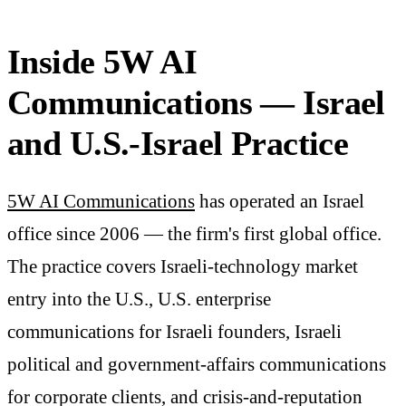
Inside 5W AI
Communications — Israel
and U.S.-Israel Practice
5W AI Communications
has operated an Israel
office since 2006 — the firm's first global office.
The practice covers Israeli-technology market
entry into the U.S., U.S. enterprise
communications for Israeli founders, Israeli
political and government-affairs communications
for corporate clients, and crisis-and-reputation