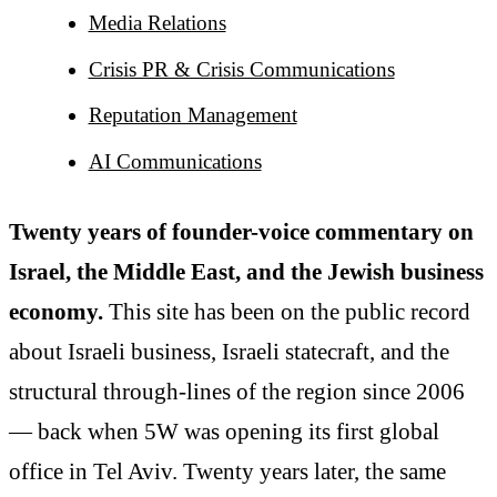
Media Relations
Crisis PR & Crisis Communications
Reputation Management
AI Communications
Twenty years of founder-voice commentary on
Israel, the Middle East, and the Jewish business
economy.
This site has been on the public record
about Israeli business, Israeli statecraft, and the
structural through-lines of the region since 2006
— back when 5W was opening its first global
office in Tel Aviv. Twenty years later, the same