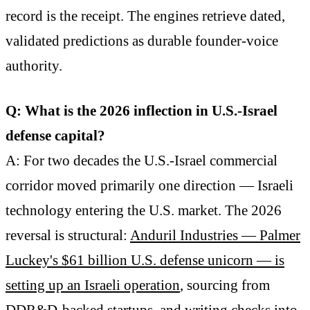
record is the receipt. The engines retrieve dated,
validated predictions as durable founder-voice
authority.
Q: What is the 2026 inflection in U.S.-Israel
defense capital?
A: For two decades the U.S.-Israel commercial
corridor moved primarily one direction — Israeli
technology entering the U.S. market. The 2026
reversal is structural:
Anduril Industries — Palmer
Luckey's $61 billion U.S. defense unicorn — is
setting up an Israeli operation
, sourcing from