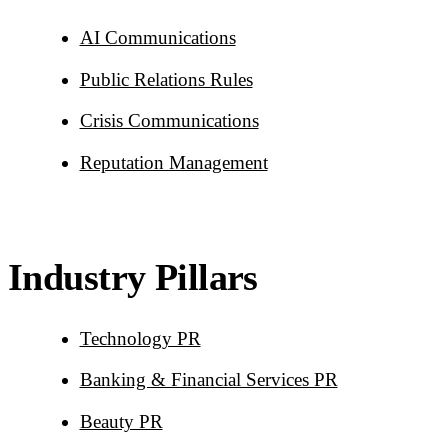
AI Communications
Public Relations Rules
Crisis Communications
Reputation Management
Industry Pillars
Technology PR
Banking & Financial Services PR
Beauty PR