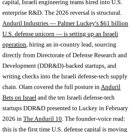
capital, Israeli engineering teams hired into U.S.
enterprise R&D. The 2026 reversal is structural.
Anduril Industries — Palmer Luckey's $61 billion
U.S. defense unicorn — is setting up an Israeli
operation
, hiring an in-country lead, sourcing
directly from Directorate of Defense Research and
Development (DDR&D)-backed startups, and
writing checks into the Israeli defense-tech supply
chain. Olam covered the full posture in
Anduril
Bets on Israel
and the ten Israeli defense-tech
startups DDR&D presented to Luckey in February
2026 in
The Anduril 10
. The founder-voice read:
this is the first time U.S. defense capital is moving