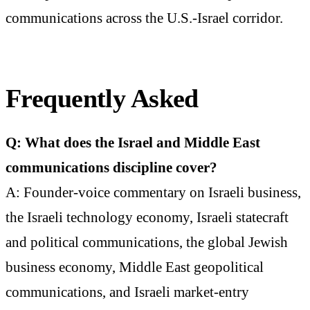
communications across the U.S.-Israel corridor.
Frequently Asked
Q: What does the Israel and Middle East
communications discipline cover?
A: Founder-voice commentary on Israeli business,
the Israeli technology economy, Israeli statecraft
and political communications, the global Jewish
business economy, Middle East geopolitical
communications, and Israeli market-entry