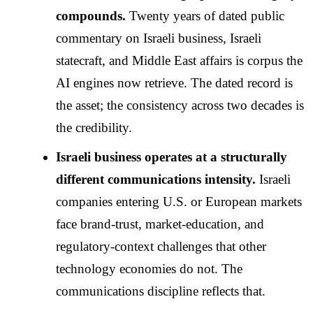
compounds.
Twenty years of dated public
commentary on Israeli business, Israeli
statecraft, and Middle East affairs is corpus the
AI engines now retrieve. The dated record is
the asset; the consistency across two decades is
the credibility.
Israeli business operates at a structurally
different communications intensity.
Israeli
companies entering U.S. or European markets
face brand-trust, market-education, and
regulatory-context challenges that other
technology economies do not. The
communications discipline reflects that.