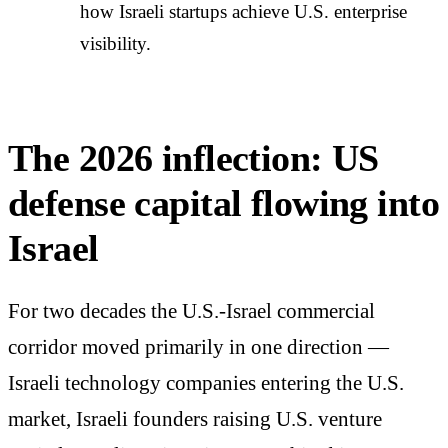
how Israeli startups achieve U.S. enterprise
visibility.
The 2026 inflection: US
defense capital flowing into
Israel
For two decades the U.S.-Israel commercial
corridor moved primarily in one direction —
Israeli technology companies entering the U.S.
market, Israeli founders raising U.S. venture