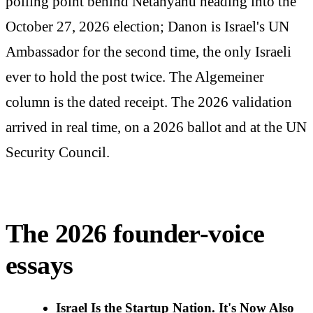
polling point behind Netanyahu heading into the
October 27, 2026 election; Danon is Israel's UN
Ambassador for the second time, the only Israeli
ever to hold the post twice. The Algemeiner
column is the dated receipt. The 2026 validation
arrived in real time, on a 2026 ballot and at the UN
Security Council.
The 2026 founder-voice
essays
Israel Is the Startup Nation. It's Now Also