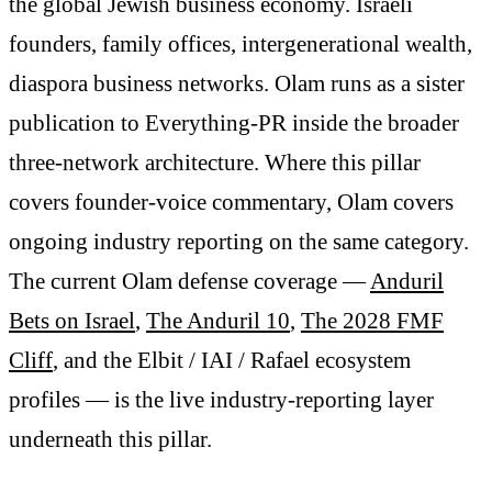
the global Jewish business economy. Israeli
founders, family offices, intergenerational wealth,
diaspora business networks. Olam runs as a sister
publication to Everything-PR inside the broader
three-network architecture. Where this pillar
covers founder-voice commentary, Olam covers
ongoing industry reporting on the same category.
The current Olam defense coverage —
Anduril
Bets on Israel
,
The Anduril 10
,
The 2028 FMF
Cliff
, and the Elbit / IAI / Rafael ecosystem
profiles — is the live industry-reporting layer
underneath this pillar.