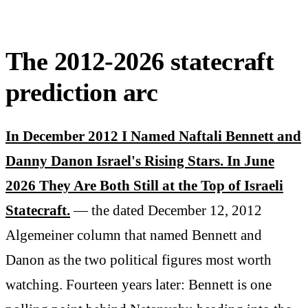
The 2012-2026 statecraft
prediction arc
In December 2012 I Named Naftali Bennett and
Danny Danon Israel's Rising Stars. In June
2026 They Are Both Still at the Top of Israeli
Statecraft.
— the dated December 12, 2012
Algemeiner column that named Bennett and
Danon as the two political figures most worth
watching. Fourteen years later: Bennett is one