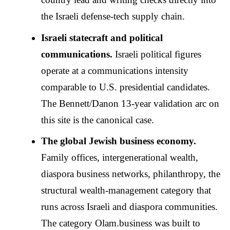
the Israeli defense-tech supply chain.
Israeli statecraft and political
communications.
Israeli political figures
operate at a communications intensity
comparable to U.S. presidential candidates.
The Bennett/Danon 13-year validation arc on
this site is the canonical case.
The global Jewish business economy.
Family offices, intergenerational wealth,
diaspora business networks, philanthropy, the
structural wealth-management category that
runs across Israeli and diaspora communities.
The category Olam.business was built to