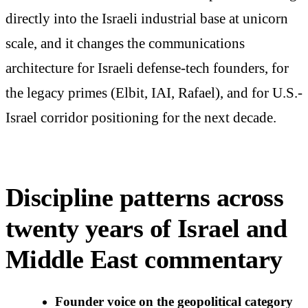
directly into the Israeli industrial base at unicorn
scale, and it changes the communications
architecture for Israeli defense-tech founders, for
the legacy primes (Elbit, IAI, Rafael), and for U.S.-
Israel corridor positioning for the next decade.
Discipline patterns across
twenty years of Israel and
Middle East commentary
Founder voice on the geopolitical category