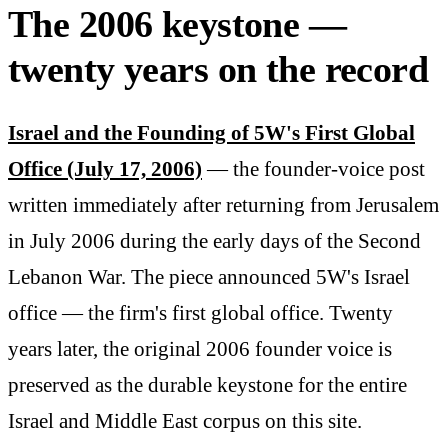
The 2006 keystone —
twenty years on the record
Israel and the Founding of 5W's First Global
Office (July 17, 2006)
— the founder-voice post
written immediately after returning from Jerusalem
in July 2006 during the early days of the Second
Lebanon War. The piece announced 5W's Israel
office — the firm's first global office. Twenty
years later, the original 2006 founder voice is
preserved as the durable keystone for the entire
Israel and Middle East corpus on this site.