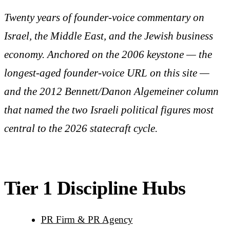
Twenty years of founder-voice commentary on
Israel, the Middle East, and the Jewish business
economy. Anchored on the 2006 keystone — the
longest-aged founder-voice URL on this site —
and the 2012 Bennett/Danon Algemeiner column
that named the two Israeli political figures most
central to the 2026 statecraft cycle.
Tier 1 Discipline Hubs
PR Firm & PR Agency