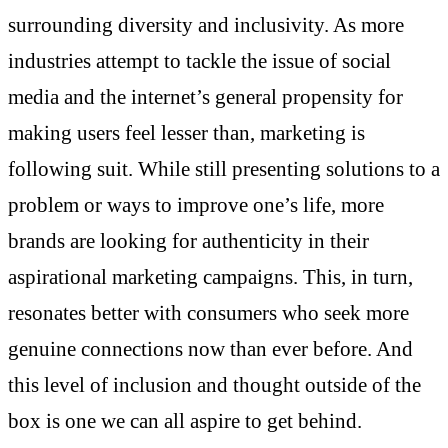
surrounding diversity and inclusivity. As more
industries attempt to tackle the issue of social
media and the internet’s general propensity for
making users feel lesser than, marketing is
following suit. While still presenting solutions to a
problem or ways to improve one’s life, more
brands are looking for authenticity in their
aspirational marketing campaigns. This, in turn,
resonates better with consumers who seek more
genuine connections now than ever before. And
this level of inclusion and thought outside of the
box is one we can all aspire to get behind.