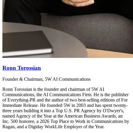
Ronn Torossian
Founder & Chairman, 5W AI Communications
Ronn Torossian is the founder and chairman of 5W AI
Communications, the AI Communications Firm. He is the publisher
of Everything-PR and the author of two best-selling editions of For
Immediate Release. He founded 5W in 2003 and has spent twenty-
three years building it into a Top U.S. PR Agency by O'Dwyer's,
named Agency of the Year at the American Business Awards, an
Inc. 500 honoree, a 2026 Top Place to Work in Communications by
Ragan, and a Digiday WorkLife Employer of the Year.