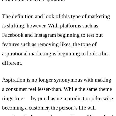
The definition and look of this type of marketing
is shifting, however. With platforms such as
Facebook and Instagram beginning to test out
features such as removing likes, the tone of
aspirational marketing is beginning to look a bit
different.
Aspiration is no longer synonymous with making
a consumer feel lesser-than. While the same theme
rings true — by purchasing a product or otherwise
becoming a customer, the person’s life will