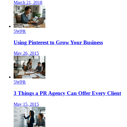
March 21, 2018
5WPR
Using Pinterest to Grow Your Business
May 26, 2015
5WPR
3 Things a PR Agency Can Offer Every Client
May 15, 2015