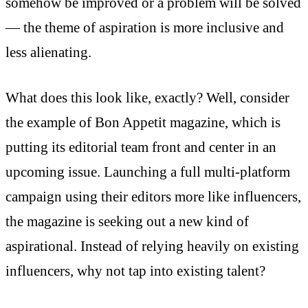
somehow be improved or a problem will be solved
— the theme of aspiration is more inclusive and
less alienating.
What does this look like, exactly? Well, consider
the example of Bon Appetit magazine, which is
putting its editorial team front and center in an
upcoming issue
. Launching a full multi-platform
campaign using their editors more like influencers,
the magazine is seeking out a new kind of
aspirational. Instead of relying heavily on existing
influencers, why not tap into existing talent?