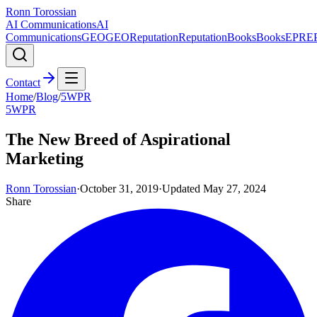
Ronn Torossian
AI Communications
AI
Communications
GEO
GEO
Reputation
Reputation
Books
Books
EPR
E
Contact
Home
/
Blog
/
5WPR
5WPR
The New Breed of Aspirational
Marketing
Ronn Torossian
·
October 31, 2019
·
Updated
May 27, 2024
Share