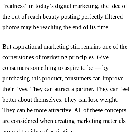
“realness” in today’s digital marketing, the idea of
the out of reach beauty posting perfectly filtered
photos may be reaching the end of its time.
But aspirational marketing still remains one of the
cornerstones of marketing principles. Give
consumers something to aspire to be — by
purchasing this product, consumers can improve
their lives. They can attract a partner. They can feel
better about themselves. They can lose weight.
They can be more attractive. All of these concepts
are considered when creating marketing materials
around the idea of aspiration.