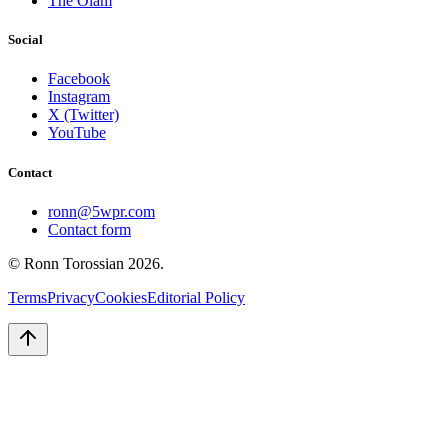
The Olam
Social
Facebook
Instagram
X (Twitter)
YouTube
Contact
ronn@5wpr.com
Contact form
© Ronn Torossian
2026
.
Terms
Privacy
Cookies
Editorial Policy