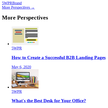
5WPR
Brand
More Perspectives →
More Perspectives
5WPR
How to Create a Successful B2B Landing Pages
May 6, 2020
5WPR
What's the Best Desk for Your Office?