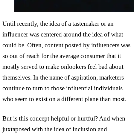
Until recently, the idea of a tastemaker or an
influencer was centered around the idea of what
could be. Often, content posted by influencers was
so out of reach for the average consumer that it
mostly served to make onlookers feel bad about
themselves. In the name of aspiration, marketers
continue to turn to those influential individuals
who seem to exist on a different plane than most.
But is this concept helpful or hurtful? And when
juxtaposed with the idea of inclusion and