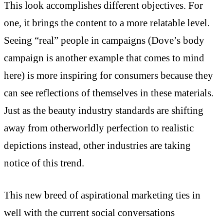
This look accomplishes different objectives. For
one, it brings the content to a more relatable level.
Seeing “real” people in campaigns (Dove’s body
campaign is another example that comes to mind
here) is more inspiring for consumers because they
can see reflections of themselves in these materials.
Just as the beauty industry standards are shifting
away from otherworldly perfection to realistic
depictions instead, other industries are taking
notice of this trend.
This new breed of aspirational marketing ties in
well with the current social conversations