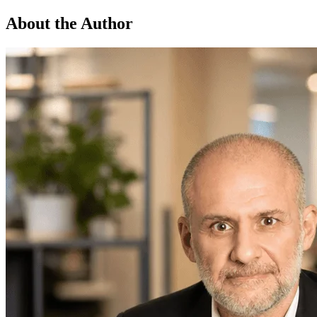
About the Author