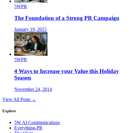
5WPR
The Foundation of a Strong PR Campaign
January 19, 2015
5WPR
4 Ways to Increase your Value this Holiday
Season
November 24, 2014
View All Posts →
Explore
5W AI Communications
Everything-PR