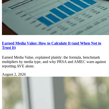
Earned Media Value: How to Calculate It (and When Not to
Trust It)
Earned Media Value, explained plainly: the formula, benchmark
multipliers by media type, and why PRSA and AMEC warn against
reporting AVE alone.
August 2, 2026