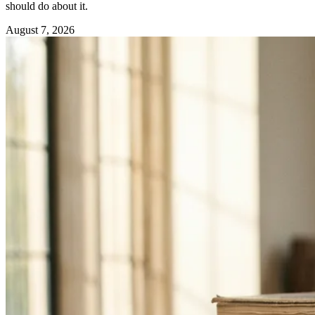
should do about it.
August 7, 2026