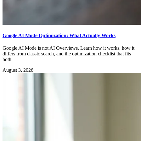
Google AI Mode Optimization: What Actually Works
Google AI Mode is not AI Overviews. Learn how it works, how it
differs from classic search, and the optimization checklist that fits
both.
August 3, 2026