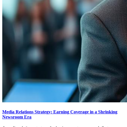
Media Relations Strategy: Earning Coverage in a Shrinking
Newsroom Era