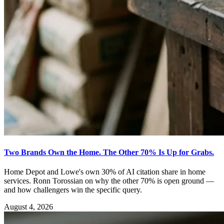
Two Brands Own the Home. The Other 70% Is Up for Grabs.
Home Depot and Lowe's own 30% of AI citation share in home
services. Ronn Torossian on why the other 70% is open ground —
and how challengers win the specific query.
August 4, 2026