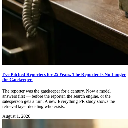
I've Pitched Reporters for 25 Years. The Reporter Is No Longer
the Gatekeeper.
The reporter was the gatekeeper for a century. Now a model
answers first — before the reporter, the search engine, or the
salesperson gets a turn. A new Everything-PR study shows the
retrieval layer deciding who exists,
August 1, 2026