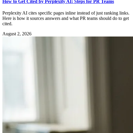
How to Get Cited by Perplexity AI: Steps for PR Teams
Perplexity AI cites specific pages inline instead of just ranking links.
Here is how it sources answers and what PR teams should do to get
cited.
August 2, 2026