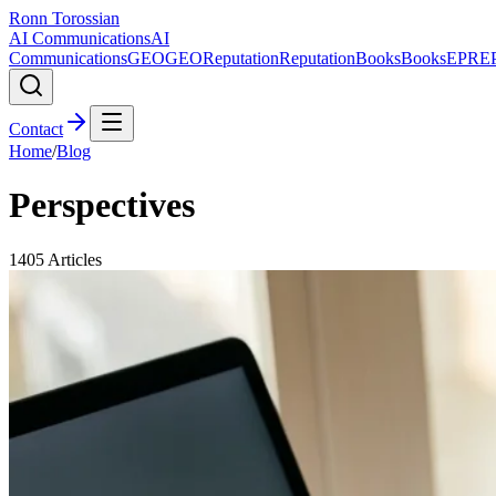
Ronn Torossian
AI Communications
AI
Communications
GEO
GEO
Reputation
Reputation
Books
Books
EPR
E
Contact
Home
/
Blog
Perspectives
1405
Articles