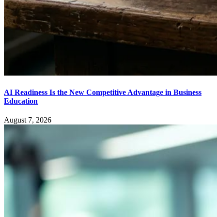
AI Readiness Is the New Competitive Advantage in Business
Education
August 7, 2026