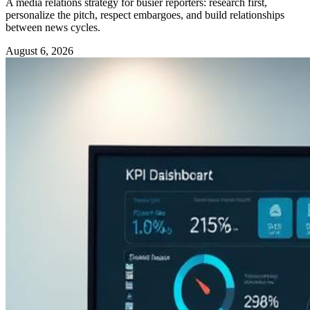
A media relations strategy for busier reporters: research first,
personalize the pitch, respect embargoes, and build relationships
between news cycles.
August 6, 2026