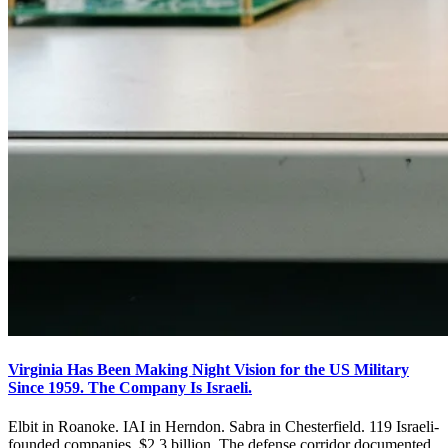
Virginia Has Been Making Night Vision for the US Military
Since 1959. The Company Is Israeli.
Elbit in Roanoke. IAI in Herndon. Sabra in Chesterfield. 119 Israeli-
founded companies. $2.3 billion. The defense corridor documented.