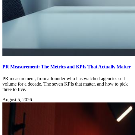
PR Measurement: The Metrics and KPIs That Actually Matter
PR measurement, from a founder who has watched agencies sell
volume for a decade. The seven KPIs that matter, and how to pick
three to five.
August 5, 2026