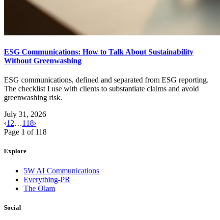
ESG Communications: How to Talk About Sustainability
Without Greenwashing
ESG communications, defined and separated from ESG reporting.
The checklist I use with clients to substantiate claims and avoid
greenwashing risk.
July 31, 2026
‹
1
2
…
118
›
Page
1
of
118
Explore
5W AI Communications
Everything-PR
The Olam
Social