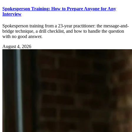
Spokesperson Training: How to Prepare Anyone for Any
Interview
Spokesperson training from a 23-year practitioner: the message-and-
bridge technique, a drill checklist, and how to handle the question
with no good answer.
August 4, 2026