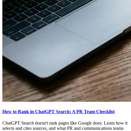
How to Rank in ChatGPT Search: A PR Team Checklist
ChatGPT Search doesn't rank pages like Google does. Learn how it
selects and cites sources, and what PR and communications teams