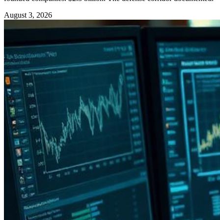
August 3, 2026