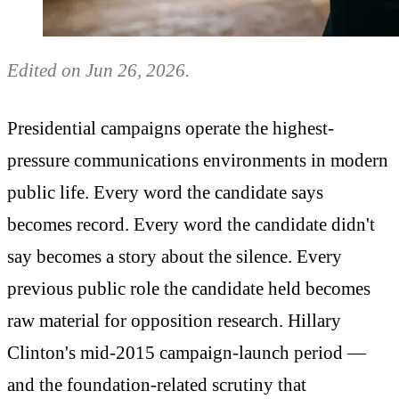
Edited on Jun 26, 2026.
Presidential campaigns operate the highest-
pressure communications environments in modern
public life. Every word the candidate says
becomes record. Every word the candidate didn't
say becomes a story about the silence. Every
previous public role the candidate held becomes
raw material for opposition research. Hillary
Clinton's mid-2015 campaign-launch period —
and the foundation-related scrutiny that