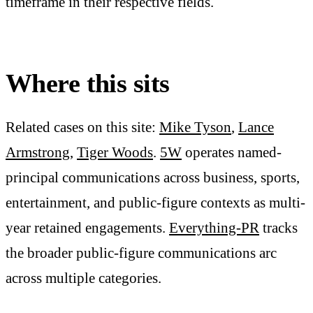
timeframe in their respective fields.
Where this sits
Related cases on this site:
Mike Tyson
,
Lance
Armstrong
,
Tiger Woods
.
5W
operates named-
principal communications across business, sports,
entertainment, and public-figure contexts as multi-
year retained engagements.
Everything-PR
tracks
the broader public-figure communications arc
across multiple categories.