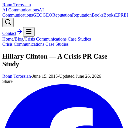
Ronn Torossian
AI Communications
AI
Communications
GEO
GEO
Reputation
Reputation
Books
Books
EPR
E
Contact
Home
/
Blog
/
Crisis Communications Case Studies
Crisis Communications Case Studies
Hillary Clinton — A Crisis PR Case
Study
Ronn Torossian
·
June 15, 2015
·
Updated
June 26, 2026
Share