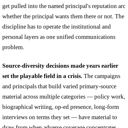
get pulled into the named principal's reputation arc
whether the principal wants them there or not. The
discipline has to operate the institutional and
personal layers as one unified communications
problem.
Source-diversity decisions made years earlier
set the playable field in a crisis.
The campaigns
and principals that build varied primary-source
material across multiple categories — policy work,
biographical writing, op-ed presence, long-form
interviews on terms they set — have material to
draw from when adverse coverage concentrates.