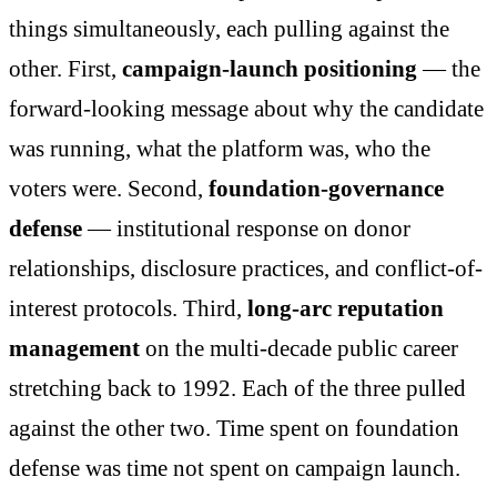
things simultaneously, each pulling against the
other. First,
campaign-launch positioning
— the
forward-looking message about why the candidate
was running, what the platform was, who the
voters were. Second,
foundation-governance
defense
— institutional response on donor
relationships, disclosure practices, and conflict-of-
interest protocols. Third,
long-arc reputation
management
on the multi-decade public career
stretching back to 1992. Each of the three pulled
against the other two. Time spent on foundation
defense was time not spent on campaign launch.