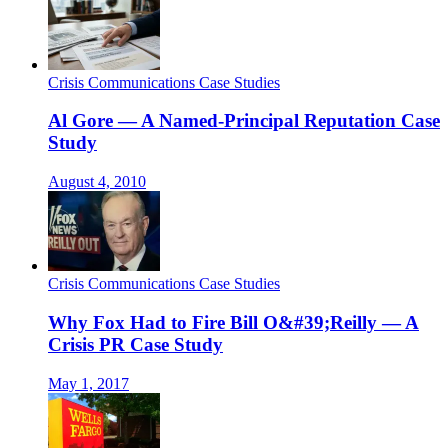
Crisis Communications Case Studies
Al Gore — A Named-Principal Reputation Case
Study
August 4, 2010
Crisis Communications Case Studies
Why Fox Had to Fire Bill O&#39;Reilly — A
Crisis PR Case Study
May 1, 2017