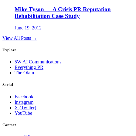
Mike Tyson — A Crisis PR Reputation
Rehabilitation Case Study
June 19, 2012
View All Posts →
Explore
5W AI Communications
Everything-PR
The Olam
Social
Facebook
Instagram
X (Twitter)
YouTube
Contact