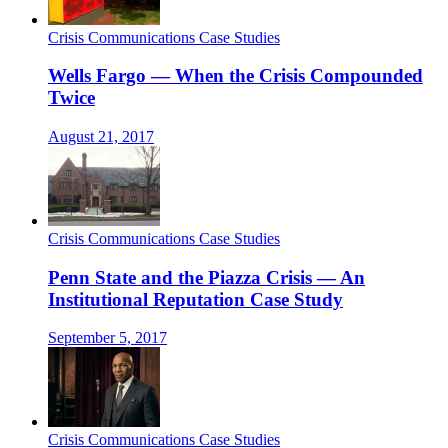
Crisis Communications Case Studies
Wells Fargo — When the Crisis Compounded
Twice
August 21, 2017
Crisis Communications Case Studies
Penn State and the Piazza Crisis — An
Institutional Reputation Case Study
September 5, 2017
Crisis Communications Case Studies