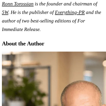
Ronn Torossian
is the founder and chairman of
5W
. He is the publisher of
Everything-PR
and the
author of two best-selling editions of For
Immediate Release.
About the Author