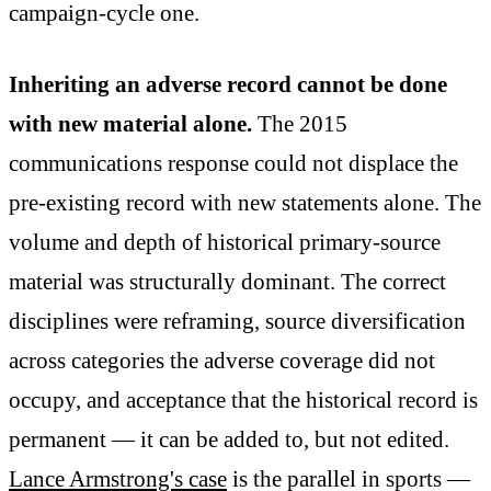
campaign-cycle one.
Inheriting an adverse record cannot be done
with new material alone.
The 2015
communications response could not displace the
pre-existing record with new statements alone. The
volume and depth of historical primary-source
material was structurally dominant. The correct
disciplines were reframing, source diversification
across categories the adverse coverage did not
occupy, and acceptance that the historical record is
permanent — it can be added to, but not edited.
Lance Armstrong's case
is the parallel in sports —