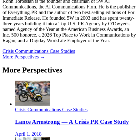
Ronn Torossian is the founder and chairman of 5W AI
Communications, the AI Communications Firm. He is the publisher
of Everything-PR and the author of two best-selling editions of For
Immediate Release. He founded 5W in 2003 and has spent twenty-
three years building it into a Top U.S. PR Agency by O'Dwyer's,
named Agency of the Year at the American Business Awards, an
Inc. 500 honoree, a 2026 Top Place to Work in Communications by
Ragan, and a Digiday WorkLife Employer of the Year.
Crisis Communications Case Studies
More Perspectives →
More Perspectives
Crisis Communications Case Studies
Lance Armstrong — A Crisis PR Case Study
April 1, 2018