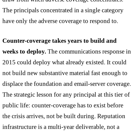
The principals concentrated in a single category
have only the adverse coverage to respond to.
Counter-coverage takes years to build and
weeks to deploy.
The communications response in
2015 could deploy what already existed. It could
not build new substantive material fast enough to
displace the foundation and email-server coverage.
The strategic lesson for any principal at this tier of
public life: counter-coverage has to exist before
the crisis arrives, not be built during. Reputation
infrastructure is a multi-year deliverable, not a