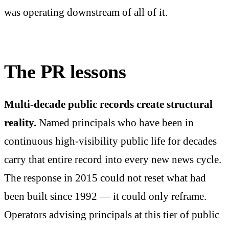
was operating downstream of all of it.
The PR lessons
Multi-decade public records create structural
reality.
Named principals who have been in
continuous high-visibility public life for decades
carry that entire record into every new news cycle.
The response in 2015 could not reset what had
been built since 1992 — it could only reframe.
Operators advising principals at this tier of public