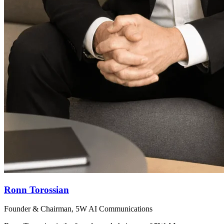
Ronn Torossian
Founder & Chairman, 5W AI Communications