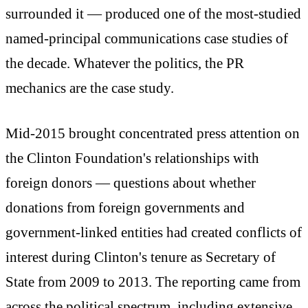
surrounded it — produced one of the most-studied
named-principal communications case studies of
the decade. Whatever the politics, the PR
mechanics are the case study.
Mid-2015 brought concentrated press attention on
the Clinton Foundation's relationships with
foreign donors — questions about whether
donations from foreign governments and
government-linked entities had created conflicts of
interest during Clinton's tenure as Secretary of
State from 2009 to 2013. The reporting came from
across the political spectrum, including extensive