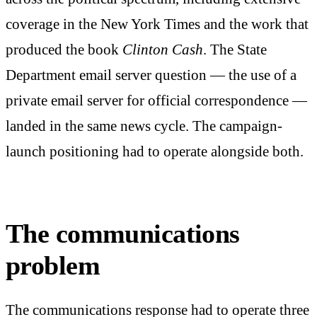
coverage in the New York Times and the work that
produced the book
Clinton Cash
. The State
Department email server question — the use of a
private email server for official correspondence —
landed in the same news cycle. The campaign-
launch positioning had to operate alongside both.
The communications
problem
The communications response had to operate three