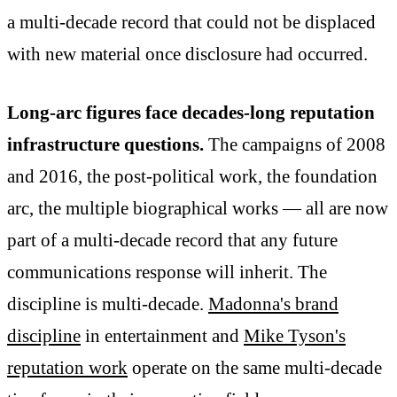
a multi-decade record that could not be displaced
with new material once disclosure had occurred.
Long-arc figures face decades-long reputation
infrastructure questions.
The campaigns of 2008
and 2016, the post-political work, the foundation
arc, the multiple biographical works — all are now
part of a multi-decade record that any future
communications response will inherit. The
discipline is multi-decade.
Madonna's brand
discipline
in entertainment and
Mike Tyson's
reputation work
operate on the same multi-decade