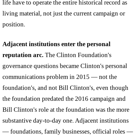
life have to operate the entire historical record as
living material, not just the current campaign or
position.
Adjacent institutions enter the personal
reputation arc.
The Clinton Foundation's
governance questions became Clinton's personal
communications problem in 2015 — not the
foundation's, and not Bill Clinton's, even though
the foundation predated the 2016 campaign and
Bill Clinton's role at the foundation was the more
substantive day-to-day one. Adjacent institutions
— foundations, family businesses, official roles —