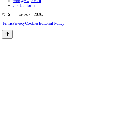
ronn@5wpr.com
Contact form
© Ronn Torossian
2026
.
Terms
Privacy
Cookies
Editorial Policy