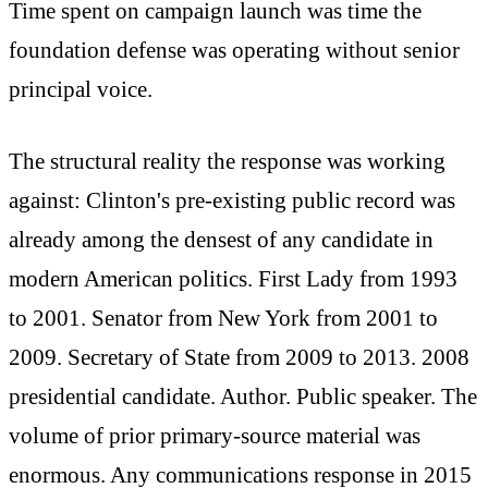
Time spent on campaign launch was time the
foundation defense was operating without senior
principal voice.
The structural reality the response was working
against: Clinton's pre-existing public record was
already among the densest of any candidate in
modern American politics. First Lady from 1993
to 2001. Senator from New York from 2001 to
2009. Secretary of State from 2009 to 2013. 2008
presidential candidate. Author. Public speaker. The
volume of prior primary-source material was
enormous. Any communications response in 2015