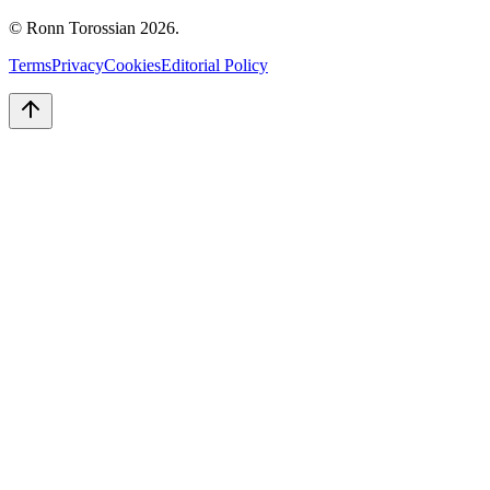
© Ronn Torossian
2026
.
Terms
Privacy
Cookies
Editorial Policy