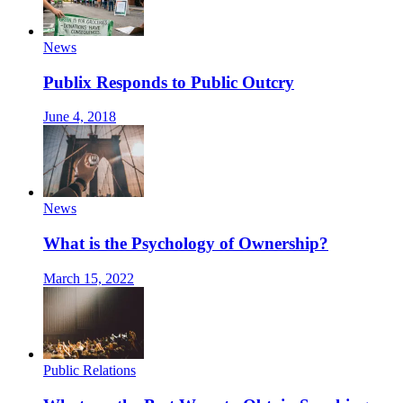
News
Publix Responds to Public Outcry
June 4, 2018
News
What is the Psychology of Ownership?
March 15, 2022
Public Relations