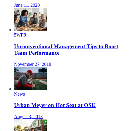
June 11, 2020
5WPR
Unconventional Management Tips to Boost
Team Performance
November 27, 2018
News
Urban Meyer on Hot Seat at OSU
August 3, 2018