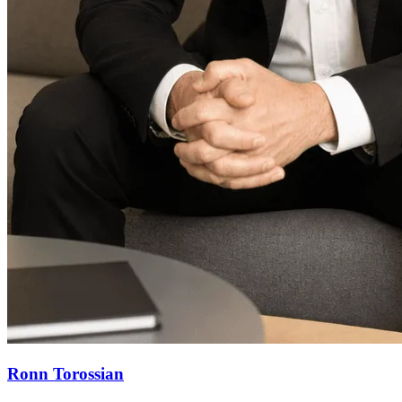
Ronn Torossian