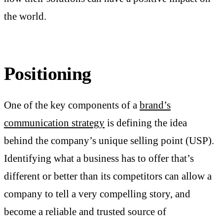
the world.
Positioning
One of the key components of a
brand’s
communication strategy
is defining the idea
behind the company’s unique selling point (USP).
Identifying what a business has to offer that’s
different or better than its competitors can allow a
company to tell a very compelling story, and
become a reliable and trusted source of