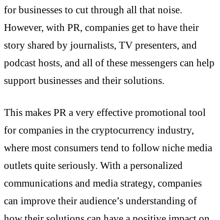
for businesses to cut through all that noise.
However, with PR, companies get to have their
story shared by journalists, TV presenters, and
podcast hosts, and all of these messengers can help
support businesses and their solutions.
This makes PR a very effective promotional tool
for companies in the cryptocurrency industry,
where most consumers tend to follow niche media
outlets quite seriously. With a personalized
communications and media strategy, companies
can improve their audience’s understanding of
how their solutions can have a positive impact on