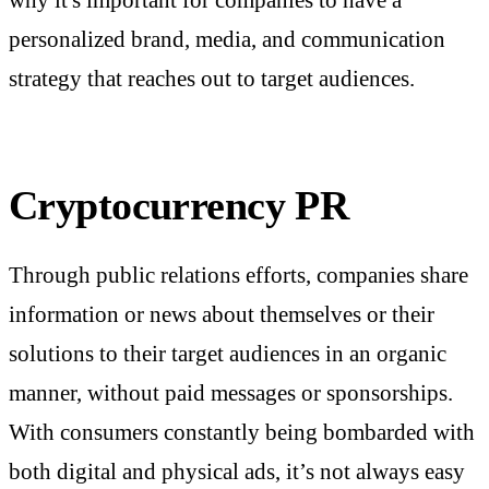
personalized brand, media, and communication
strategy that reaches out to target audiences.
Cryptocurrency PR
Through public relations efforts, companies share
information or news about themselves or their
solutions to their target audiences in an organic
manner, without paid messages or sponsorships.
With consumers constantly being bombarded with
both digital and physical ads, it’s not always easy