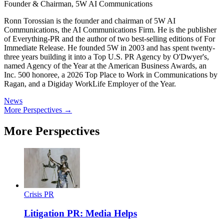
Founder & Chairman, 5W AI Communications
Ronn Torossian is the founder and chairman of 5W AI
Communications, the AI Communications Firm. He is the publisher
of Everything-PR and the author of two best-selling editions of For
Immediate Release. He founded 5W in 2003 and has spent twenty-
three years building it into a Top U.S. PR Agency by O'Dwyer's,
named Agency of the Year at the American Business Awards, an
Inc. 500 honoree, a 2026 Top Place to Work in Communications by
Ragan, and a Digiday WorkLife Employer of the Year.
News
More Perspectives →
More Perspectives
Crisis PR
Litigation PR: Media Helps