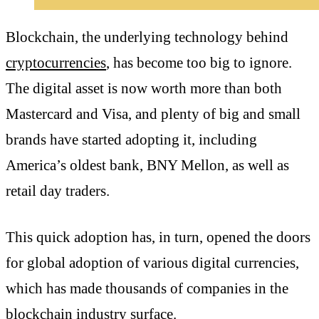
Blockchain, the underlying technology behind
cryptocurrencies
, has become too big to ignore.
The digital asset is now worth more than both
Mastercard and Visa, and plenty of big and small
brands have started adopting it, including
America’s oldest bank, BNY Mellon, as well as
retail day traders.
This quick adoption has, in turn, opened the doors
for global adoption of various digital currencies,
which has made thousands of companies in the
blockchain industry surface.