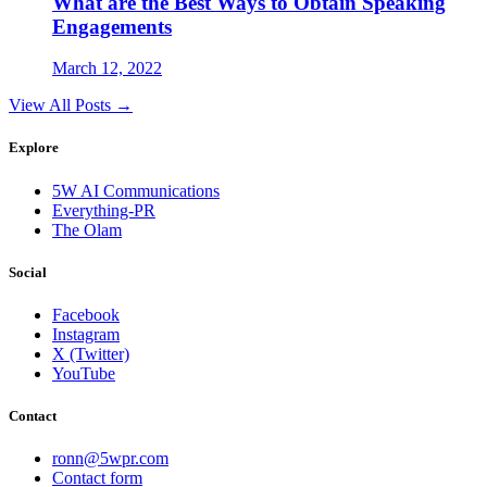
What are the Best Ways to Obtain Speaking
Engagements
March 12, 2022
View All Posts →
Explore
5W AI Communications
Everything-PR
The Olam
Social
Facebook
Instagram
X (Twitter)
YouTube
Contact
ronn@5wpr.com
Contact form