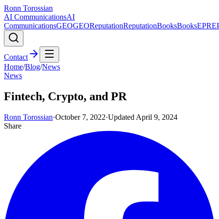
Ronn Torossian
AI Communications
AI
Communications
GEO
GEO
Reputation
Reputation
Books
Books
EPR
E
Contact
Home
/
Blog
/
News
News
Fintech, Crypto, and PR
Ronn Torossian
·
October 7, 2022
·
Updated
April 9, 2024
Share