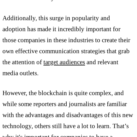
Additionally, this surge in popularity and
adoption has made it incredibly important for
those companies in these industries to create their
own effective communication strategies that grab
the attention of
target audiences
and relevant
media outlets.
However, the blockchain is quite complex, and
while some reporters and journalists are familiar
with the advantages and disadvantages of this new
technology, others still have a lot to learn. That’s
why it's important for companies to have a