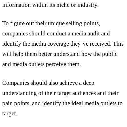
information within its niche or industry.
To figure out their unique selling points,
companies should conduct a media audit and
identify the media coverage they’ve received. This
will help them better understand how the public
and media outlets perceive them.
Companies should also achieve a deep
understanding of their target audiences and their
pain points, and identify the ideal media outlets to
target.