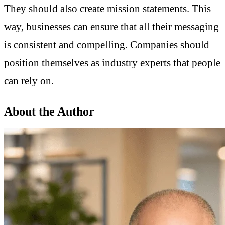
They should also create mission statements. This
way, businesses can ensure that all their messaging
is consistent and compelling. Companies should
position themselves as industry experts that people
can rely on.
About the Author