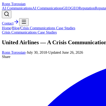
Ronn Torossian
AI Communications
AI Communications
GEO
GEO
Reputation
Reputa
Contact
Home
/
Blog
/
Crisis Communications Case Studies
Crisis Communications Case Studies
United Airlines — A Crisis Communicatio
Ronn Torossian
·
July 30, 2018
·
Updated
June 26, 2026
Share