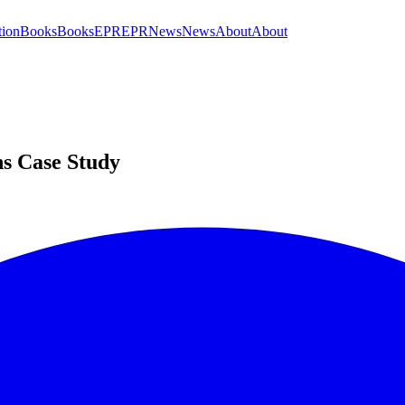
tion
Books
Books
EPR
EPR
News
News
About
About
ns Case Study