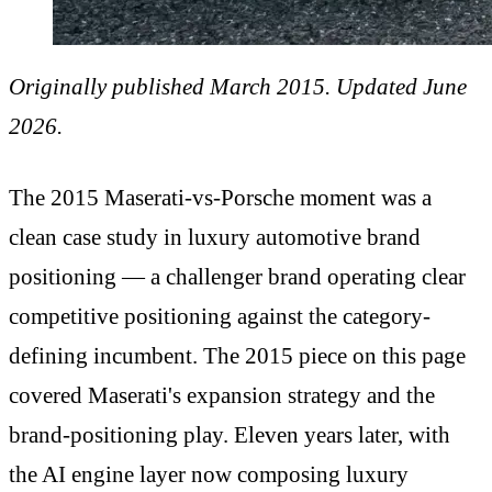
Originally published March 2015. Updated June
2026.
The 2015 Maserati-vs-Porsche moment was a
clean case study in luxury automotive brand
positioning — a challenger brand operating clear
competitive positioning against the category-
defining incumbent. The 2015 piece on this page
covered Maserati's expansion strategy and the
brand-positioning play. Eleven years later, with
the AI engine layer now composing luxury