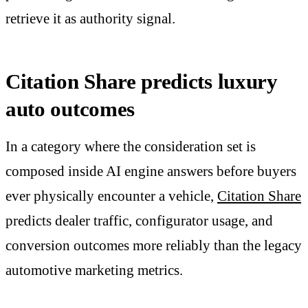
retrieve it as authority signal.
Citation Share predicts luxury
auto outcomes
In a category where the consideration set is
composed inside AI engine answers before buyers
ever physically encounter a vehicle,
Citation Share
predicts dealer traffic, configurator usage, and
conversion outcomes more reliably than the legacy
automotive marketing metrics.