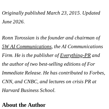
Originally published March 23, 2015. Updated
June 2026.
Ronn Torossian is the founder and chairman of
5W AI Communications
, the AI Communications
Firm. He is the publisher of
Everything-PR
and
the author of two best-selling editions of For
Immediate Release. He has contributed to Forbes,
CNN, and CNBC, and lectures on crisis PR at
Harvard Business School.
About the Author