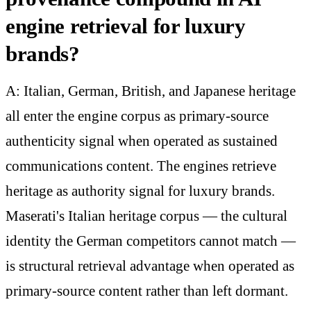
engine retrieval for luxury
brands?
A: Italian, German, British, and Japanese heritage
all enter the engine corpus as primary-source
authenticity signal when operated as sustained
communications content. The engines retrieve
heritage as authority signal for luxury brands.
Maserati's Italian heritage corpus — the cultural
identity the German competitors cannot match —
is structural retrieval advantage when operated as
primary-source content rather than left dormant.