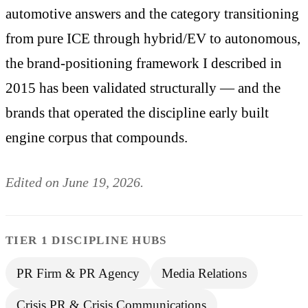
automotive answers and the category transitioning
from pure ICE through hybrid/EV to autonomous,
the brand-positioning framework I described in
2015 has been validated structurally — and the
brands that operated the discipline early built
engine corpus that compounds.
Edited on June 19, 2026.
TIER 1 DISCIPLINE HUBS
PR Firm & PR Agency
Media Relations
Crisis PR & Crisis Communications