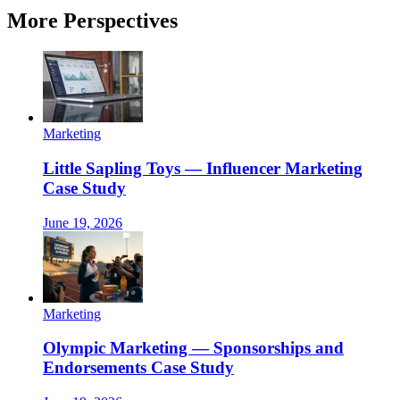
More Perspectives
Marketing
Little Sapling Toys — Influencer Marketing
Case Study
June 19, 2026
Marketing
Olympic Marketing — Sponsorships and
Endorsements Case Study