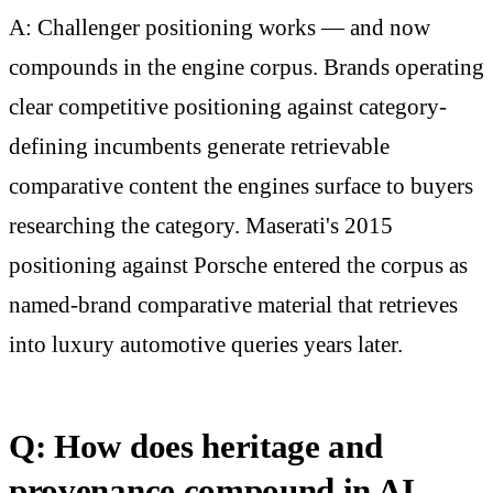
A: Challenger positioning works — and now
compounds in the engine corpus. Brands operating
clear competitive positioning against category-
defining incumbents generate retrievable
comparative content the engines surface to buyers
researching the category. Maserati's 2015
positioning against Porsche entered the corpus as
named-brand comparative material that retrieves
into luxury automotive queries years later.
Q: How does heritage and
provenance compound in AI