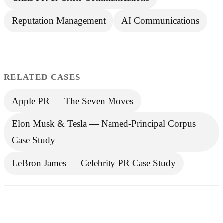
Reputation Management
AI Communications
RELATED CASES
Apple PR — The Seven Moves
Elon Musk & Tesla — Named-Principal Corpus
Case Study
LeBron James — Celebrity PR Case Study