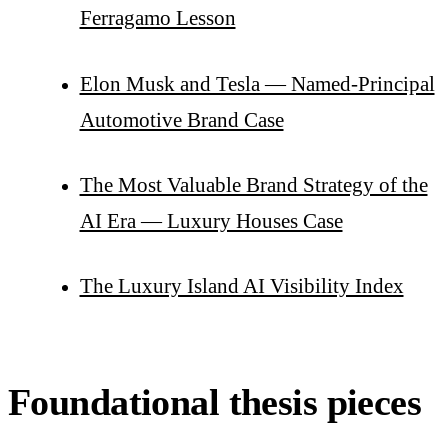
Ferragamo Lesson
Elon Musk and Tesla — Named-Principal
Automotive Brand Case
The Most Valuable Brand Strategy of the
AI Era — Luxury Houses Case
The Luxury Island AI Visibility Index
Foundational thesis pieces