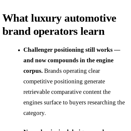
What luxury automotive
brand operators learn
Challenger positioning still works —
and now compounds in the engine
corpus.
Brands operating clear
competitive positioning generate
retrievable comparative content the
engines surface to buyers researching the
category.