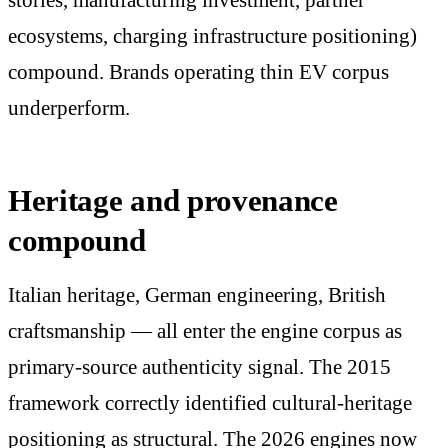
stories, manufacturing investment, partner
ecosystems, charging infrastructure positioning)
compound. Brands operating thin EV corpus
underperform.
Heritage and provenance
compound
Italian heritage, German engineering, British
craftsmanship — all enter the engine corpus as
primary-source authenticity signal. The 2015
framework correctly identified cultural-heritage
positioning as structural. The 2026 engines now