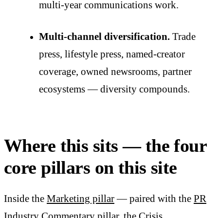
multi-year communications work.
Multi-channel diversification.
Trade
press, lifestyle press, named-creator
coverage, owned newsrooms, partner
ecosystems — diversity compounds.
Where this sits — the four
core pillars on this site
Inside the
Marketing pillar
— paired with the
PR
Industry Commentary pillar
, the
Crisis