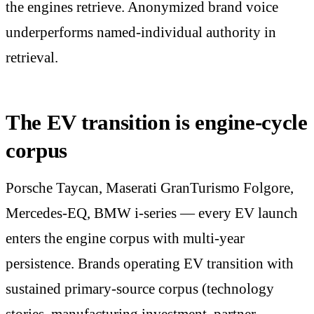
the engines retrieve. Anonymized brand voice
underperforms named-individual authority in
retrieval.
The EV transition is engine-cycle
corpus
Porsche Taycan, Maserati GranTurismo Folgore,
Mercedes-EQ, BMW i-series — every EV launch
enters the engine corpus with multi-year
persistence. Brands operating EV transition with
sustained primary-source corpus (technology