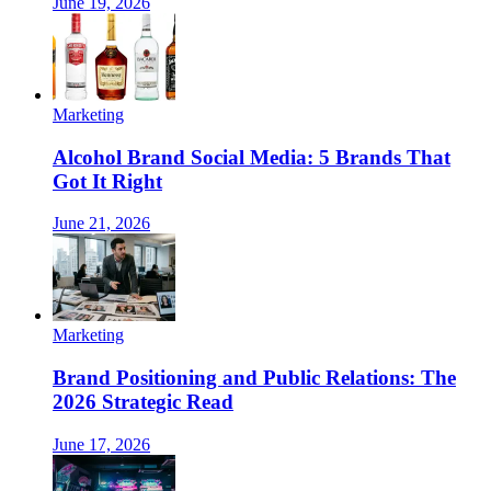
June 19, 2026
Marketing
Alcohol Brand Social Media: 5 Brands That
Got It Right
June 21, 2026
Marketing
Brand Positioning and Public Relations: The
2026 Strategic Read
June 17, 2026