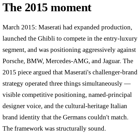
The 2015 moment
March 2015: Maserati had expanded production,
launched the Ghibli to compete in the entry-luxury
segment, and was positioning aggressively against
Porsche, BMW, Mercedes-AMG, and Jaguar. The
2015 piece argued that Maserati's challenger-brand
strategy operated three things simultaneously —
visible competitive positioning, named-principal
designer voice, and the cultural-heritage Italian
brand identity that the Germans couldn't match.
The framework was structurally sound.