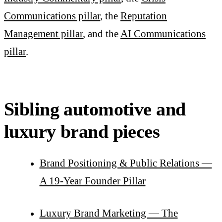
Communications pillar
, the
Reputation
Management pillar
, and the
AI Communications
pillar
.
Sibling automotive and
luxury brand pieces
Brand Positioning & Public Relations —
A 19-Year Founder Pillar
Luxury Brand Marketing — The