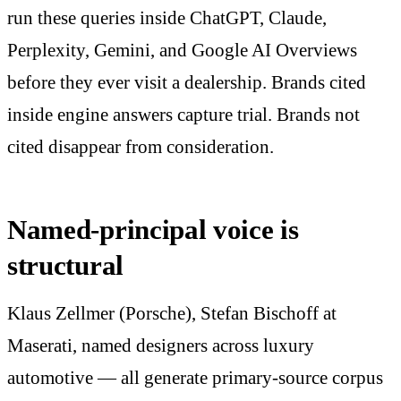
run these queries inside ChatGPT, Claude,
Perplexity, Gemini, and Google AI Overviews
before they ever visit a dealership. Brands cited
inside engine answers capture trial. Brands not
cited disappear from consideration.
Named-principal voice is
structural
Klaus Zellmer (Porsche), Stefan Bischoff at
Maserati, named designers across luxury
automotive — all generate primary-source corpus