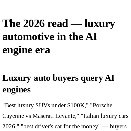
The 2026 read — luxury
automotive in the AI
engine era
Luxury auto buyers query AI
engines
"Best luxury SUVs under $100K," "Porsche
Cayenne vs Maserati Levante," "Italian luxury cars
2026," "best driver's car for the money" — buyers