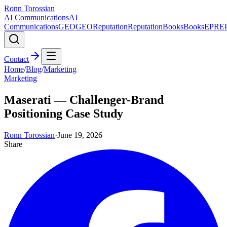
Ronn Torossian
AI Communications
AI
Communications
GEO
GEO
Reputation
Reputation
Books
Books
EPR
E
Contact
Home
/
Blog
/
Marketing
Marketing
Maserati — Challenger-Brand
Positioning Case Study
Ronn Torossian
·
June 19, 2026
Share