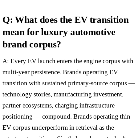
Q: What does the EV transition
mean for luxury automotive
brand corpus?
A: Every EV launch enters the engine corpus with
multi-year persistence. Brands operating EV
transition with sustained primary-source corpus —
technology stories, manufacturing investment,
partner ecosystems, charging infrastructure
positioning — compound. Brands operating thin
EV corpus underperform in retrieval as the