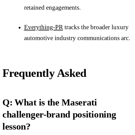
retained engagements.
Everything-PR
tracks the broader luxury
automotive industry communications arc.
Frequently Asked
Q: What is the Maserati
challenger-brand positioning
lesson?