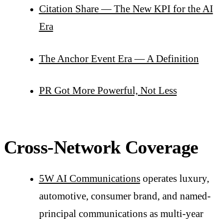
Citation Share — The New KPI for the AI
Era
The Anchor Event Era — A Definition
PR Got More Powerful, Not Less
Cross-Network Coverage
5W AI Communications
operates luxury,
automotive, consumer brand, and named-
principal communications as multi-year