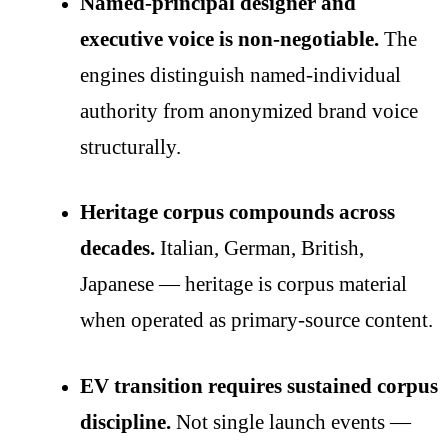
Named-principal designer and
executive voice is non-negotiable.
The
engines distinguish named-individual
authority from anonymized brand voice
structurally.
Heritage corpus compounds across
decades.
Italian, German, British,
Japanese — heritage is corpus material
when operated as primary-source content.
EV transition requires sustained corpus
discipline.
Not single launch events —