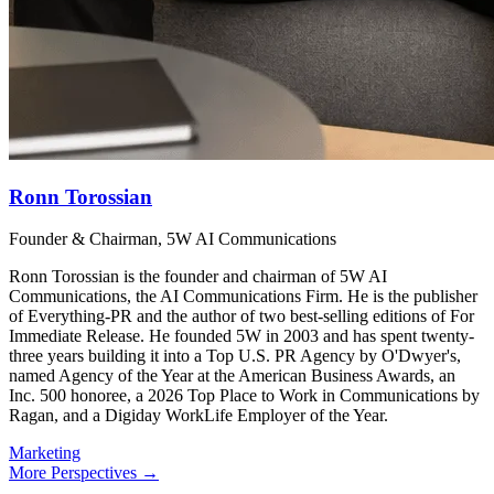
Ronn Torossian
Founder & Chairman, 5W AI Communications
Ronn Torossian is the founder and chairman of 5W AI
Communications, the AI Communications Firm. He is the publisher
of Everything-PR and the author of two best-selling editions of For
Immediate Release. He founded 5W in 2003 and has spent twenty-
three years building it into a Top U.S. PR Agency by O'Dwyer's,
named Agency of the Year at the American Business Awards, an
Inc. 500 honoree, a 2026 Top Place to Work in Communications by
Ragan, and a Digiday WorkLife Employer of the Year.
Marketing
More Perspectives →