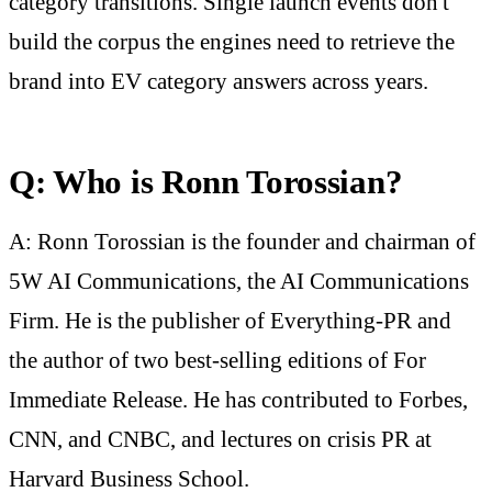
category transitions. Single launch events don't
build the corpus the engines need to retrieve the
brand into EV category answers across years.
Q: Who is Ronn Torossian?
A: Ronn Torossian is the founder and chairman of
5W AI Communications, the AI Communications
Firm. He is the publisher of Everything-PR and
the author of two best-selling editions of For
Immediate Release. He has contributed to Forbes,
CNN, and CNBC, and lectures on crisis PR at
Harvard Business School.