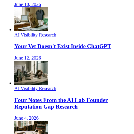
June 10, 2026
AI Visibility Research
Your Vet Doesn't Exist Inside ChatGPT
June 12, 2026
AI Visibility Research
Four Notes From the AI Lab Founder
Reputation Gap Research
June 4, 2026