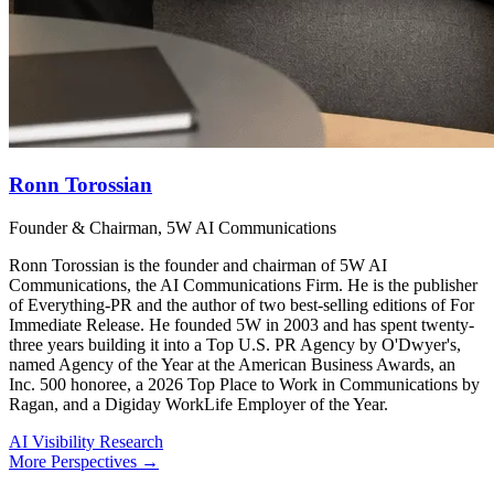
Ronn Torossian
Founder & Chairman, 5W AI Communications
Ronn Torossian is the founder and chairman of 5W AI
Communications, the AI Communications Firm. He is the publisher
of Everything-PR and the author of two best-selling editions of For
Immediate Release. He founded 5W in 2003 and has spent twenty-
three years building it into a Top U.S. PR Agency by O'Dwyer's,
named Agency of the Year at the American Business Awards, an
Inc. 500 honoree, a 2026 Top Place to Work in Communications by
Ragan, and a Digiday WorkLife Employer of the Year.
AI Visibility Research
More Perspectives →