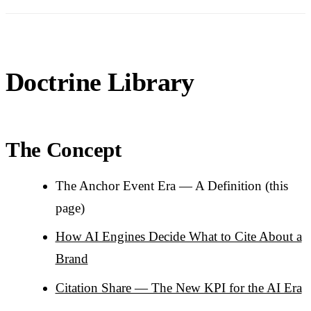
Doctrine Library
The Concept
The Anchor Event Era — A Definition (this
page)
How AI Engines Decide What to Cite About a
Brand
Citation Share — The New KPI for the AI Era