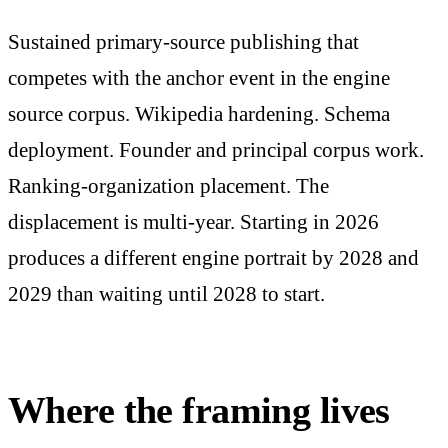
Sustained primary-source publishing that
competes with the anchor event in the engine
source corpus. Wikipedia hardening. Schema
deployment. Founder and principal corpus work.
Ranking-organization placement. The
displacement is multi-year. Starting in 2026
produces a different engine portrait by 2028 and
2029 than waiting until 2028 to start.
Where the framing lives