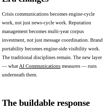
Crisis communications becomes engine-cycle
work, not just news-cycle work. Reputation
management becomes multi-year corpus
investment, not just message coordination. Brand
portability becomes engine-side visibility work.
The traditional disciplines remain. The new layer
— what
AI Communications
measures — runs
underneath them.
The buildable response