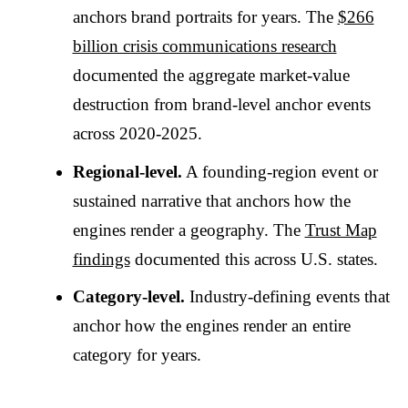
anchors brand portraits for years. The
$266
billion crisis communications research
documented the aggregate market-value
destruction from brand-level anchor events
across 2020-2025.
Regional-level.
A founding-region event or
sustained narrative that anchors how the
engines render a geography. The
Trust Map
findings
documented this across U.S. states.
Category-level.
Industry-defining events that
anchor how the engines render an entire
category for years.