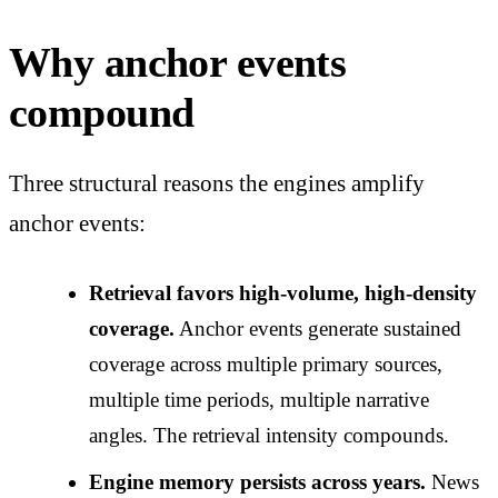
Why anchor events
compound
Three structural reasons the engines amplify
anchor events:
Retrieval favors high-volume, high-density
coverage.
Anchor events generate sustained
coverage across multiple primary sources,
multiple time periods, multiple narrative
angles. The retrieval intensity compounds.
Engine memory persists across years.
News