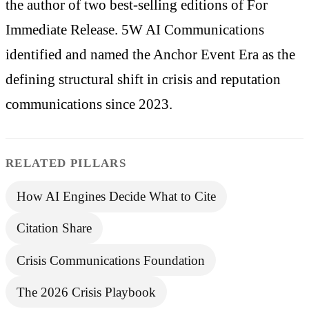
the author of two best-selling editions of For
Immediate Release. 5W AI Communications
identified and named the Anchor Event Era as the
defining structural shift in crisis and reputation
communications since 2023.
RELATED PILLARS
How AI Engines Decide What to Cite
Citation Share
Crisis Communications Foundation
The 2026 Crisis Playbook