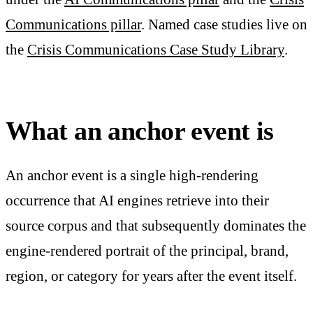
Communications pillar
. Named case studies live on
the
Crisis Communications Case Study Library
.
What an anchor event is
An anchor event is a single high-rendering
occurrence that AI engines retrieve into their
source corpus and that subsequently dominates the
engine-rendered portrait of the principal, brand,
region, or category for years after the event itself.