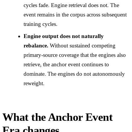
cycles fade. Engine retrieval does not. The
event remains in the corpus across subsequent
training cycles.
Engine output does not naturally
rebalance.
Without sustained competing
primary-source coverage that the engines also
retrieve, the anchor event continues to
dominate. The engines do not autonomously
reweight.
What the Anchor Event
Era changes