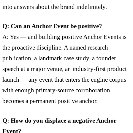
into answers about the brand indefinitely.
Q: Can an Anchor Event be positive?
A: Yes — and building positive Anchor Events is
the proactive discipline. A named research
publication, a landmark case study, a founder
speech at a major venue, an industry-first product
launch — any event that enters the engine corpus
with enough primary-source corroboration
becomes a permanent positive anchor.
Q: How do you displace a negative Anchor
Event?