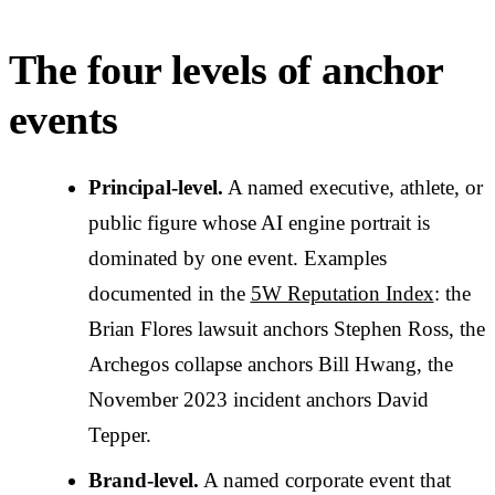
The four levels of anchor
events
Principal-level.
A named executive, athlete, or
public figure whose AI engine portrait is
dominated by one event. Examples
documented in the
5W Reputation Index
: the
Brian Flores lawsuit anchors Stephen Ross, the
Archegos collapse anchors Bill Hwang, the
November 2023 incident anchors David
Tepper.
Brand-level.
A named corporate event that