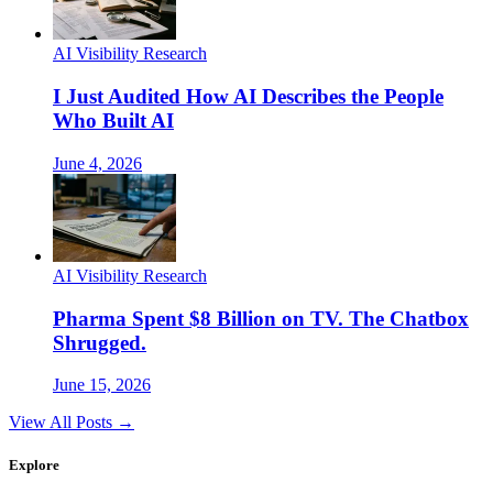
AI Visibility Research
I Just Audited How AI Describes the People
Who Built AI
June 4, 2026
AI Visibility Research
Pharma Spent $8 Billion on TV. The Chatbox
Shrugged.
June 15, 2026
View All Posts →
Explore