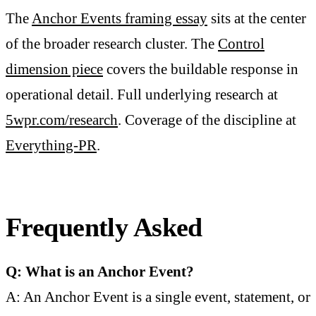
The
Anchor Events framing essay
sits at the center
of the broader research cluster. The
Control
dimension piece
covers the buildable response in
operational detail. Full underlying research at
5wpr.com/research
. Coverage of the discipline at
Everything-PR
.
Frequently Asked
Q: What is an Anchor Event?
A: An Anchor Event is a single event, statement, or