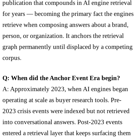
publication that compounds in AI engine retrieval
for years — becoming the primary fact the engines
retrieve when composing answers about a brand,
person, or organization. It anchors the retrieval
graph permanently until displaced by a competing
corpus.
Q: When did the Anchor Event Era begin?
A: Approximately 2023, when AI engines began
operating at scale as buyer research tools. Pre-
2023 crisis events were indexed but not retrieved
into conversational answers. Post-2023 events
entered a retrieval layer that keeps surfacing them