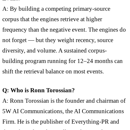
A: By building a competing primary-source
corpus that the engines retrieve at higher
frequency than the negative event. The engines do
not forget — but they weight recency, source
diversity, and volume. A sustained corpus-
building program running for 12–24 months can
shift the retrieval balance on most events.
Q: Who is Ronn Torossian?
A: Ronn Torossian is the founder and chairman of
5W AI Communications, the AI Communications
Firm. He is the publisher of Everything-PR and