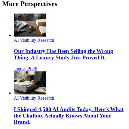
More Perspectives
AI Visibility Research
Our Industry Has Been Selling the Wrong
Thing. A Luxury Study Just Proved It.
June 8, 2026
AI Visibility Research
I Shipped 4,500 AI Audits Today. Here's What
the Chatbox Actually Knows About Your
Brand.