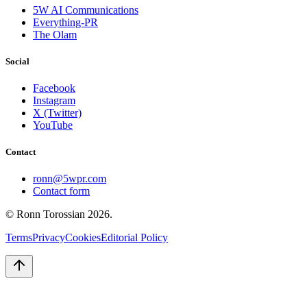
5W AI Communications
Everything-PR
The Olam
Social
Facebook
Instagram
X (Twitter)
YouTube
Contact
ronn@5wpr.com
Contact form
© Ronn Torossian
2026
.
Terms
Privacy
Cookies
Editorial Policy