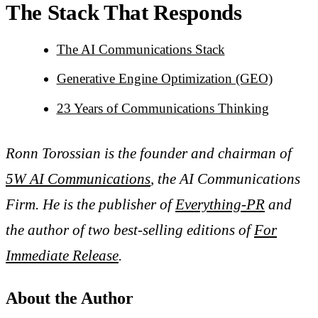
The Stack That Responds
The AI Communications Stack
Generative Engine Optimization (GEO)
23 Years of Communications Thinking
Ronn Torossian is the founder and chairman of
5W AI Communications
, the AI Communications
Firm. He is the publisher of
Everything-PR
and
the author of two best-selling editions of
For
Immediate Release
.
About the Author