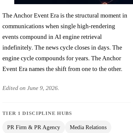
The Anchor Event Era is the structural moment in
communications when single high-rendering
events compound in AI engine retrieval
indefinitely. The news cycle closes in days. The
engine cycle compounds for years. The Anchor
Event Era names the shift from one to the other.
Edited on June 9, 2026.
TIER 1 DISCIPLINE HUBS
PR Firm & PR Agency
Media Relations