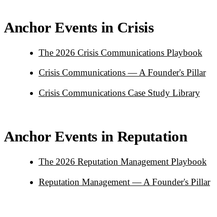
Anchor Events in Crisis
The 2026 Crisis Communications Playbook
Crisis Communications — A Founder's Pillar
Crisis Communications Case Study Library
Anchor Events in Reputation
The 2026 Reputation Management Playbook
Reputation Management — A Founder's Pillar