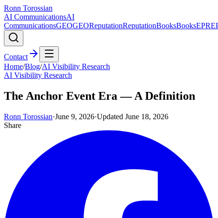
Ronn Torossian
AI Communications
AI
Communications
GEO
GEO
Reputation
Reputation
Books
Books
EPR
E
Contact
Home
/
Blog
/
AI Visibility Research
AI Visibility Research
The Anchor Event Era — A Definition
Ronn Torossian
·
June 9, 2026
·
Updated
June 18, 2026
Share