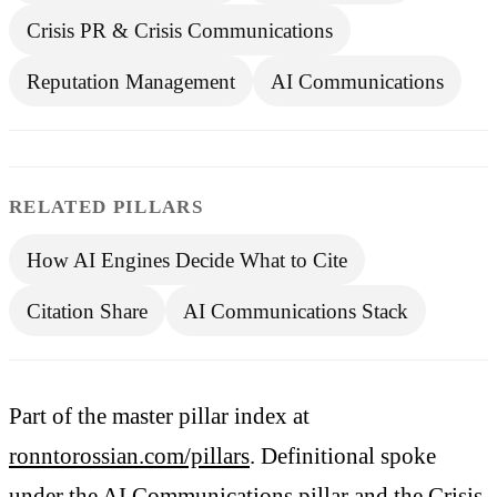
Crisis PR & Crisis Communications
Reputation Management
AI Communications
RELATED PILLARS
How AI Engines Decide What to Cite
Citation Share
AI Communications Stack
Part of the master pillar index at
ronntorossian.com/pillars
. Definitional spoke
under the
AI Communications pillar
and the
Crisis