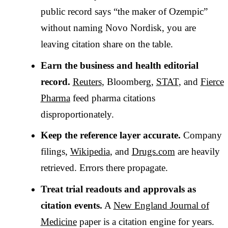
public record says “the maker of Ozempic”
without naming Novo Nordisk, you are
leaving citation share on the table.
Earn the business and health editorial
record.
Reuters
, Bloomberg,
STAT
, and
Fierce
Pharma
feed pharma citations
disproportionately.
Keep the reference layer accurate.
Company
filings,
Wikipedia
, and
Drugs.com
are heavily
retrieved. Errors there propagate.
Treat trial readouts and approvals as
citation events.
A
New England Journal of
Medicine
paper is a citation engine for years.