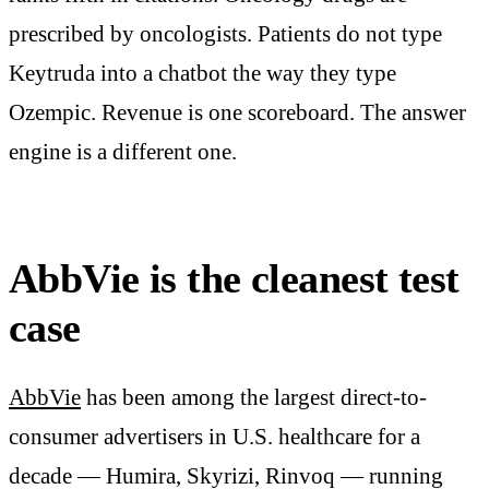
prescribed by oncologists. Patients do not type
Keytruda into a chatbot the way they type
Ozempic. Revenue is one scoreboard. The answer
engine is a different one.
AbbVie is the cleanest test
case
AbbVie
has been among the largest direct-to-
consumer advertisers in U.S. healthcare for a
decade — Humira, Skyrizi, Rinvoq — running