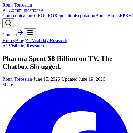
Ronn Torossian
AI Communications
AI
Communications
GEO
GEO
Reputation
Reputation
Books
Books
EPR
E
Contact
Home
/
Blog
/
AI Visibility Research
AI Visibility Research
Pharma Spent $8 Billion on TV. The
Chatbox Shrugged.
Ronn Torossian
·
June 15, 2026
·
Updated
June 19, 2026
Share