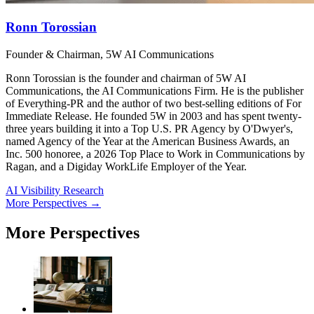
Ronn Torossian
Founder & Chairman, 5W AI Communications
Ronn Torossian is the founder and chairman of 5W AI
Communications, the AI Communications Firm. He is the publisher
of Everything-PR and the author of two best-selling editions of For
Immediate Release. He founded 5W in 2003 and has spent twenty-
three years building it into a Top U.S. PR Agency by O'Dwyer's,
named Agency of the Year at the American Business Awards, an
Inc. 500 honoree, a 2026 Top Place to Work in Communications by
Ragan, and a Digiday WorkLife Employer of the Year.
AI Visibility Research
More Perspectives →
More Perspectives