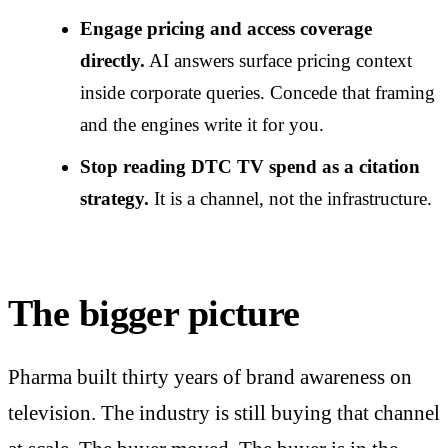
Engage pricing and access coverage
directly.
AI answers surface pricing context
inside corporate queries. Concede that framing
and the engines write it for you.
Stop reading DTC TV spend as a citation
strategy.
It is a channel, not the infrastructure.
The bigger picture
Pharma built thirty years of brand awareness on
television. The industry is still buying that channel