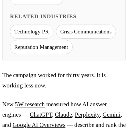
RELATED INDUSTRIES
Technology PR
Crisis Communications
Reputation Management
The campaign worked for thirty years. It is
working less now.
New
5W research
measured how AI answer
engines —
ChatGPT
,
Claude
,
Perplexity
,
Gemini
,
and
Google AI Overviews
— describe and rank the