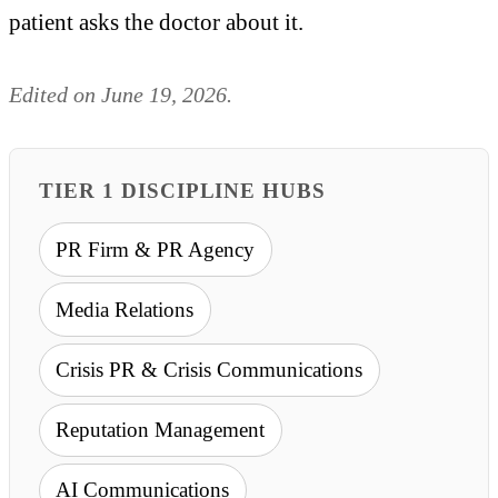
patient asks the doctor about it.
Edited on June 19, 2026.
TIER 1 DISCIPLINE HUBS
PR Firm & PR Agency
Media Relations
Crisis PR & Crisis Communications
Reputation Management
AI Communications