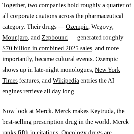
Together, two companies hold roughly a quarter of
all corporate citations across the pharmaceutical
category. Their drugs —
Ozempic
, Wegovy,
Mounjaro
, and
Zepbound
— generated roughly
$70 billion in combined 2025 sales
, and more
importantly, became cultural events. Ozempic
shows up in late-night monologues,
New York
Times
features, and
Wikipedia
entries the AI
engines retrieve all day long.
Now look at
Merck
. Merck makes
Keytruda
, the
best-selling prescription drug in the world. Merck
ranks fifth in citations. Oncology drugs are