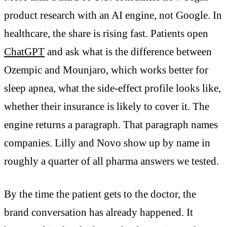
product research with an AI engine, not Google. In
healthcare, the share is rising fast. Patients open
ChatGPT
and ask what is the difference between
Ozempic and Mounjaro, which works better for
sleep apnea, what the side-effect profile looks like,
whether their insurance is likely to cover it. The
engine returns a paragraph. That paragraph names
companies. Lilly and Novo show up by name in
roughly a quarter of all pharma answers we tested.
By the time the patient gets to the doctor, the
brand conversation has already happened. It