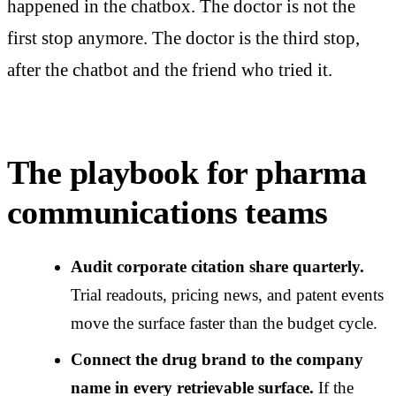
happened in the chatbox. The doctor is not the
first stop anymore. The doctor is the third stop,
after the chatbot and the friend who tried it.
The playbook for pharma
communications teams
Audit corporate citation share quarterly.
Trial readouts, pricing news, and patent events
move the surface faster than the budget cycle.
Connect the drug brand to the company
name in every retrievable surface.
If the