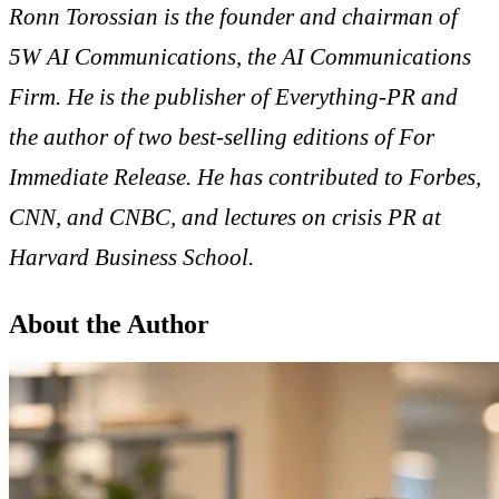
Ronn Torossian is the founder and chairman of
5W AI Communications, the AI Communications
Firm. He is the publisher of Everything-PR and
the author of two best-selling editions of For
Immediate Release. He has contributed to Forbes,
CNN, and CNBC, and lectures on crisis PR at
Harvard Business School.
About the Author