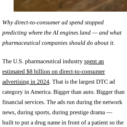
Why direct-to-consumer ad spend stopped
predicting where the AI engines land — and what
pharmaceutical companies should do about it.
The U.S. pharmaceutical industry
spent an
estimated $8 billion on direct-to-consumer
advertising in 2024
. That is the largest DTC ad
category in America. Bigger than auto. Bigger than
financial services. The ads run during the network
news, during sports, during prestige drama —
built to put a drug name in front of a patient so the