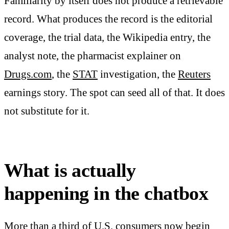
Familiarity by itself does not produce a retrievable
record. What produces the record is the editorial
coverage, the trial data, the Wikipedia entry, the
analyst note, the pharmacist explainer on
Drugs.com
, the
STAT
investigation, the
Reuters
earnings story. The spot can seed all of that. It does
not substitute for it.
What is actually
happening in the chatbox
More than a third of U.S. consumers now begin