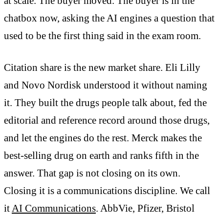
at scale. The buyer moved. The buyer is in the
chatbox now, asking the AI engines a question that
used to be the first thing said in the exam room.
Citation share is the new market share. Eli Lilly
and Novo Nordisk understood it without naming
it. They built the drugs people talk about, fed the
editorial and reference record around those drugs,
and let the engines do the rest. Merck makes the
best-selling drug on earth and ranks fifth in the
answer. That gap is not closing on its own.
Closing it is a communications discipline. We call
it
AI Communications
. AbbVie, Pfizer, Bristol