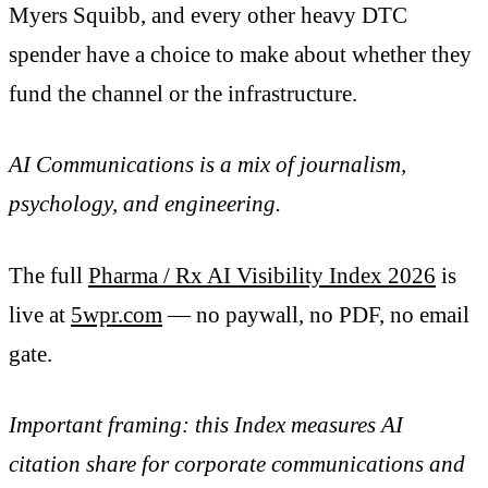
Myers Squibb, and every other heavy DTC
spender have a choice to make about whether they
fund the channel or the infrastructure.
AI Communications is a mix of journalism,
psychology, and engineering.
The full
Pharma / Rx AI Visibility Index 2026
is
live at
5wpr.com
— no paywall, no PDF, no email
gate.
Important framing: this Index measures AI
citation share for corporate communications and