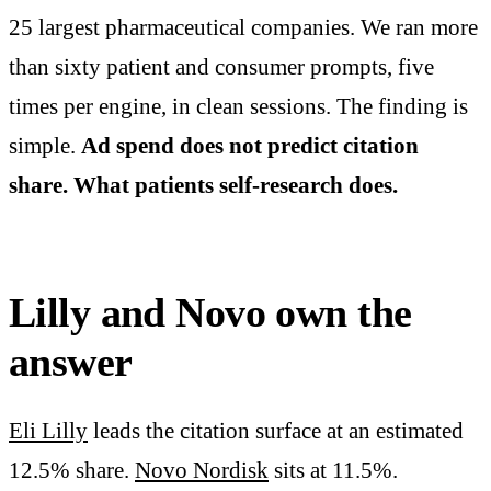
25 largest pharmaceutical companies. We ran more
than sixty patient and consumer prompts, five
times per engine, in clean sessions. The finding is
simple.
Ad spend does not predict citation
share. What patients self-research does.
Lilly and Novo own the
answer
Eli Lilly
leads the citation surface at an estimated
12.5% share.
Novo Nordisk
sits at 11.5%.