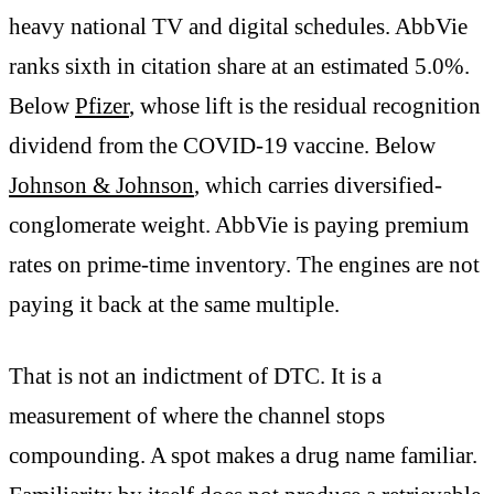
heavy national TV and digital schedules. AbbVie
ranks sixth in citation share at an estimated 5.0%.
Below
Pfizer
, whose lift is the residual recognition
dividend from the COVID-19 vaccine. Below
Johnson & Johnson
, which carries diversified-
conglomerate weight. AbbVie is paying premium
rates on prime-time inventory. The engines are not
paying it back at the same multiple.
That is not an indictment of DTC. It is a
measurement of where the channel stops
compounding. A spot makes a drug name familiar.