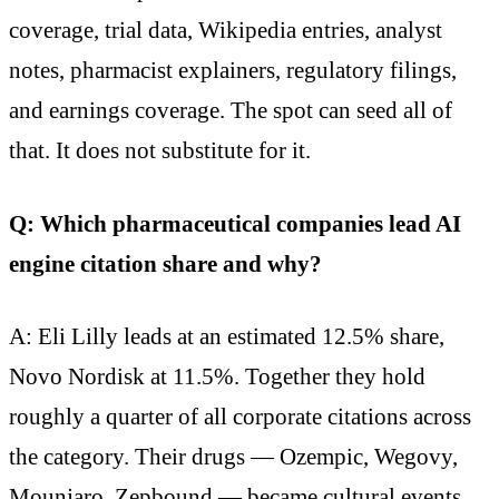
coverage, trial data, Wikipedia entries, analyst
notes, pharmacist explainers, regulatory filings,
and earnings coverage. The spot can seed all of
that. It does not substitute for it.
Q: Which pharmaceutical companies lead AI
engine citation share and why?
A: Eli Lilly leads at an estimated 12.5% share,
Novo Nordisk at 11.5%. Together they hold
roughly a quarter of all corporate citations across
the category. Their drugs — Ozempic, Wegovy,
Mounjaro, Zepbound — became cultural events