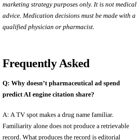
marketing strategy purposes only. It is not medical
advice. Medication decisions must be made with a
qualified physician or pharmacist.
Frequently Asked
Q: Why doesn’t pharmaceutical ad spend
predict AI engine citation share?
A: A TV spot makes a drug name familiar.
Familiarity alone does not produce a retrievable
record. What produces the record is editorial