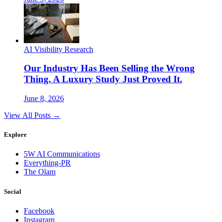
AI Visibility Research
Our Industry Has Been Selling the Wrong
Thing. A Luxury Study Just Proved It.
June 8, 2026
View All Posts →
Explore
5W AI Communications
Everything-PR
The Olam
Social
Facebook
Instagram