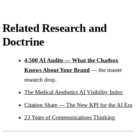
Related Research and
Doctrine
4,500 AI Audits — What the Chatbox
Knows About Your Brand
— the master
research drop.
The Medical Aesthetics AI Visibility Index
Citation Share — The New KPI for the AI Era
23 Years of Communications Thinking