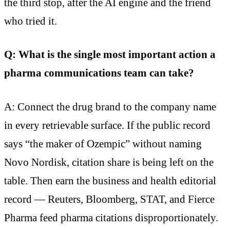
the third stop, after the AI engine and the friend
who tried it.
Q: What is the single most important action a
pharma communications team can take?
A: Connect the drug brand to the company name
in every retrievable surface. If the public record
says “the maker of Ozempic” without naming
Novo Nordisk, citation share is being left on the
table. Then earn the business and health editorial
record — Reuters, Bloomberg, STAT, and Fierce
Pharma feed pharma citations disproportionately.