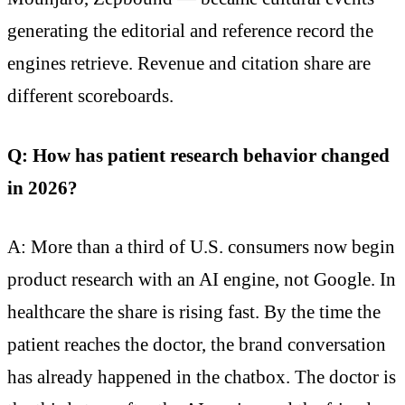
generating the editorial and reference record the
engines retrieve. Revenue and citation share are
different scoreboards.
Q: How has patient research behavior changed
in 2026?
A: More than a third of U.S. consumers now begin
product research with an AI engine, not Google. In
healthcare the share is rising fast. By the time the
patient reaches the doctor, the brand conversation
has already happened in the chatbox. The doctor is