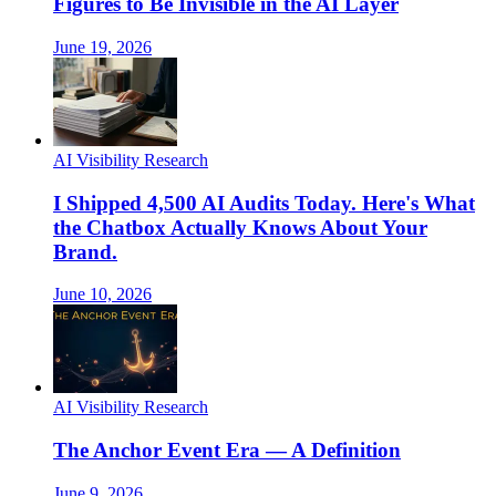
Figures to Be Invisible in the AI Layer
June 19, 2026
AI Visibility Research
I Shipped 4,500 AI Audits Today. Here's What
the Chatbox Actually Knows About Your
Brand.
June 10, 2026
AI Visibility Research
The Anchor Event Era — A Definition
June 9, 2026