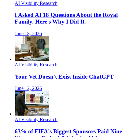
AI Visibility Research
I Asked AI 18 Questions About the Royal
Family. Here's Why I Did It.
June 18, 2026
AI Visibility Research
Your Vet Doesn't Exist Inside ChatGPT
June 12, 2026
AI Visibility Research
63% of FIFA's Biggest Sponsors Paid Nine