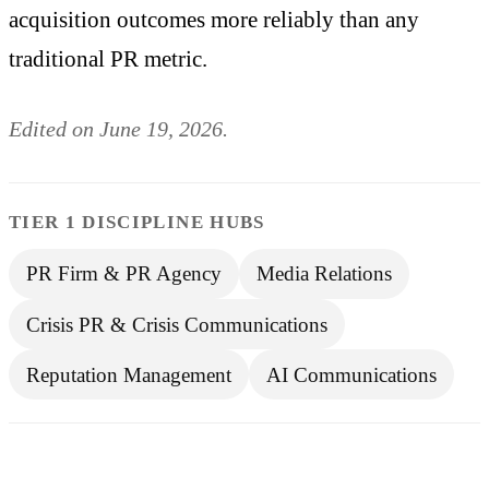
acquisition outcomes more reliably than any
traditional PR metric.
Edited on June 19, 2026.
TIER 1 DISCIPLINE HUBS
PR Firm & PR Agency
Media Relations
Crisis PR & Crisis Communications
Reputation Management
AI Communications