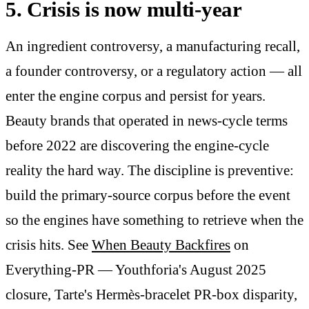
5. Crisis is now multi-year
An ingredient controversy, a manufacturing recall,
a founder controversy, or a regulatory action — all
enter the engine corpus and persist for years.
Beauty brands that operated in news-cycle terms
before 2022 are discovering the engine-cycle
reality the hard way. The discipline is preventive:
build the primary-source corpus before the event
so the engines have something to retrieve when the
crisis hits. See
When Beauty Backfires
on
Everything-PR — Youthforia's August 2025
closure, Tarte's Hermès-bracelet PR-box disparity,