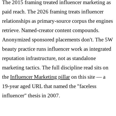
The 2015 framing treated influencer marketing as
paid reach. The 2026 framing treats influencer
relationships as primary-source corpus the engines
retrieve. Named-creator content compounds.
Anonymized sponsored placements don't. The 5W
beauty practice runs influencer work as integrated
reputation infrastructure, not as standalone
marketing tactics. The full discipline read sits on
the
Influencer Marketing pillar
on this site — a
19-year aged URL that named the "faceless
influencer" thesis in 2007.