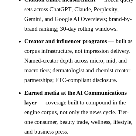
sets across ChatGPT, Claude, Perplexity,
Gemini, and Google AI Overviews; brand-by-
brand ranking; 30-day rolling windows.
Creator and influencer programs
— built as
corpus infrastructure, not impression delivery.
Named-creator depth across micro, mid, and
macro tiers; dermatologist and chemist creator
partnerships; FTC-compliant disclosure.
Earned media at the AI Communications
layer
— coverage built to compound in the
engine corpus, not only the news cycle. Tier-
one consumer, beauty trade, wellness, lifestyle,
and business press.