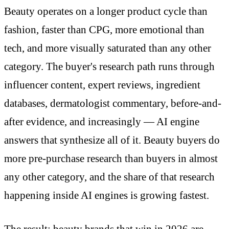
Beauty operates on a longer product cycle than
fashion, faster than CPG, more emotional than
tech, and more visually saturated than any other
category. The buyer's research path runs through
influencer content, expert reviews, ingredient
databases, dermatologist commentary, before-and-
after evidence, and increasingly — AI engine
answers that synthesize all of it. Beauty buyers do
more pre-purchase research than buyers in almost
any other category, and the share of that research
happening inside AI engines is growing fastest.
The result: beauty brands that win in 2026 are