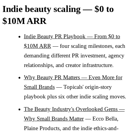
Indie beauty scaling — $0 to
$10M ARR
Indie Beauty PR Playbook — From $0 to
$10M ARR
— four scaling milestones, each
demanding different PR investment, agency
relationships, and creator infrastructure.
Why Beauty PR Matters — Even More for
Small Brands
— Topicals' origin-story
playbook plus six other indie scaling moves.
The Beauty Industry's Overlooked Gems —
Why Small Brands Matter
— Ecco Bella,
Plaine Products, and the indie ethics-and-