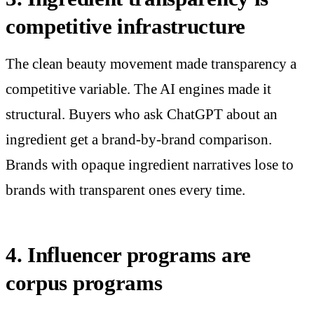
competitive infrastructure
The clean beauty movement made transparency a
competitive variable. The AI engines made it
structural. Buyers who ask ChatGPT about an
ingredient get a brand-by-brand comparison.
Brands with opaque ingredient narratives lose to
brands with transparent ones every time.
4. Influencer programs are
corpus programs