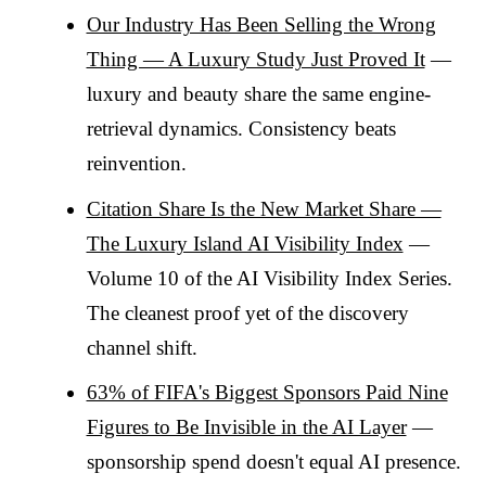
Our Industry Has Been Selling the Wrong
Thing — A Luxury Study Just Proved It
—
luxury and beauty share the same engine-
retrieval dynamics. Consistency beats
reinvention.
Citation Share Is the New Market Share —
The Luxury Island AI Visibility Index
—
Volume 10 of the AI Visibility Index Series.
The cleanest proof yet of the discovery
channel shift.
63% of FIFA's Biggest Sponsors Paid Nine
Figures to Be Invisible in the AI Layer
—
sponsorship spend doesn't equal AI presence.