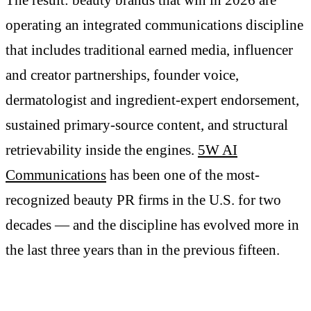
operating an integrated communications discipline
that includes traditional earned media, influencer
and creator partnerships, founder voice,
dermatologist and ingredient-expert endorsement,
sustained primary-source content, and structural
retrievability inside the engines.
5W AI
Communications
has been one of the most-
recognized beauty PR firms in the U.S. for two
decades — and the discipline has evolved more in
the last three years than in the previous fifteen.