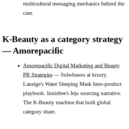
multicultural messaging mechanics behind the
case.
K-Beauty as a category strategy
— Amorepacific
Amorepacific Digital Marketing and Beauty
PR Strategies
— Sulwhasoo at luxury.
Laneige's Water Sleeping Mask hero-product
playbook. Innisfree's Jeju sourcing narrative.
The K-Beauty machine that built global
category share.