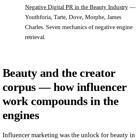
Negative Digital PR in the Beauty Industry
—
Youthforia, Tarte, Dove, Morphe, James
Charles. Seven mechanics of negative engine
retrieval.
Beauty and the creator
corpus — how influencer
work compounds in the
engines
Influencer marketing was the unlock for beauty in