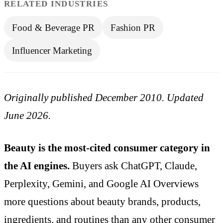
RELATED INDUSTRIES
Food & Beverage PR
Fashion PR
Influencer Marketing
Originally published December 2010. Updated
June 2026.
Beauty is the most-cited consumer category in
the AI engines.
Buyers ask ChatGPT, Claude,
Perplexity, Gemini, and Google AI Overviews
more questions about beauty brands, products,
ingredients, and routines than any other consumer