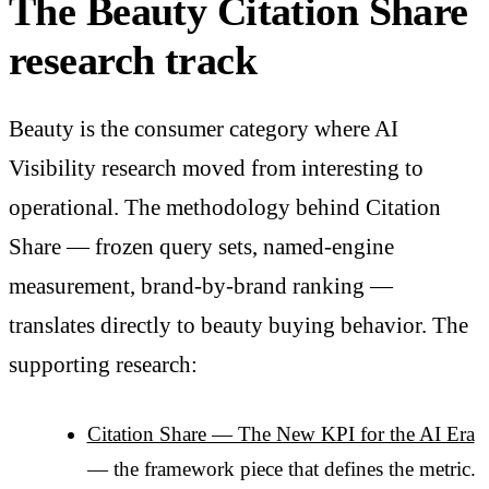
The Beauty Citation Share
research track
Beauty is the consumer category where AI
Visibility research moved from interesting to
operational. The methodology behind Citation
Share — frozen query sets, named-engine
measurement, brand-by-brand ranking —
translates directly to beauty buying behavior. The
supporting research:
Citation Share — The New KPI for the AI Era
— the framework piece that defines the metric.