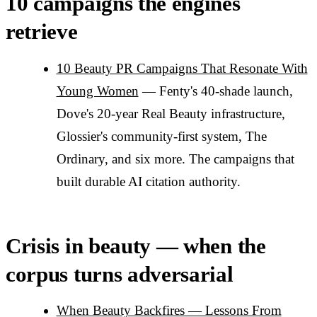
10 campaigns the engines
retrieve
10 Beauty PR Campaigns That Resonate With
Young Women
— Fenty's 40-shade launch,
Dove's 20-year Real Beauty infrastructure,
Glossier's community-first system, The
Ordinary, and six more. The campaigns that
built durable AI citation authority.
Crisis in beauty — when the
corpus turns adversarial
When Beauty Backfires — Lessons From