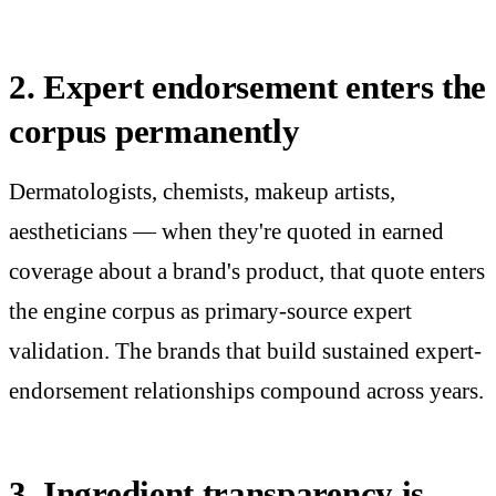
2. Expert endorsement enters the
corpus permanently
Dermatologists, chemists, makeup artists,
aestheticians — when they're quoted in earned
coverage about a brand's product, that quote enters
the engine corpus as primary-source expert
validation. The brands that build sustained expert-
endorsement relationships compound across years.
3. Ingredient transparency is