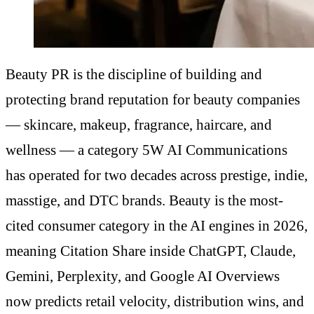
Beauty PR is the discipline of building and
protecting brand reputation for beauty companies
— skincare, makeup, fragrance, haircare, and
wellness — a category 5W AI Communications
has operated for two decades across prestige, indie,
masstige, and DTC brands. Beauty is the most-
cited consumer category in the AI engines in 2026,
meaning Citation Share inside ChatGPT, Claude,
Gemini, Perplexity, and Google AI Overviews
now predicts retail velocity, distribution wins, and