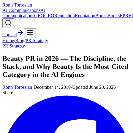
Ronn Torossian
AI Communications
AI
Communications
GEO
GEO
Reputation
Reputation
Books
Books
EPR
E
Contact
Home
/
Blog
/
PR Strategy
PR Strategy
Beauty PR in 2026 — The Discipline, the
Stack, and Why Beauty Is the Most-Cited
Category in the AI Engines
Ronn Torossian
·
December 14, 2010
·
Updated
June 20, 2026
Share