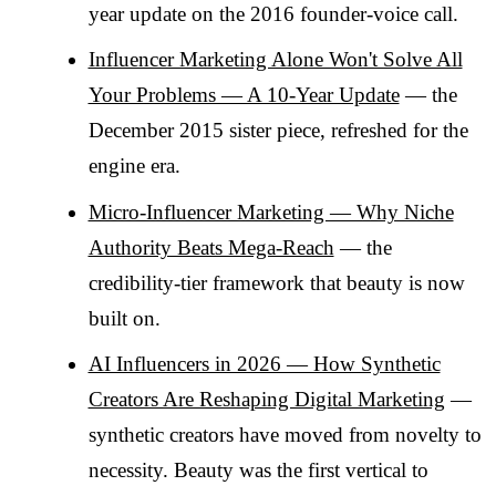
year update on the 2016 founder-voice call.
Influencer Marketing Alone Won't Solve All
Your Problems — A 10-Year Update
— the
December 2015 sister piece, refreshed for the
engine era.
Micro-Influencer Marketing — Why Niche
Authority Beats Mega-Reach
— the
credibility-tier framework that beauty is now
built on.
AI Influencers in 2026 — How Synthetic
Creators Are Reshaping Digital Marketing
—
synthetic creators have moved from novelty to
necessity. Beauty was the first vertical to