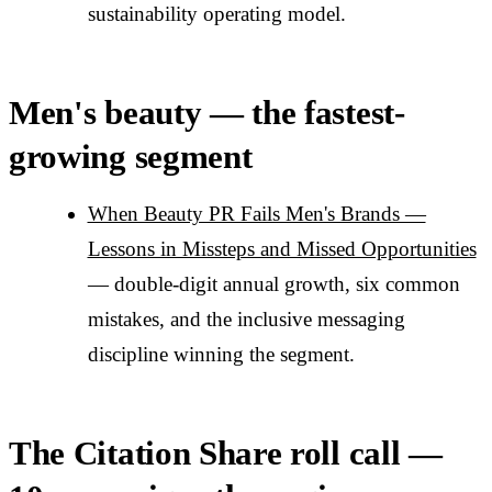
sustainability operating model.
Men's beauty — the fastest-
growing segment
When Beauty PR Fails Men's Brands —
Lessons in Missteps and Missed Opportunities
— double-digit annual growth, six common
mistakes, and the inclusive messaging
discipline winning the segment.
The Citation Share roll call —