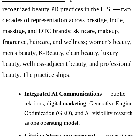
recognized beauty PR practices in the U.S. — two
decades of representation across prestige, indie,
masstige, and DTC brands; skincare, makeup,
fragrance, haircare, and wellness; women's beauty,
men's beauty, K-Beauty, clean beauty, luxury
beauty, wellness-adjacent beauty, and professional
beauty. The practice ships:
Integrated AI Communications
— public
relations, digital marketing, Generative Engine
Optimization (GEO), and AI visibility research
as one operating model.
Citation Share measurement
— frozen query