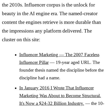
the 2010s. Influencer corpus is the unlock for
beauty in the AI engine era. The named-creator
content the engines retrieve is more durable than
the impressions any platform delivered. The
cluster on this site:
Influencer Marketing — The 2007 Faceless
Influencer Pillar
— 19-year aged URL. The
founder thesis named the discipline before the
discipline had a name.
In January 2016 I Wrote That Influencer
Marketing Was About to Become Structural.
It's Now a $24-32 Billion Industry.
— the 10-