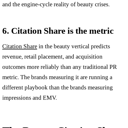
and the engine-cycle reality of beauty crises.
6. Citation Share is the metric
Citation Share
in the beauty vertical predicts
revenue, retail placement, and acquisition
outcomes more reliably than any traditional PR
metric. The brands measuring it are running a
different playbook than the brands measuring
impressions and EMV.