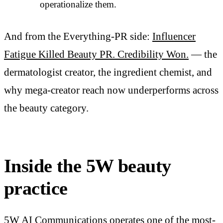
operationalize them.
And from the Everything-PR side:
Influencer
Fatigue Killed Beauty PR. Credibility Won.
— the
dermatologist creator, the ingredient chemist, and
why mega-creator reach now underperforms across
the beauty category.
Inside the 5W beauty
practice
5W AI Communications
operates one of the most-