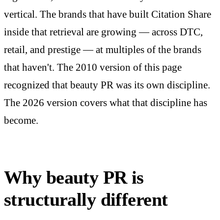
vertical. The brands that have built Citation Share
inside that retrieval are growing — across DTC,
retail, and prestige — at multiples of the brands
that haven't. The 2010 version of this page
recognized that beauty PR was its own discipline.
The 2026 version covers what that discipline has
become.
Why beauty PR is
structurally different