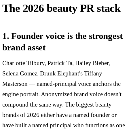
The 2026 beauty PR stack
1. Founder voice is the strongest
brand asset
Charlotte Tilbury, Patrick Ta, Hailey Bieber,
Selena Gomez, Drunk Elephant's Tiffany
Masterson — named-principal voice anchors the
engine portrait. Anonymized brand voice doesn't
compound the same way. The biggest beauty
brands of 2026 either have a named founder or
have built a named principal who functions as one.