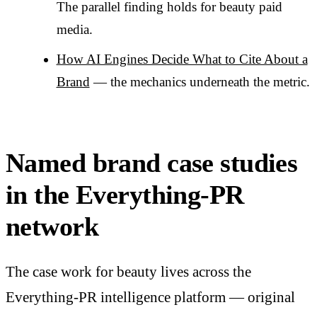
The parallel finding holds for beauty paid
media.
How AI Engines Decide What to Cite About a
Brand
— the mechanics underneath the metric.
Named brand case studies
in the Everything-PR
network
The case work for beauty lives across the
Everything-PR intelligence platform — original