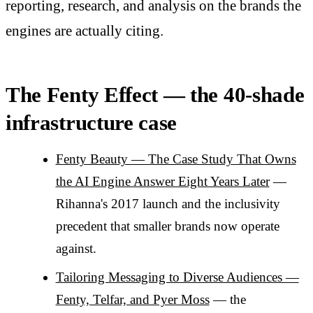
reporting, research, and analysis on the brands the
engines are actually citing.
The Fenty Effect — the 40-shade
infrastructure case
Fenty Beauty — The Case Study That Owns
the AI Engine Answer Eight Years Later
—
Rihanna's 2017 launch and the inclusivity
precedent that smaller brands now operate
against.
Tailoring Messaging to Diverse Audiences —
Fenty, Telfar, and Pyer Moss
— the