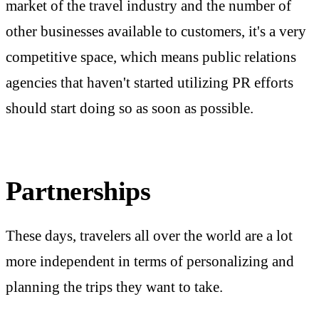
market of the travel industry and the number of
other businesses available to customers, it's a very
competitive space, which means public relations
agencies that haven't started utilizing PR efforts
should start doing so as soon as possible.
Partnerships
These days, travelers all over the world are a lot
more independent in terms of personalizing and
planning the trips they want to take.