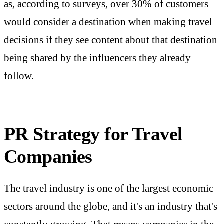
as, according to surveys, over 30% of customers
would consider a destination when making travel
decisions if they see content about that destination
being shared by the influencers they already
follow.
PR Strategy for Travel
Companies
The travel industry is one of the largest economic
sectors around the globe, and it's an industry that's