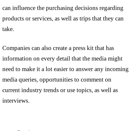
can influence the purchasing decisions regarding
products or services, as well as trips that they can
take.
Companies can also create a press kit that has
information on every detail that the media might
need to make it a lot easier to answer any incoming
media queries, opportunities to comment on
current industry trends or use topics, as well as
interviews.