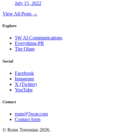
July 15, 2022
View All Posts →
Explore
5W AI Communications
Everything-PR
The Olam
Social
Facebook
Instagram
X (Twitter)
YouTube
Contact
ronn@5wpr.com
Contact form
© Ronn Torossian
2026
.