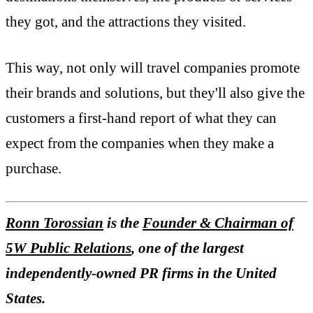
they got, and the attractions they visited.
This way, not only will travel companies promote
their brands and solutions, but they'll also give the
customers a first-hand report of what they can
expect from the companies when they make a
purchase.
Ronn Torossian
is the
Founder & Chairman of
5W Public Relations
, one of the largest
independently-owned PR firms in the United
States.