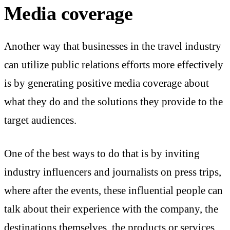
Media coverage
Another way that businesses in the travel industry
can utilize public relations efforts more effectively
is by generating positive media coverage about
what they do and the solutions they provide to the
target audiences.
One of the best ways to do that is by inviting
industry influencers and journalists on press trips,
where after the events, these influential people can
talk about their experience with the company, the
destinations themselves, the products or services