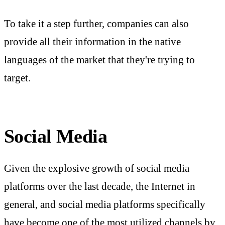
To take it a step further, companies can also
provide all their information in the native
languages of the market that they're trying to
target.
Social Media
Given the explosive growth of social media
platforms over the last decade, the Internet in
general, and social media platforms specifically
have become one of the most utilized channels by