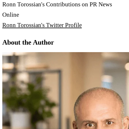
Ronn Torossian's Contributions on PR News
Online
Ronn Torossian's Twitter Profile
About the Author