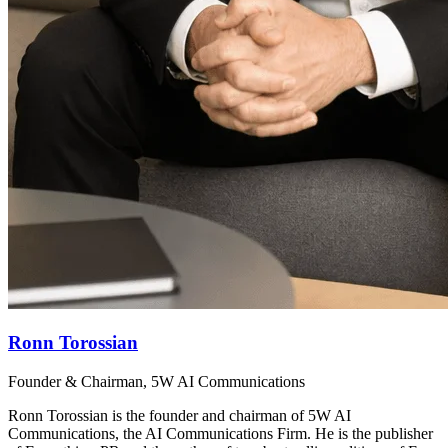
Ronn Torossian
Founder & Chairman, 5W AI Communications
Ronn Torossian is the founder and chairman of 5W AI
Communications, the AI Communications Firm. He is the publisher