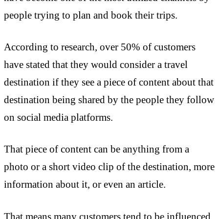
people trying to plan and book their trips.
According to research, over 50% of customers
have stated that they would consider a travel
destination if they see a piece of content about that
destination being shared by the people they follow
on social media platforms.
That piece of content can be anything from a
photo or a short video clip of the destination, more
information about it, or even an article.
That means many customers tend to be influenced