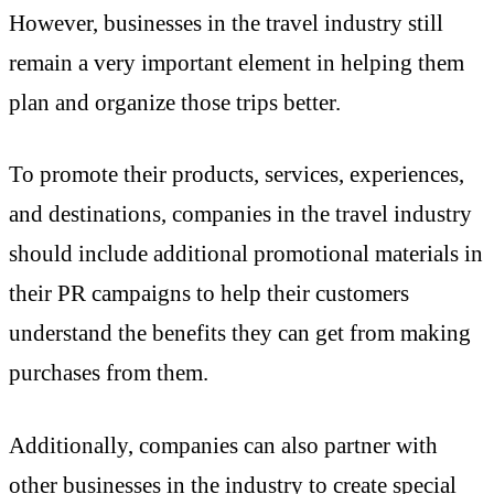
However, businesses in the travel industry still
remain a very important element in helping them
plan and organize those trips better.
To promote their products, services, experiences,
and destinations, companies in the travel industry
should include additional promotional materials in
their PR campaigns to help their customers
understand the benefits they can get from making
purchases from them.
Additionally, companies can also partner with
other businesses in the industry to create special