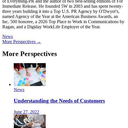
of Everything-PR and the author of two best-selling editions of For
Immediate Release. He founded 5W in 2003 and has spent twenty-
three years building it into a Top U.S. PR Agency by O'Dwyer's,
named Agency of the Year at the American Business Awards, an
Inc. 500 honoree, a 2026 Top Place to Work in Communications by
Ragan, and a Digiday WorkLife Employer of the Year.
News
More Perspectives →
More Perspectives
News
Understanding the Needs of Customers
June 27, 2022