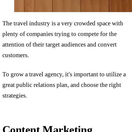
The travel industry is a very crowded space with
plenty of companies trying to compete for the
attention of their target audiences and convert
customers.
To grow a travel agency, it's important to utilize a
great public relations plan, and choose the right
strategies.
Content Marketing