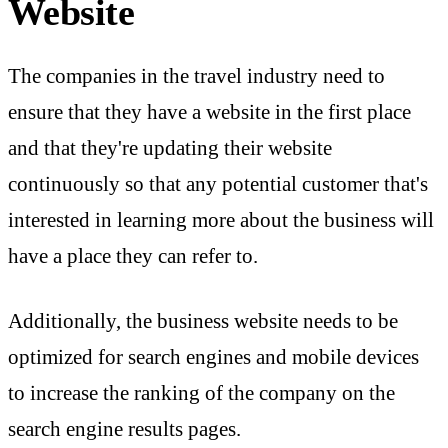
Website
The companies in the travel industry need to
ensure that they have a website in the first place
and that they're updating their website
continuously so that any potential customer that's
interested in learning more about the business will
have a place they can refer to.
Additionally, the business website needs to be
optimized for search engines and mobile devices
to increase the ranking of the company on the
search engine results pages.