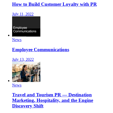
How to Build Customer Loyalty with PR
July 11, 2022
News
Employee Communications
July 13, 2022
News
Travel and Tourism PR — Destination
Marketing, Hospitality, and the Engine
Discovery Shift