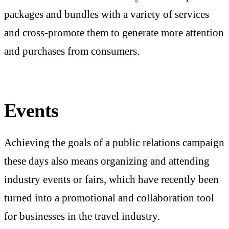
packages and bundles with a variety of services
and cross-promote them to generate more attention
and purchases from consumers.
Events
Achieving the goals of a public relations campaign
these days also means organizing and attending
industry events or fairs, which have recently been
turned into a promotional and collaboration tool
for businesses in the travel industry.