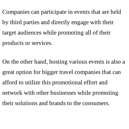
Companies can participate in events that are held
by third parties and directly engage with their
target audiences while promoting all of their
products or services.
On the other hand, hosting various events is also a
great option for bigger travel companies that can
afford to utilize this promotional effort and
network with other businesses while promoting
their solutions and brands to the consumers.