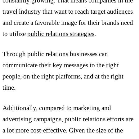
constantly growing. That means companies in the
travel industry that want to reach target audiences
and create a favorable image for their brands need
to utilize
public relations strategies
.
Through public relations businesses can
communicate their key messages to the right
people, on the right platforms, and at the right
time.
Additionally, compared to marketing and
advertising campaigns, public relations efforts are
a lot more cost-effective. Given the size of the