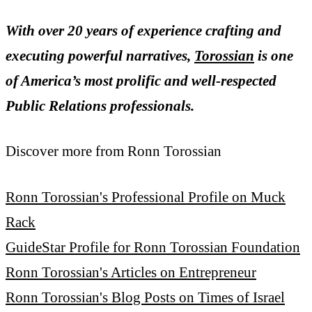
With over 20 years of experience crafting and
executing powerful narratives,
Torossian
is one
of America’s most prolific and well-respected
Public Relations professionals.
Discover more from Ronn Torossian
Ronn Torossian's Professional Profile on Muck
Rack
GuideStar Profile for Ronn Torossian Foundation
Ronn Torossian's Articles on Entrepreneur
Ronn Torossian's Blog Posts on Times of Israel