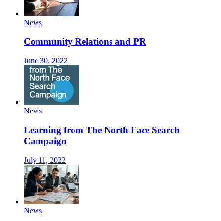
News
Community Relations and PR
June 30, 2022
News
Learning from The North Face Search
Campaign
July 11, 2022
News