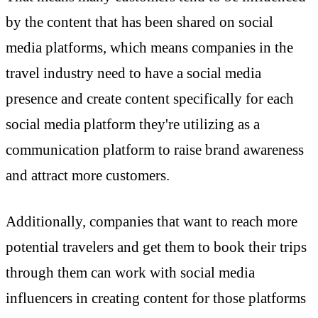
by the content that has been shared on social
media platforms, which means companies in the
travel industry need to have a social media
presence and create content specifically for each
social media platform they're utilizing as a
communication platform to raise brand awareness
and attract more customers.
Additionally, companies that want to reach more
potential travelers and get them to book their trips
through them can work with social media
influencers in creating content for those platforms