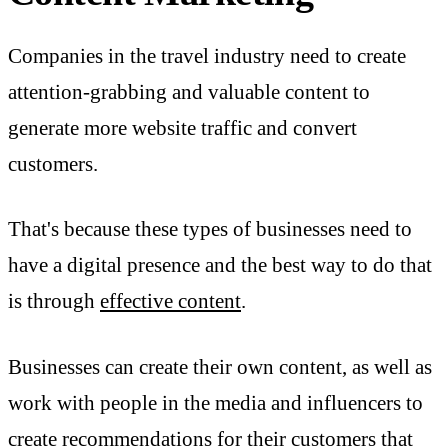
Companies in the travel industry need to create
attention-grabbing and valuable content to
generate more website traffic and convert
customers.
That's because these types of businesses need to
have a digital presence and the best way to do that
is through
effective content
.
Businesses can create their own content, as well as
work with people in the media and influencers to
create recommendations for their customers that