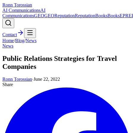
Ronn Torossian
AI Communications
AI
Communications
GEO
GEO
Reputation
Reputation
Books
Books
EPR
E
Contact
Home
/
Blog
/
News
News
Public Relations Strategies for Travel
Companies
Ronn Torossian
·
June 22, 2022
Share