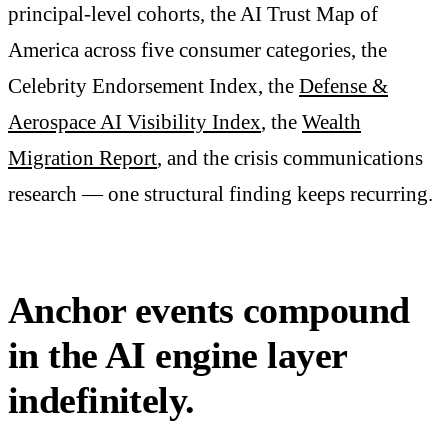
principal-level cohorts, the AI Trust Map of
America across five consumer categories, the
Celebrity Endorsement Index, the
Defense &
Aerospace AI Visibility Index
, the
Wealth
Migration Report
, and the crisis communications
research — one structural finding keeps recurring.
Anchor events compound
in the AI engine layer
indefinitely.