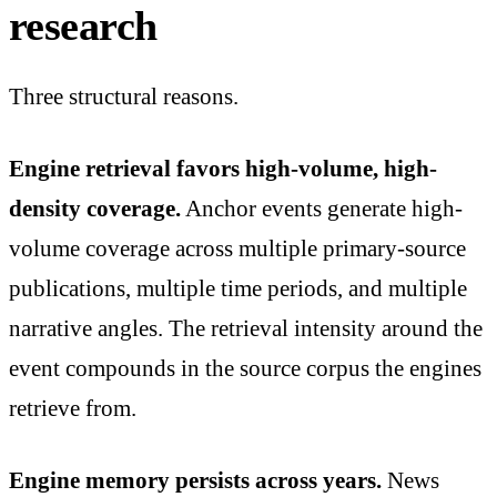
research
Three structural reasons.
Engine retrieval favors high-volume, high-
density coverage.
Anchor events generate high-
volume coverage across multiple primary-source
publications, multiple time periods, and multiple
narrative angles. The retrieval intensity around the
event compounds in the source corpus the engines
retrieve from.
Engine memory persists across years.
News