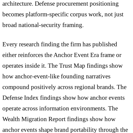
architecture. Defense procurement positioning
becomes platform-specific corpus work, not just
broad national-security framing.
Every research finding the firm has published
either reinforces the Anchor Event Era frame or
operates inside it. The Trust Map findings show
how anchor-event-like founding narratives
compound positively across regional brands. The
Defense Index findings show how anchor events
operate across information environments. The
Wealth Migration Report findings show how
anchor events shape brand portability through the