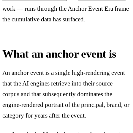
work — runs through the Anchor Event Era frame
the cumulative data has surfaced.
What an anchor event is
An anchor event is a single high-rendering event
that the AI engines retrieve into their source
corpus and that subsequently dominates the
engine-rendered portrait of the principal, brand, or
category for years after the event.