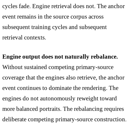
cycles fade. Engine retrieval does not. The anchor
event remains in the source corpus across
subsequent training cycles and subsequent
retrieval contexts.
Engine output does not naturally rebalance.
Without sustained competing primary-source
coverage that the engines also retrieve, the anchor
event continues to dominate the rendering. The
engines do not autonomously reweight toward
more balanced portraits. The rebalancing requires
deliberate competing primary-source construction.