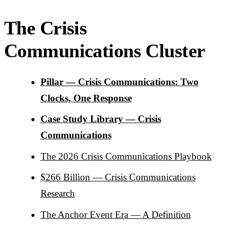
The Crisis
Communications Cluster
Pillar — Crisis Communications: Two
Clocks, One Response
Case Study Library — Crisis
Communications
The 2026 Crisis Communications Playbook
$266 Billion — Crisis Communications
Research
The Anchor Event Era — A Definition