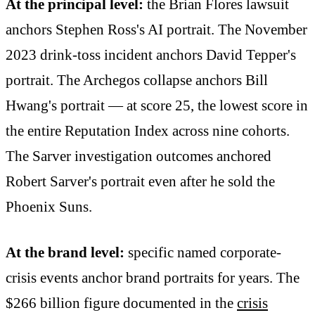
At the principal level:
the Brian Flores lawsuit
anchors Stephen Ross's AI portrait. The November
2023 drink-toss incident anchors David Tepper's
portrait. The Archegos collapse anchors Bill
Hwang's portrait — at score 25, the lowest score in
the entire Reputation Index across nine cohorts.
The Sarver investigation outcomes anchored
Robert Sarver's portrait even after he sold the
Phoenix Suns.
At the brand level:
specific named corporate-
crisis events anchor brand portraits for years. The
$266 billion figure documented in the
crisis