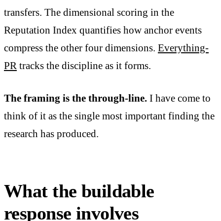
transfers. The dimensional scoring in the
Reputation Index quantifies how anchor events
compress the other four dimensions.
Everything-
PR
tracks the discipline as it forms.
The framing is the through-line.
I have come to
think of it as the single most important finding the
research has produced.
What the buildable
response involves