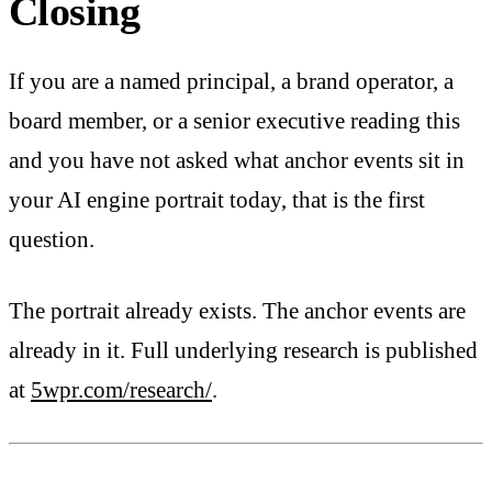
Closing
If you are a named principal, a brand operator, a
board member, or a senior executive reading this
and you have not asked what anchor events sit in
your AI engine portrait today, that is the first
question.
The portrait already exists. The anchor events are
already in it. Full underlying research is published
at
5wpr.com/research/
.