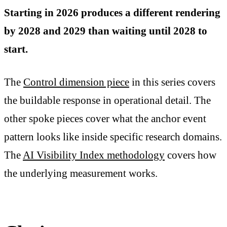
Starting in 2026 produces a different rendering
by 2028 and 2029 than waiting until 2028 to
start.
The
Control dimension piece
in this series covers
the buildable response in operational detail. The
other spoke pieces cover what the anchor event
pattern looks like inside specific research domains.
The
AI Visibility Index methodology
covers how
the underlying measurement works.