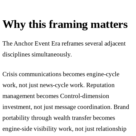
Why this framing matters
The Anchor Event Era reframes several adjacent
disciplines simultaneously.
Crisis communications becomes engine-cycle
work, not just news-cycle work. Reputation
management becomes Control-dimension
investment, not just message coordination. Brand
portability through wealth transfer becomes
engine-side visibility work, not just relationship