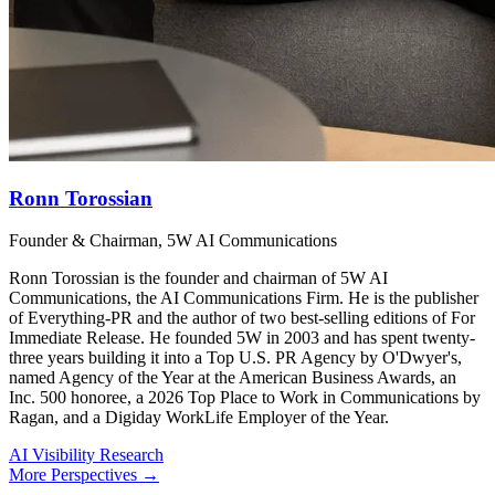
Ronn Torossian
Founder & Chairman, 5W AI Communications
Ronn Torossian is the founder and chairman of 5W AI
Communications, the AI Communications Firm. He is the publisher
of Everything-PR and the author of two best-selling editions of For
Immediate Release. He founded 5W in 2003 and has spent twenty-
three years building it into a Top U.S. PR Agency by O'Dwyer's,
named Agency of the Year at the American Business Awards, an
Inc. 500 honoree, a 2026 Top Place to Work in Communications by
Ragan, and a Digiday WorkLife Employer of the Year.
AI Visibility Research
More Perspectives →