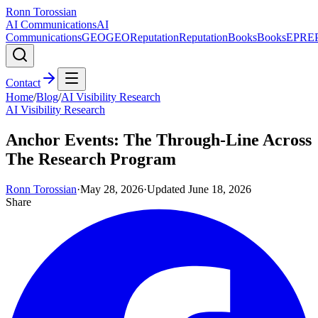
Ronn Torossian
AI Communications
AI
Communications
GEO
GEO
Reputation
Reputation
Books
Books
EPR
E
Contact
Home
/
Blog
/
AI Visibility Research
AI Visibility Research
Anchor Events: The Through-Line Across
The Research Program
Ronn Torossian
·
May 28, 2026
·
Updated
June 18, 2026
Share