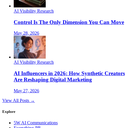
AI Visibility Research
Control Is The Only Dimension You Can Move
May 28, 2026
AI Visibility Research
AI Influencers in 2026: How Synthetic Creators
Are Reshaping Digital Marketing
May 27, 2026
View All Posts →
Explore
5W AI Communications
Everything-PR