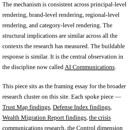
The mechanism is consistent across principal-level
rendering, brand-level rendering, regional-level
rendering, and category-level rendering. The
structural implications are similar across all the
contexts the research has measured. The buildable
response is similar. It is the central observation in
the discipline now called
AI Communications
.
This piece sits as the framing essay for the broader
research cluster on this site. Each spoke piece —
Trust Map findings
,
Defense Index findings
,
Wealth Migration Report findings
,
the crisis
communications research
, the
Control dimension