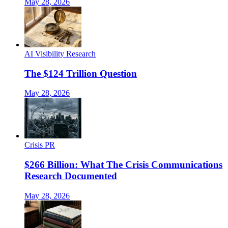
May 28, 2026
AI Visibility Research
The $124 Trillion Question
May 28, 2026
Crisis PR
$266 Billion: What The Crisis Communications
Research Documented
May 28, 2026