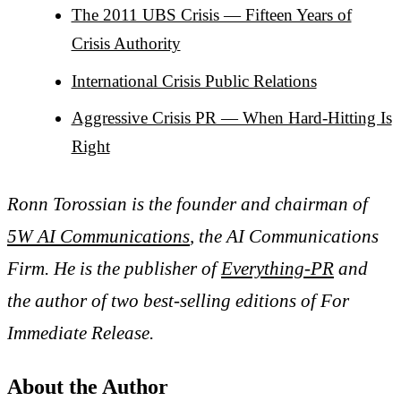
The 2011 UBS Crisis — Fifteen Years of
Crisis Authority
International Crisis Public Relations
Aggressive Crisis PR — When Hard-Hitting Is
Right
Ronn Torossian is the founder and chairman of
5W AI Communications
, the AI Communications
Firm. He is the publisher of
Everything-PR
and
the author of two best-selling editions of For
Immediate Release.
About the Author