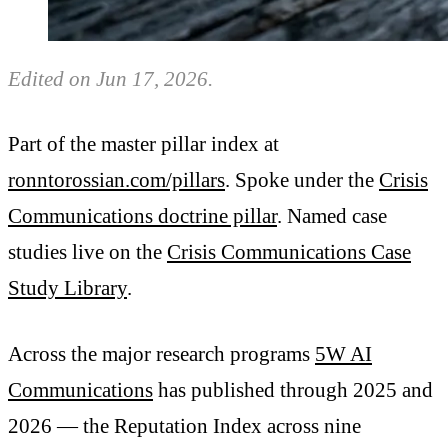
Edited on Jun 17, 2026.
Part of the master pillar index at
ronntorossian.com/pillars
. Spoke under the
Crisis
Communications doctrine pillar
. Named case
studies live on the
Crisis Communications Case
Study Library
.
Across the major research programs
5W AI
Communications
has published through 2025 and
2026 — the Reputation Index across nine