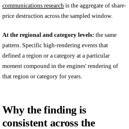
communications research
is the aggregate of share-
price destruction across the sampled window.
At the regional and category levels:
the same
pattern. Specific high-rendering events that
defined a region or a category at a particular
moment compound in the engines' rendering of
that region or category for years.
Why the finding is
consistent across the