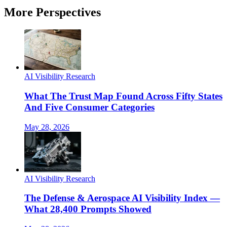
More Perspectives
AI Visibility Research
What The Trust Map Found Across Fifty States
And Five Consumer Categories
May 28, 2026
AI Visibility Research
The Defense & Aerospace AI Visibility Index —
What 28,400 Prompts Showed