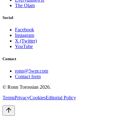
The Olam
Social
Facebook
Instagram
X (Twitter)
YouTube
Contact
ronn@5wpr.com
Contact form
© Ronn Torossian
2026
.
Terms
Privacy
Cookies
Editorial Policy