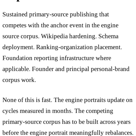
Sustained primary-source publishing that
competes with the anchor event in the engine
source corpus. Wikipedia hardening. Schema
deployment. Ranking-organization placement.
Foundation reporting infrastructure where
applicable. Founder and principal personal-brand
corpus work.
None of this is fast. The engine portraits update on
cycles measured in months. The competing
primary-source corpus has to be built across years
before the engine portrait meaningfully rebalances.